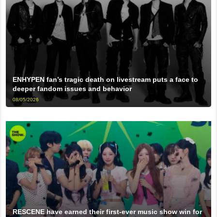
ENHYPEN fan’s tragic death on livestream puts a face to
deeper fandom issues and behavior
08/05/2026
RESCENE have earned their first-ever music show win for