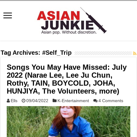
Tag Archives:
#Self_Trip
Songs You May Have Missed: July
2022 (Narae Lee, Lee Ju Chun,
Rothy, TAIN, BOYCOLD, JOHA,
HUNJIYA, The Volunteers, more)
Ells
09/04/2022
K-Entertainment
4 Comments