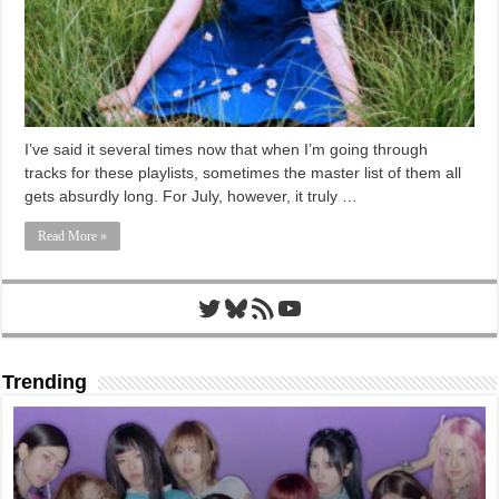
I’ve said it several times now that when I’m going through
tracks for these playlists, sometimes the master list of them all
gets absurdly long. For July, however, it truly …
Read More »
Twitter
Bluesky
RSS Feed
YouTube
Trending