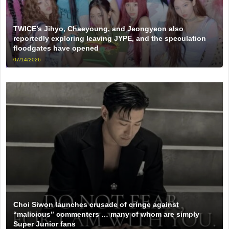
TWICE’s Jihyo, Chaeyoung, and Jeongyeon also
reportedly exploring leaving JYPE, and the speculation
floodgates have opened
07/14/2026
Choi Siwon launches crusade of cringe against
“malicious” commenters … many of whom are simply
Super Junior fans