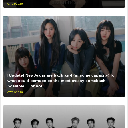
07/08/2026
[Update] NewJeans are back as 4 (in some capacity) for
what could perhaps be the most messy comeback
possible … or not
07/21/2026