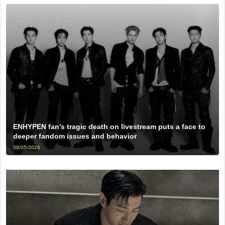
ENHYPEN fan’s tragic death on livestream puts a face to
deeper fandom issues and behavior
08/05/2026