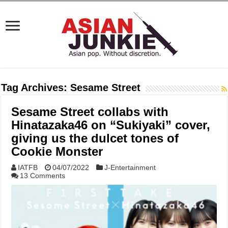
Tag Archives:
Sesame Street
Sesame Street collabs with
Hinatazaka46 on “Sukiyaki” cover,
giving us the dulcet tones of
Cookie Monster
IATFB
04/07/2022
J-Entertainment
13 Comments