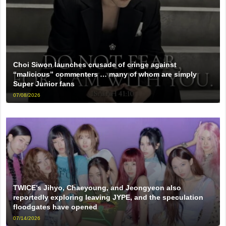
Choi Siwon launches crusade of cringe against
“malicious” commenters … many of whom are simply
Super Junior fans
07/08/2026
TWICE’s Jihyo, Chaeyoung, and Jeongyeon also
reportedly exploring leaving JYPE, and the speculation
floodgates have opened
07/14/2026