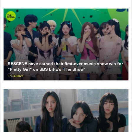
RESCENE have earned their first-ever music show win for
“Pretty Girl” on SBS LiFE’s ‘The Show’
07/14/2026