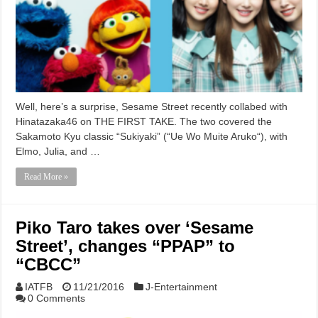
Well, here’s a surprise, Sesame Street recently collabed with
Hinatazaka46 on THE FIRST TAKE. The two covered the
Sakamoto Kyu classic “Sukiyaki” (“Ue Wo Muite Aruko“), with
Elmo, Julia, and …
Read More »
Piko Taro takes over ‘Sesame
Street’, changes “PPAP” to
“CBCC”
IATFB
11/21/2016
J-Entertainment
0 Comments