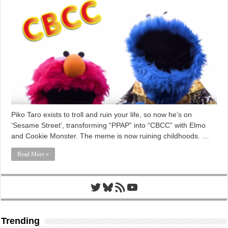
Piko Taro exists to troll and ruin your life, so now he’s on
‘Sesame Street‘, transforming “PPAP” into “CBCC” with Elmo
and Cookie Monster. The meme is now ruining childhoods. …
Read More »
Twitter
Bluesky
RSS Feed
YouTube
Trending