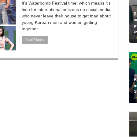
It’s Waterbomb Festival time, which means it’s
time for international netizens on social media
[
who never leave their house to get mad about
s
young Korean men and women getting
p
together …
c
07
Read More »
R
m
S
07