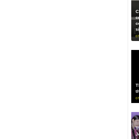
C
c
c
s
07
T
t
07
T
J