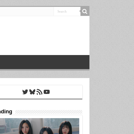
Twitter
Bluesky
RSS Feed
YouTube
nding