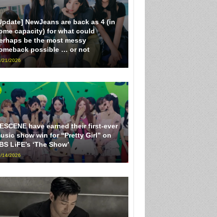
Update] NewJeans are back as 4 (in
ome capacity) for what could
erhaps be the most messy
omeback possible … or not
/21/2026
ESCENE have earned their first-ever
usic show win for “Pretty Girl” on
BS LiFE’s ‘The Show’
/14/2026