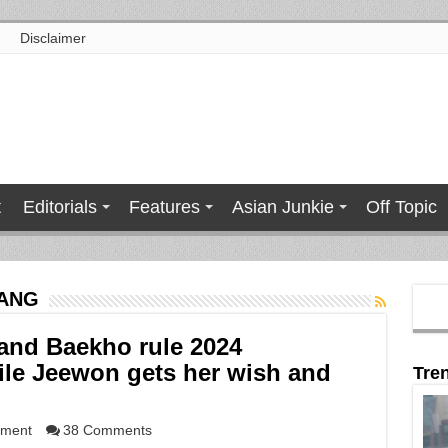
Disclaimer
t
Editorials
Features
Asian Junkie
Off Topic
TANG
nd Baekho rule 2024
le Jeewon gets her wish and
Tre
nment
38 Comments