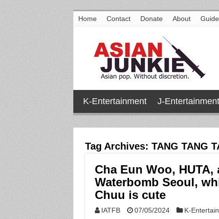
Home
Contact
Donate
About
Guide
K-Entertainment
J-Entertainmen
Tag Archives:
TANG TANG 
Cha Eun Woo, HUTA, a
Waterbomb Seoul, whi
Chuu is cute
IATFB
07/05/2024
K-Entertai