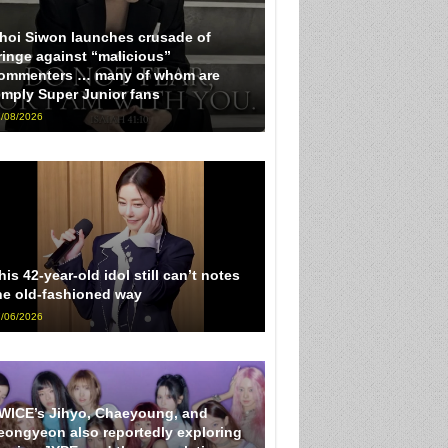
hoi Siwon launches crusade of
ringe against “malicious”
ommenters … many of whom are
imply Super Junior fans
/08/2026
his 42-year-old idol still can’t notes
he old-fashioned way
/06/2026
WICE’s Jihyo, Chaeyoung, and
eongyeon also reportedly exploring