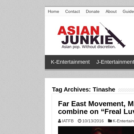
Home
Contact
Donate
About
Guide
K-Entertainment
J-Entertainmen
Tag Archives:
Tinashe
Far East Movement, M
combine on “Freal Lu
IATFB
10/13/2016
K-Entertai