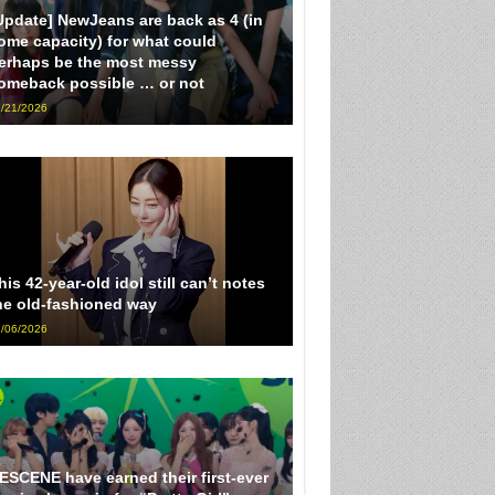
Update] NewJeans are back as 4 (in
ome capacity) for what could
erhaps be the most messy
omeback possible … or not
/21/2026
his 42-year-old idol still can’t notes
he old-fashioned way
/06/2026
ESCENE have earned their first-ever