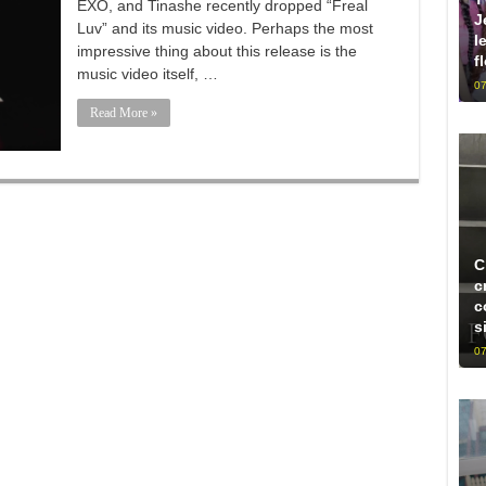
EXO, and Tinashe recently dropped “Freal
J
Luv” and its music video. Perhaps the most
l
impressive thing about this release is the
f
music video itself, …
07
Read More »
C
c
c
s
07