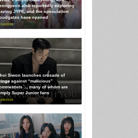
eongyeon also reportedly exploring
eaving JYPE, and the speculation
loodgates have opened
/14/2026
hoi Siwon launches crusade of
ringe against “malicious”
ommenters … many of whom are
imply Super Junior fans
/08/2026