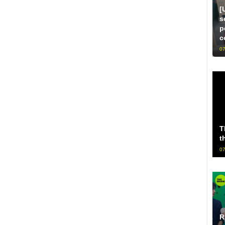
[
s
p
c
07
T
t
07
R