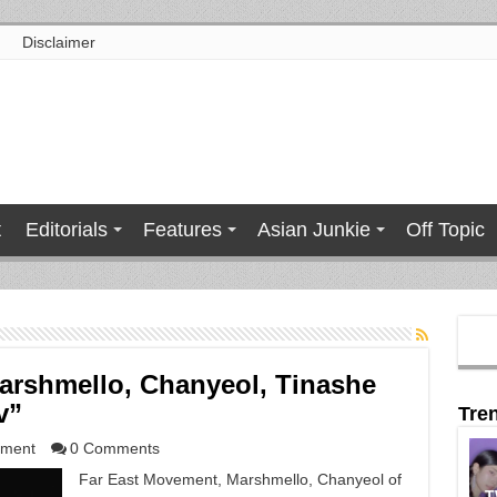
Disclaimer
t
Editorials
Features
Asian Junkie
Off Topic
arshmello, Chanyeol, Tinashe
v”
Tre
nment
0 Comments
Far East Movement, Marshmello, Chanyeol of
T