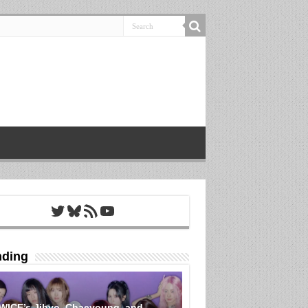
Twitter
Bluesky
RSS Feed
YouTube
nding
WICE’s Jihyo, Chaeyoung, and