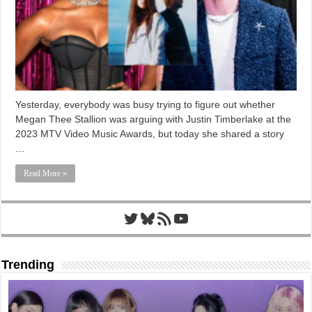
Yesterday, everybody was busy trying to figure out whether
Megan Thee Stallion was arguing with Justin Timberlake at the
2023 MTV Video Music Awards, but today she shared a story
…
Read More »
Twitter
Bluesky
RSS Feed
YouTube
Trending