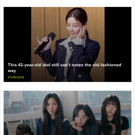
This 42-year-old idol still can’t notes the old-fashioned
way
07/06/2026