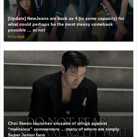
[Update] NewJeans are back as 4 (in some capacity) for
what could perhaps be the most messy comeback
possible … or not
07/21/2026
Choi Siwon launches crusade of cringe against
“malicious” commenters … many of whom are simply
Super Junior fans