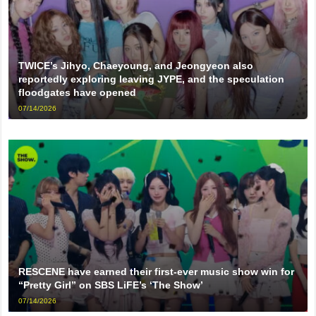
TWICE’s Jihyo, Chaeyoung, and Jeongyeon also
reportedly exploring leaving JYPE, and the speculation
floodgates have opened
07/14/2026
RESCENE have earned their first-ever music show win for
“Pretty Girl” on SBS LiFE’s ‘The Show’
07/14/2026