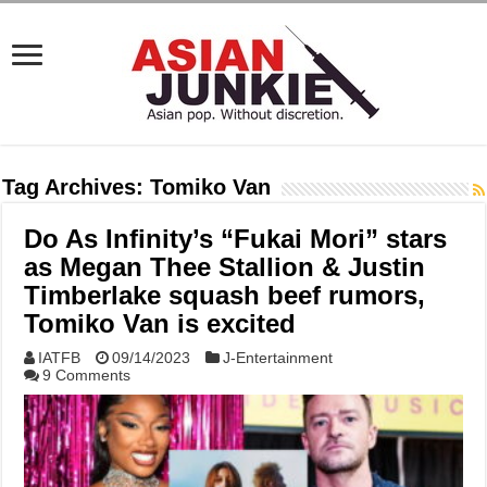
Tag Archives:
Tomiko Van
Do As Infinity’s “Fukai Mori” stars
as Megan Thee Stallion & Justin
Timberlake squash beef rumors,
Tomiko Van is excited
IATFB
09/14/2023
J-Entertainment
9 Comments