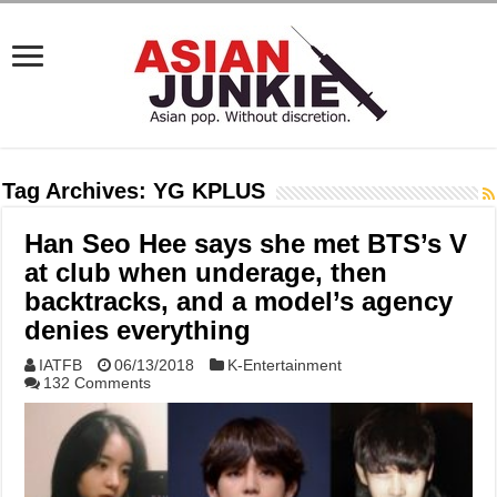
Tag Archives:
YG KPLUS
Han Seo Hee says she met BTS’s V
at club when underage, then
backtracks, and a model’s agency
denies everything
IATFB
06/13/2018
K-Entertainment
132 Comments