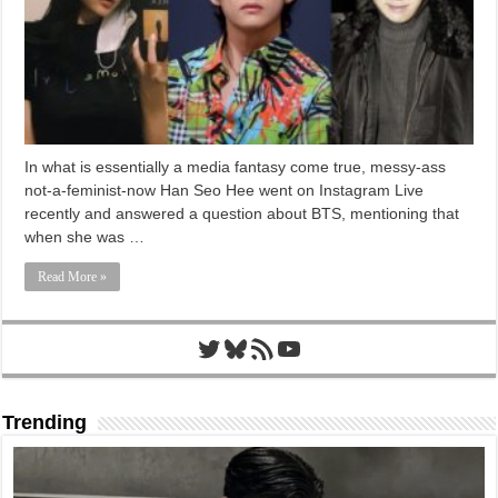
In what is essentially a media fantasy come true, messy-ass
not-a-feminist-now Han Seo Hee went on Instagram Live
recently and answered a question about BTS, mentioning that
when she was …
Read More »
Twitter
Bluesky
RSS Feed
YouTube
Trending