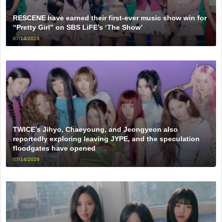
RESCENE have earned their first-ever music show win for
“Pretty Girl” on SBS LiFE’s ‘The Show’
07/14/2026
TWICE’s Jihyo, Chaeyoung, and Jeongyeon also
reportedly exploring leaving JYPE, and the speculation
floodgates have opened
07/14/2026