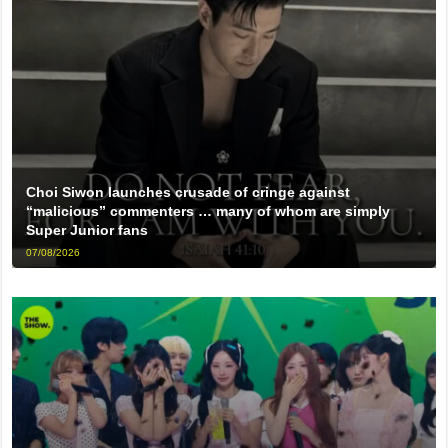
Choi Siwon launches crusade of cringe against
“malicious” commenters … many of whom are simply
Super Junior fans
07/08/2026