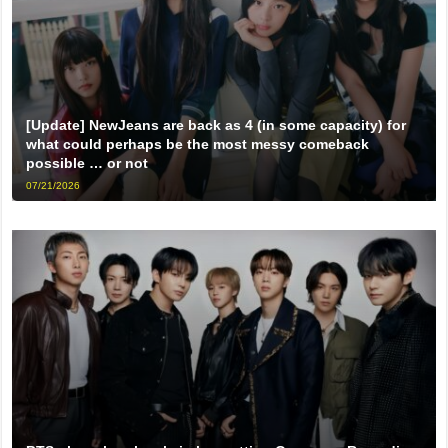
[Update] NewJeans are back as 4 (in some capacity) for
what could perhaps be the most messy comeback
possible … or not
07/21/2026