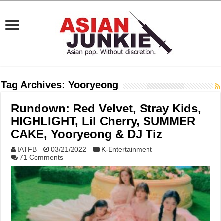
Tag Archives:
Yooryeong
Rundown: Red Velvet, Stray Kids,
HIGHLIGHT, Lil Cherry, SUMMER
CAKE, Yooryeong & DJ Tiz
IATFB
03/21/2022
K-Entertainment
71 Comments