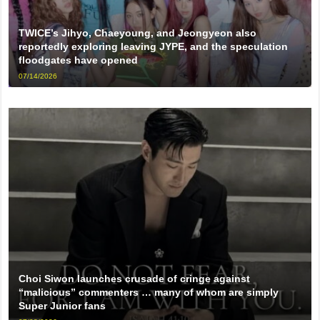
TWICE’s Jihyo, Chaeyoung, and Jeongyeon also
reportedly exploring leaving JYPE, and the speculation
floodgates have opened
07/14/2026
Choi Siwon launches crusade of cringe against
“malicious” commenters … many of whom are simply
Super Junior fans