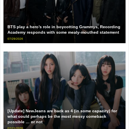
BTS play a hero’s role in boycotting Grammys, Recording
Academy responds with some mealy-mouthed statement
07/29/2026
[Update] NewJeans are back as 4 (in some capacity) for
what could perhaps be the most messy comeback
possible … or not
07/21/2026