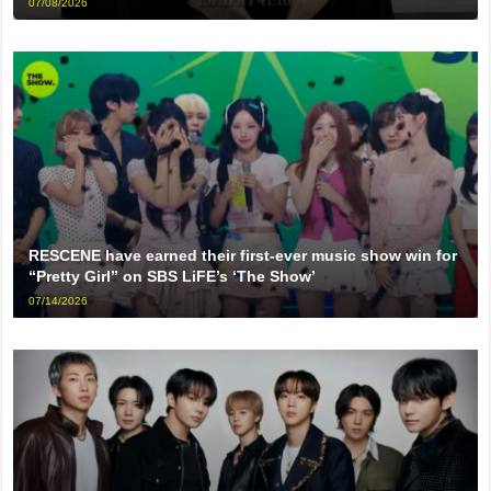
07/08/2026
RESCENE have earned their first-ever music show win for
“Pretty Girl” on SBS LiFE’s ‘The Show’
07/14/2026