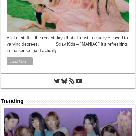
A lot of stuff in the recent days that at least I actually enjoyed to
varying degrees. ====== Stray Kids – “MANIAC” It’s refreshing
in the sense that I actually …
Read More »
Twitter
Bluesky
RSS Feed
YouTube
Trending