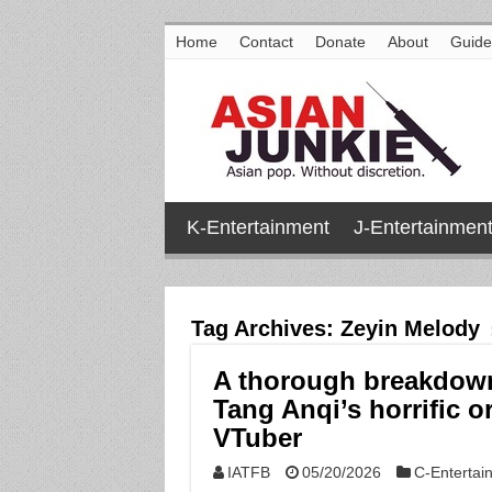
Home
Contact
Donate
About
Guide
K-Entertainment
J-Entertainmen
Tag Archives:
Zeyin Melody
A thorough breakdow
Tang Anqi’s horrific o
VTuber
IATFB
05/20/2026
C-Entertai