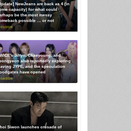
Update] NewJeans are back as 4 (in
ome capacity) for what could
erhaps be the most messy
omeback possible … or not
/21/2026
WICE’s Jihyo, Chaeyoung, and
eongyeon also reportedly exploring
eaving JYPE, and the speculation
loodgates have opened
/14/2026
hoi Siwon launches crusade of