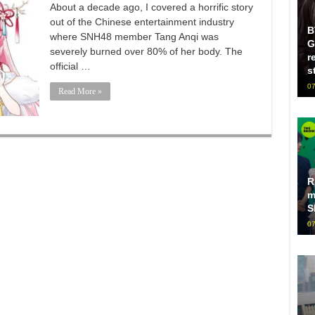
About a decade ago, I covered a horrific story
out of the Chinese entertainment industry
B
where SNH48 member Tang Anqi was
G
severely burned over 80% of her body. The
r
official …
s
07
Read More »
R
m
S
07