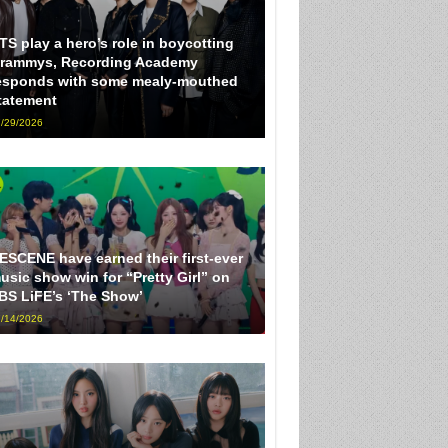
TS play a hero’s role in boycotting
rammys, Recording Academy
esponds with some mealy-mouthed
tatement
/29/2026
ESCENE have earned their first-ever
usic show win for “Pretty Girl” on
BS LiFE’s ‘The Show’
/14/2026