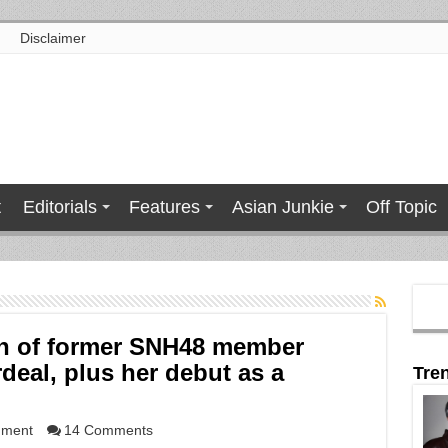
Disclaimer
t
Editorials
Features
Asian Junkie
Off Topic
n of former SNH48 member
rdeal, plus her debut as a
Tre
nment
14 Comments