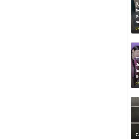
[
s
p
c
07
T
J
l
f
07
C