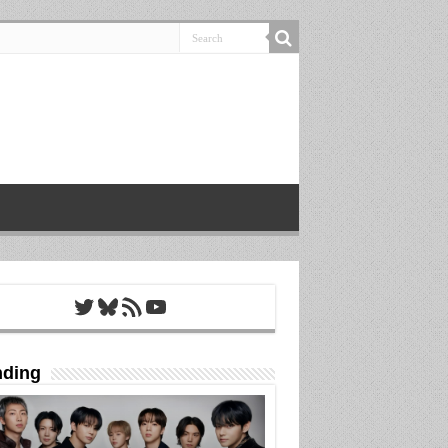
Twitter
Bluesky
RSS Feed
YouTube
nding