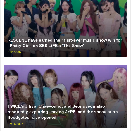
RESCENE have earned their first-ever music show win for
“Pretty Girl” on SBS LiFE’s ‘The Show’
07/14/2026
TWICE’s Jihyo, Chaeyoung, and Jeongyeon also
reportedly exploring leaving JYPE, and the speculation
floodgates have opened
07/14/2026