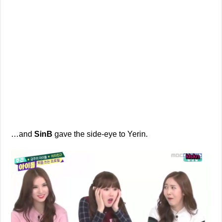
…and
SinB
gave the side-eye to Yerin.