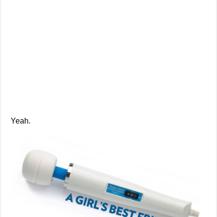
Yeah.