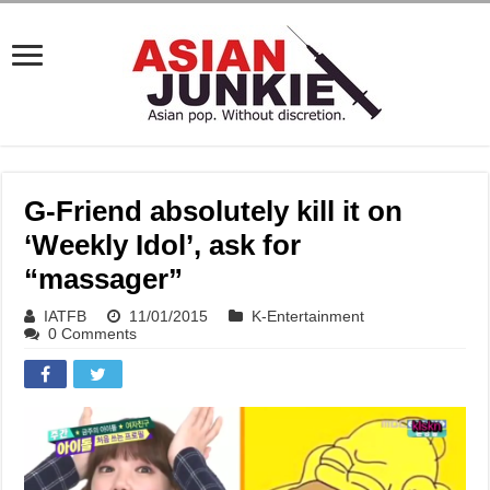
G-Friend absolutely kill it on
‘Weekly Idol’, ask for
“massager”
IATFB
11/01/2015
K-Entertainment
0 Comments