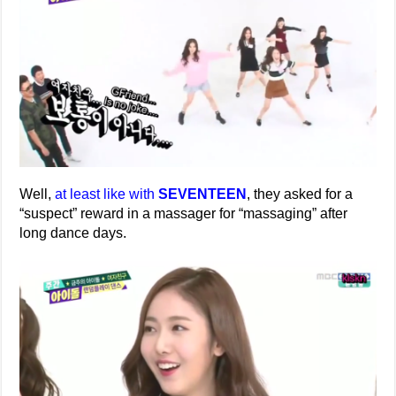
Well,
at least like with
SEVENTEEN
, they asked for a
“suspect” reward in a massager for “massaging” after
long dance days.