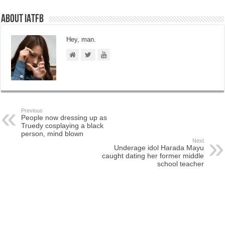
About IATFB
Hey, man.
Previous
People now dressing up as
Truedy cosplaying a black
person, mind blown
Next
Underage idol Harada Mayu
caught dating her former middle
school teacher