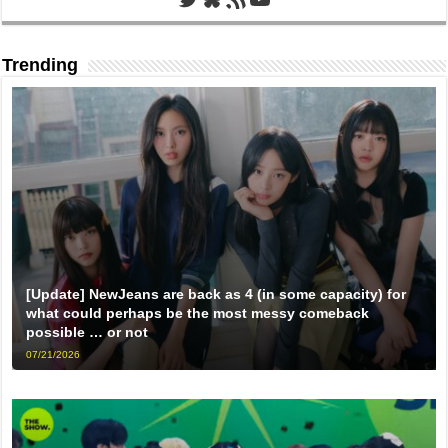
Trending
[Update] NewJeans are back as 4 (in some capacity) for
what could perhaps be the most messy comeback
possible … or not
07/21/2026