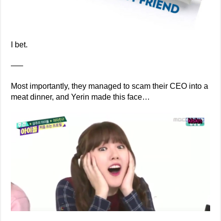
I bet.
—–
Most importantly, they managed to scam their CEO into a
meat dinner, and Yerin made this face…