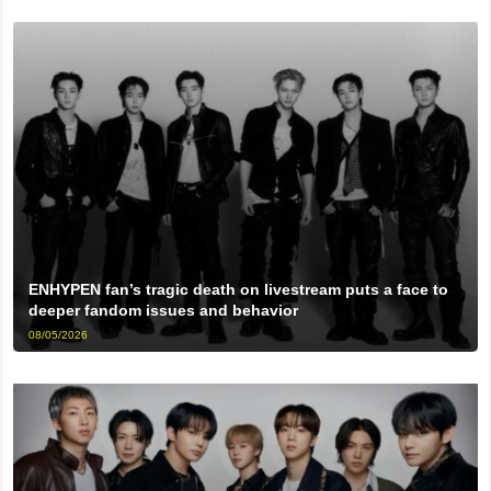
ENHYPEN fan’s tragic death on livestream puts a face to
deeper fandom issues and behavior
08/05/2026