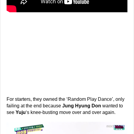
For starters, they owned the ‘Random Play Dance’, only
failing at the end because
Jung Hyung Don
wanted to
see
Yuju
‘s knee-busting move over and over again.