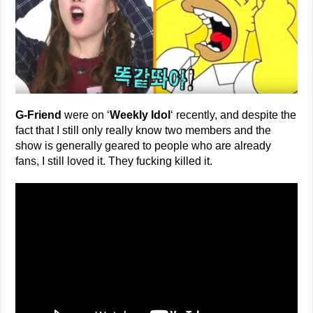
G-Friend
were on ‘
Weekly Idol
‘ recently, and despite the
fact that I still only really know two members and the
show is generally geared to people who are already
fans, I still loved it. They fucking killed it.