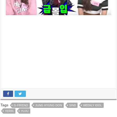
Tags
G-FRIEND
JUNG HYUNG DON
SINB
WEEKLY IDOL
YERIN
YUJU