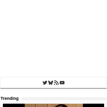
Twitter
Bluesky
RSS Feed
YouTube
Trending