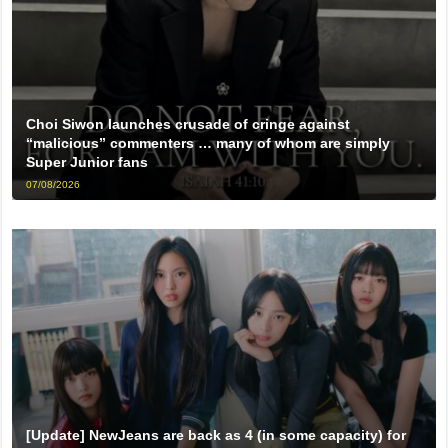
Choi Siwon launches crusade of cringe against
“malicious” commenters … many of whom are simply
Super Junior fans
07/08/2026
[Update] NewJeans are back as 4 (in some capacity) for