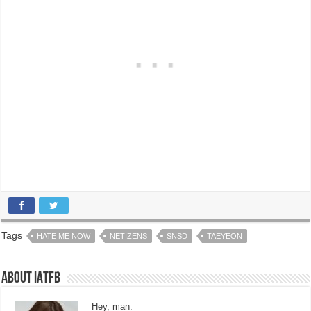
Tags
HATE ME NOW
NETIZENS
SNSD
TAEYEON
About IATFB
Hey, man.