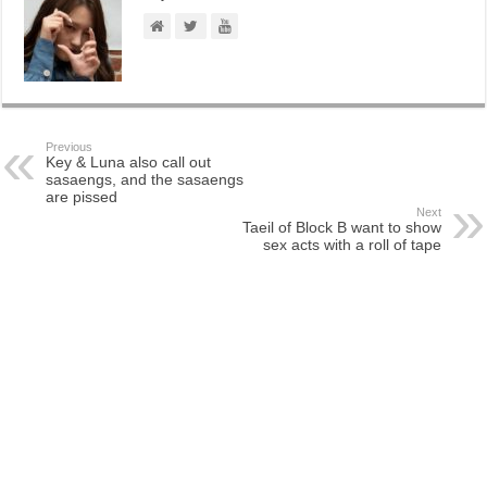
Previous
Key & Luna also call out
sasaengs, and the sasaengs
are pissed
Next
Taeil of Block B want to show
sex acts with a roll of tape