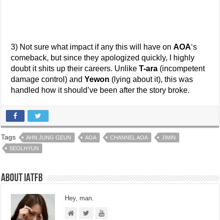
3) Not sure what impact if any this will have on
AOA
‘s
comeback, but since they apologized quickly, I highly
doubt it shits up their careers. Unlike
T-ara
(incompetent
damage control) and
Yewon
(lying about it), this was
handled how it should’ve been after the story broke.
Tags
AHN JUNG GEUN
AOA
CHANNEL AOA
JIMIN
SEOLHYUN
About IATFB
Hey, man.