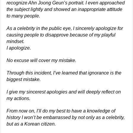
recognize Ahn Joong Geun’s portrait. I even approached
the subject lightly and showed an inappropriate attitude
to many people.
As a celebrity in the public eye, I sincerely apologize for
causing people to disapprove because of my playful
mindset.
I apologize.
No excuse will cover my mistake.
Through this incident, I’ve learned that ignorance is the
biggest mistake.
I give my sincerest apologies and will deeply reflect on
my actions.
From now on, I’ll do my best to have a knowledge of
history I won’t be embarrassed by not only as a celebrity,
but as a Korean citizen.