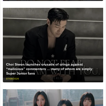
Choi Siwon launches crusade of cringe against
“malicious” commenters … many of whom are simply
Super Junior fans
07/08/2026