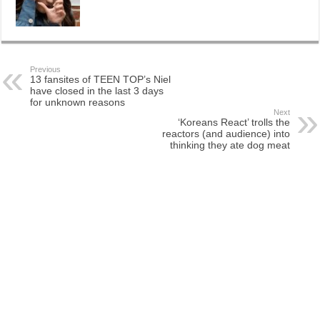
Previous
13 fansites of TEEN TOP’s Niel
have closed in the last 3 days
for unknown reasons
Next
‘Koreans React’ trolls the
reactors (and audience) into
thinking they ate dog meat