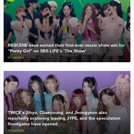
RESCENE have earned their first-ever music show win for
“Pretty Girl” on SBS LiFE’s ‘The Show’
07/14/2026
TWICE’s Jihyo, Chaeyoung, and Jeongyeon also
reportedly exploring leaving JYPE, and the speculation
floodgates have opened
07/14/2026