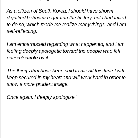
As a citizen of South Korea, I should have shown
dignified behavior regarding the history, but I had failed
to do so, which made me realize many things, and I am
self-reflecting.
I am embarrassed regarding what happened, and I am
feeling deeply apologetic toward the people who felt
uncomfortable by it.
The things that have been said to me all this time I will
keep secured in my heart and will work hard in order to
show a more prudent image.
Once again, I deeply apologize.
”