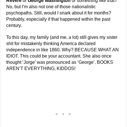
Revere
or
George Washington
or something like that?
No, but I’m also not one of those nationalistic
psychopaths. Still, would I snark about it for months?
Probably, especially if that happened within the past
century.
To this day, my family (and me, a lot) still gives my sister
shit for mistakenly thinking America declared
independence in like 1860. Why? BECAUSE WHAT AN
IDIOT. This could be your accountant. She also once
thought ‘Jorge’ was pronounced as ‘George’. BOOKS
AREN’T EVERYTHING, KIDDOS!