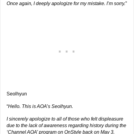
Once again, I deeply apologize for my mistake. I’m sorry.
”
Seolhyun
“
Hello. This is AOA’s Seolhyun.
I sincerely apologize to all of those who felt displeasure
due to the lack of awareness regarding history during the
‘Channel AOA’ program on OnStyle back on May 3.