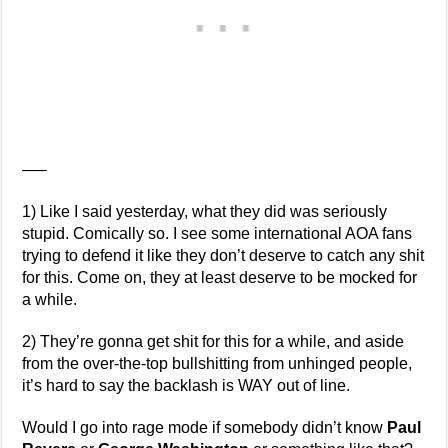
—–
1) Like I said yesterday, what they did was seriously
stupid. Comically so. I see some international AOA fans
trying to defend it like they don’t deserve to catch any shit
for this. Come on, they at least deserve to be mocked for
a while.
2) They’re gonna get shit for this for a while, and aside
from the over-the-top bullshitting from unhinged people,
it’s hard to say the backlash is WAY out of line.
Would I go into rage mode if somebody didn’t know
Paul