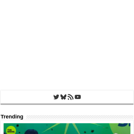
Twitter
Bluesky
RSS Feed
YouTube
Trending