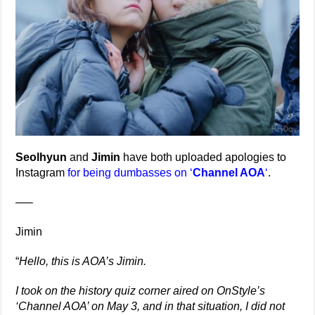
Seolhyun
and
Jimin
have both uploaded apologies to
Instagram
for being dumbasses on ‘
Channel AOA
‘
.
—–
Jimin
“
Hello, this is AOA’s Jimin.
I took on the history quiz corner aired on OnStyle’s
‘Channel AOA’ on May 3, and in that situation, I did not