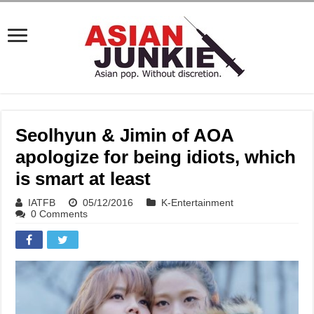
Seolhyun & Jimin of AOA
apologize for being idiots, which
is smart at least
IATFB
05/12/2016
K-Entertainment
0 Comments