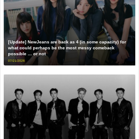
[Update] NewJeans are back as 4 (in some capacity) for
what could perhaps be the most messy comeback
possible … or not
07/21/2026