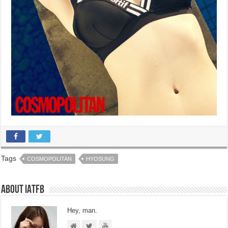
Tags
COSMOPOLITAN
HYOSUNG
About IATFB
Hey, man.