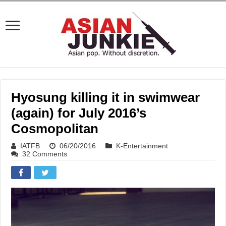
Hyosung killing it in swimwear
(again) for July 2016’s
Cosmopolitan
IATFB
06/20/2016
K-Entertainment
32 Comments