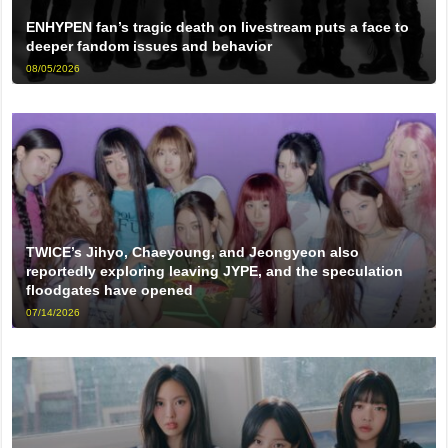
ENHYPEN fan’s tragic death on livestream puts a face to
deeper fandom issues and behavior
08/05/2026
TWICE’s Jihyo, Chaeyoung, and Jeongyeon also
reportedly exploring leaving JYPE, and the speculation
floodgates have opened
07/14/2026