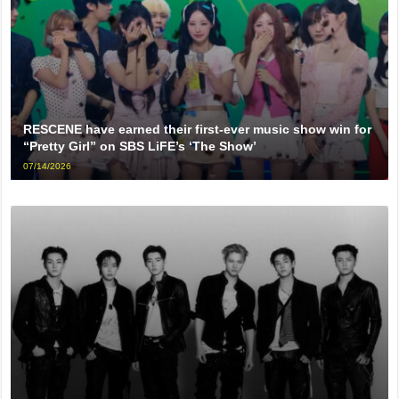
RESCENE have earned their first-ever music show win for
“Pretty Girl” on SBS LiFE’s ‘The Show’
07/14/2026