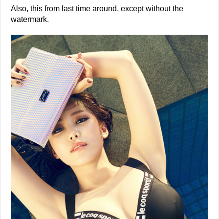
Also, this from last time around, except without the
watermark.