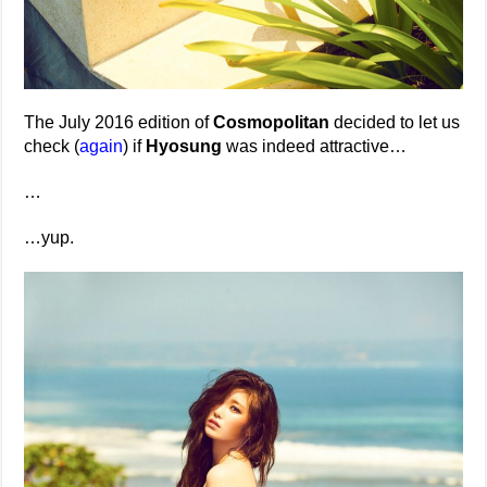
The July 2016 edition of
Cosmopolitan
decided to let us
check (
again
) if
Hyosung
was indeed attractive…
…
…yup.