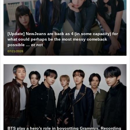
[Update] NewJeans are back as 4 (in some capacity) for
what could perhaps be the most messy comeback
possible … or not
07/21/2026
BTS play a hero’s role in boycotting Grammys, Recording