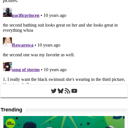
Twitter
Bluesky
RSS Feed
YouTube
Trending