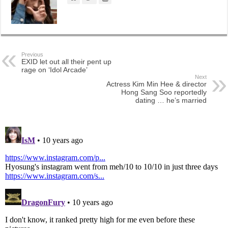
Previous
EXID let out all their pent up
rage on ‘Idol Arcade’
Next
Actress Kim Min Hee & director
Hong Sang Soo reportedly
dating … he’s married