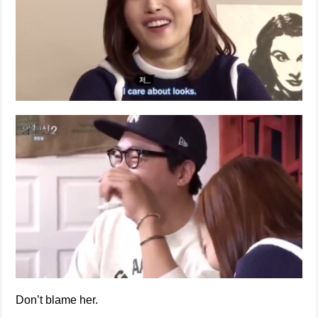
Don’t blame her.