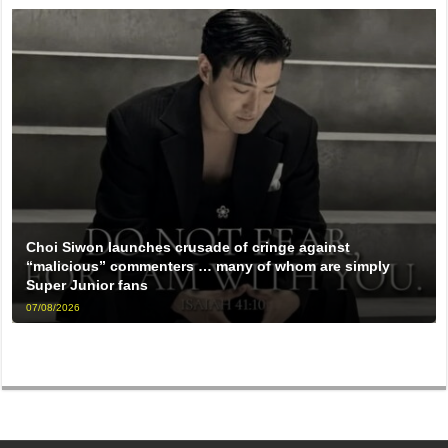
Choi Siwon launches crusade of cringe against
“malicious” commenters … many of whom are simply
Super Junior fans
07/08/2026