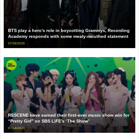
BTS play a hero’s role in boycotting Grammys, Recording
Academy responds with some mealy-mouthed statement
07/29/2026
RESCENE have earned their first-ever music show win for
“Pretty Girl” on SBS LiFE’s ‘The Show’
07/14/2026