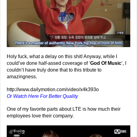
Holy fuck, what a delay on this shit! Anyway, while I
could’ve done half-assed coverage of ‘
God Of Music
‘, I
couldn’t have truly done that to this tribute to
amazingness.
http://www.dailymotion.com/video/x4k393o
Or Watch Here For Better Quality
One of my favorite parts about LTE is how much their
employees love their company.