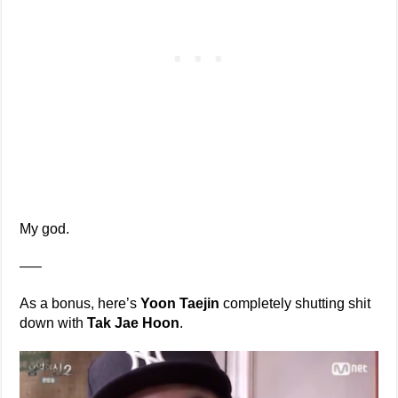
My god.
—–
As a bonus, here’s
Yoon Taejin
completely shutting shit
down with
Tak Jae Hoon
.