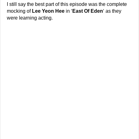
I still say the best part of this episode was the complete
mocking of
Lee Yeon Hee
in ‘
East Of Eden
‘ as they
were learning acting.