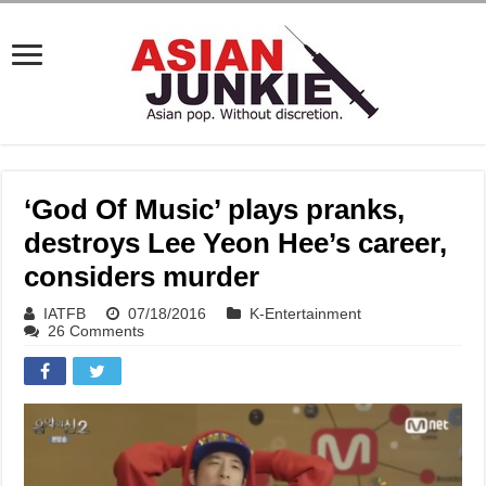
‘God Of Music’ plays pranks,
destroys Lee Yeon Hee’s career,
considers murder
IATFB
07/18/2016
K-Entertainment
26 Comments