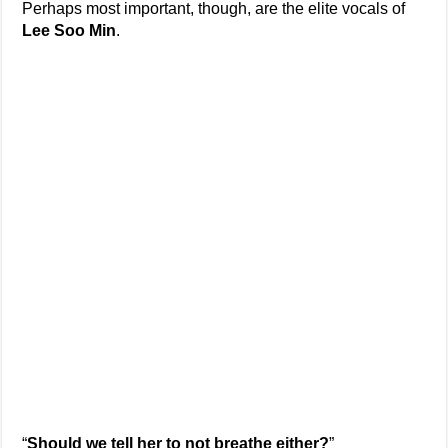
Perhaps most important, though, are the elite vocals of
Lee Soo Min
.
“
Should we tell her to not breathe either?
”