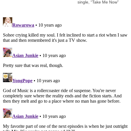
single, “Take Me Now”