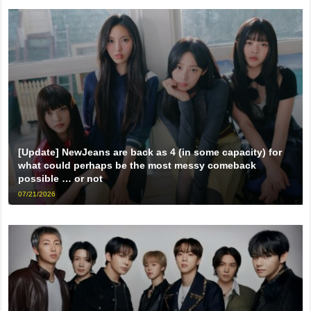
[Update] NewJeans are back as 4 (in some capacity) for
what could perhaps be the most messy comeback
possible … or not
07/21/2026