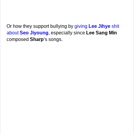
Or how they support bullying by
giving
Lee Jihye
shit
about
Seo Jiyoung
, especially since
Lee Sang Min
composed
Sharp
‘s songs.