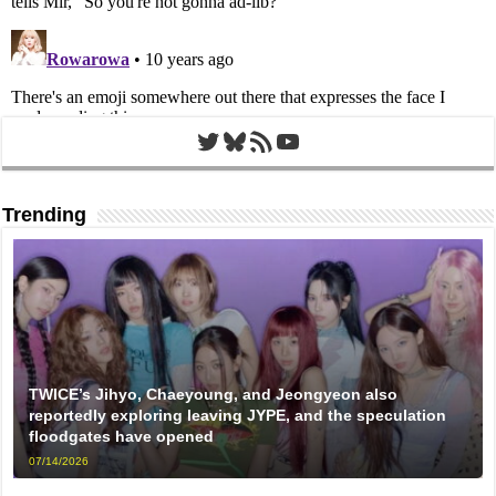
Twitter
Bluesky
RSS Feed
YouTube
Trending
TWICE’s Jihyo, Chaeyoung, and Jeongyeon also
reportedly exploring leaving JYPE, and the speculation
floodgates have opened
07/14/2026