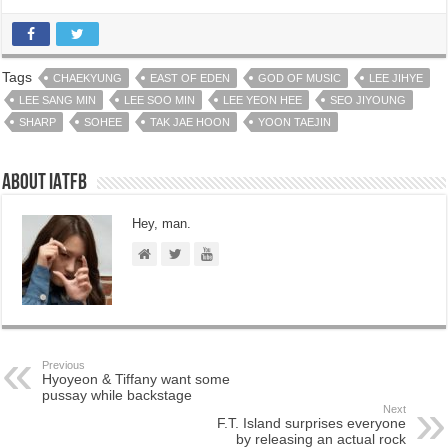
Tags
CHAEKYUNG
EAST OF EDEN
GOD OF MUSIC
LEE JIHYE
LEE SANG MIN
LEE SOO MIN
LEE YEON HEE
SEO JIYOUNG
SHARP
SOHEE
TAK JAE HOON
YOON TAEJIN
About IATFB
Hey, man.
Previous
Hyoyeon & Tiffany want some
pussay while backstage
Next
F.T. Island surprises everyone
by releasing an actual rock