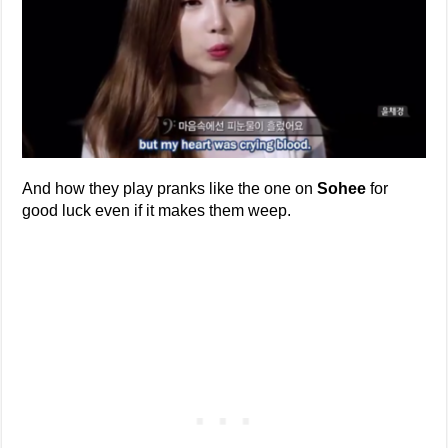
And how they play pranks like the one on
Sohee
for
good luck even if it makes them weep.