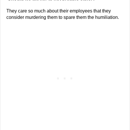
They care so much about their employees that they
consider murdering them to spare them the humiliation.