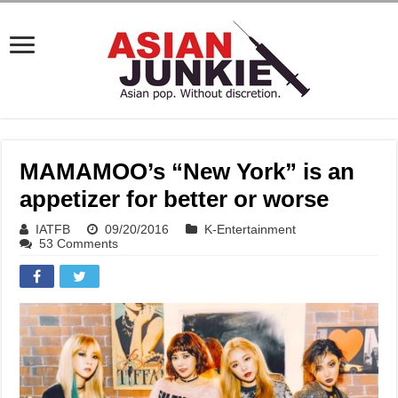
MAMAMOO’s “New York” is an
appetizer for better or worse
IATFB
09/20/2016
K-Entertainment
53 Comments