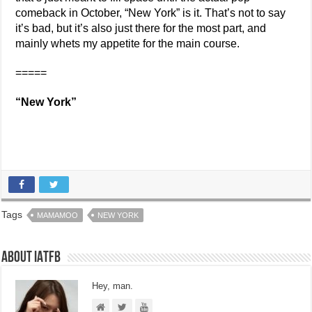
comeback in October, “New York” is it. That’s not to say
it’s bad, but it’s also just there for the most part, and
mainly whets my appetite for the main course.
=====
“New York”
Tags
MAMAMOO
NEW YORK
About IATFB
Hey, man.