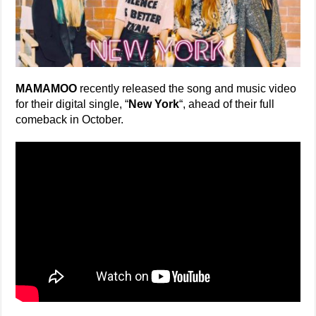
MAMAMOO
recently released the song and music video
for their digital single, “
New York
“, ahead of their full
comeback in October.