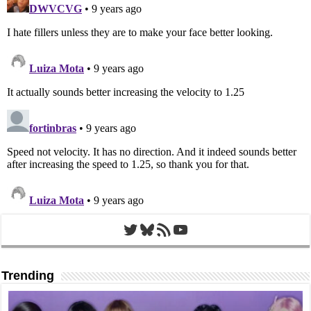
Twitter
Bluesky
RSS Feed
YouTube
Trending