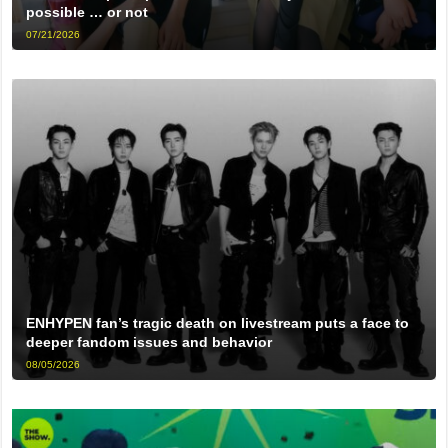
possible … or not
07/21/2026
ENHYPEN fan’s tragic death on livestream puts a face to
deeper fandom issues and behavior
08/05/2026