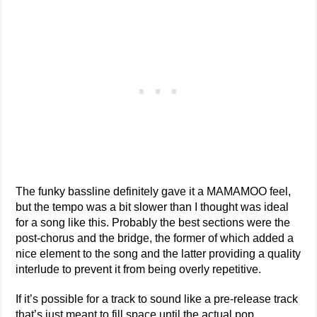
The funky bassline definitely gave it a MAMAMOO feel,
but the tempo was a bit slower than I thought was ideal
for a song like this. Probably the best sections were the
post-chorus and the bridge, the former of which added a
nice element to the song and the latter providing a quality
interlude to prevent it from being overly repetitive.
If it’s possible for a track to sound like a pre-release track
that’s just meant to fill space until the actual pop