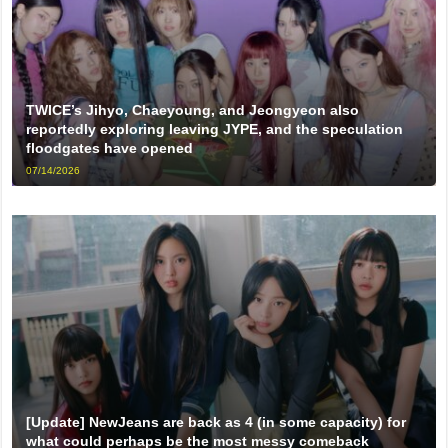
TWICE’s Jihyo, Chaeyoung, and Jeongyeon also
reportedly exploring leaving JYPE, and the speculation
floodgates have opened
07/14/2026
[Update] NewJeans are back as 4 (in some capacity) for
what could perhaps be the most messy comeback