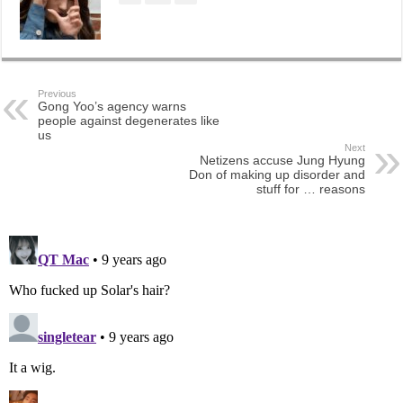
Previous
Gong Yoo’s agency warns
people against degenerates like
us
Next
Netizens accuse Jung Hyung
Don of making up disorder and
stuff for … reasons