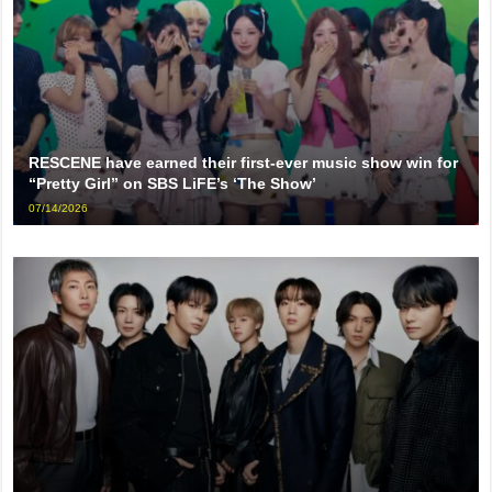
RESCENE have earned their first-ever music show win for
“Pretty Girl” on SBS LiFE’s ‘The Show’
07/14/2026