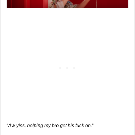
“
Aw yiss, helping my bro get his fuck on.
“