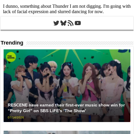
Twitter
Bluesky
RSS Feed
YouTube
Trending
RESCENE have earned their first-ever music show win for
“Pretty Girl” on SBS LiFE’s ‘The Show’
07/14/2026