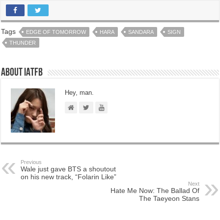
Tags
EDGE OF TOMORROW
HARA
SANDARA
SIGN
THUNDER
About IATFB
Hey, man.
Previous
Wale just gave BTS a shoutout
on his new track, “Folarin Like”
Next
Hate Me Now: The Ballad Of
The Taeyeon Stans