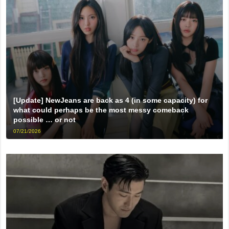
[Update] NewJeans are back as 4 (in some capacity) for
what could perhaps be the most messy comeback
possible … or not
07/21/2026