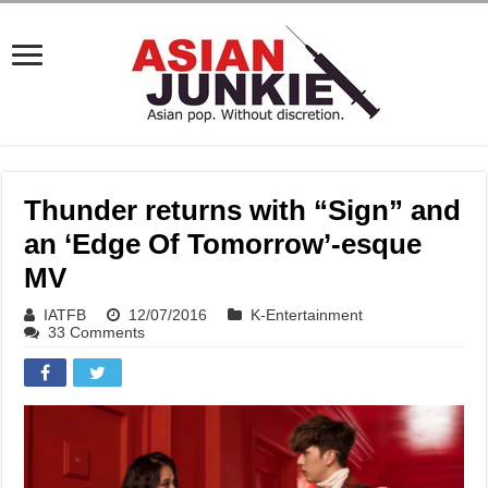
Thunder returns with “Sign” and
an ‘Edge Of Tomorrow’-esque
MV
IATFB
12/07/2016
K-Entertainment
33 Comments