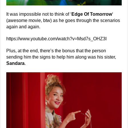
It was impossible not to think of ‘
Edge Of Tomorrow
‘
(awesome movie, btw) as he goes through the scenarios
again and again.
https://www.youtube.com/watch?v=Msd7s_OHZ3I
Plus, at the end, there’s the bonus that the person
sending him the signs to help him along was his sister,
Sandara
.