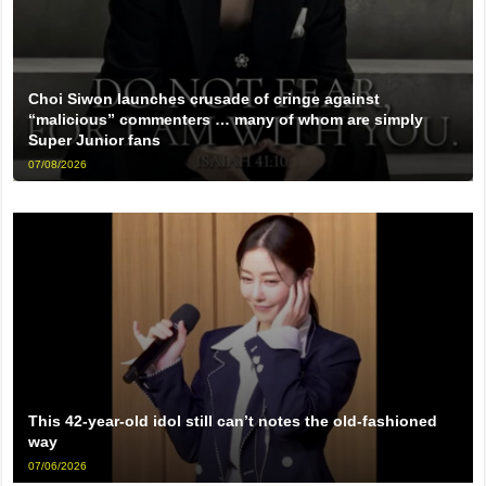
Choi Siwon launches crusade of cringe against
“malicious” commenters … many of whom are simply
Super Junior fans
07/08/2026
This 42-year-old idol still can’t notes the old-fashioned
way
07/06/2026