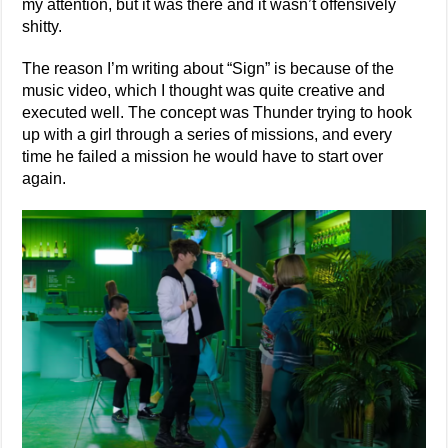
my attention, but it was there and it wasn’t offensively
shitty.
The reason I’m writing about “Sign” is because of the
music video, which I thought was quite creative and
executed well. The concept was Thunder trying to hook
up with a girl through a series of missions, and every
time he failed a mission he would have to start over
again.