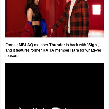
Former
MBLAQ
member
Thunder
is back with “
Sign
“,
and it features former
KARA
member
Hara
for whatever
reason.