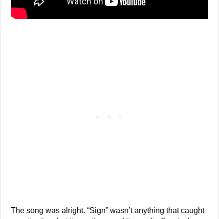
The song was alright. “Sign” wasn’t anything that caught