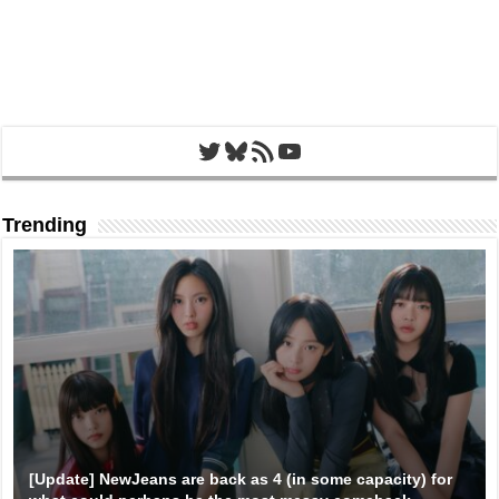
Twitter
Bluesky
RSS Feed
YouTube
Trending
[Update] NewJeans are back as 4 (in some capacity) for