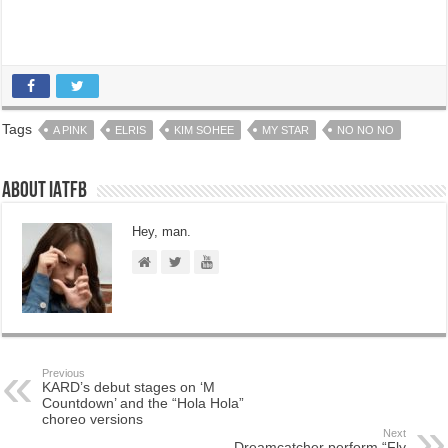
Tags
A PINK
ELRIS
KIM SOHEE
MY STAR
NO NO NO
About IATFB
Hey, man.
Previous
KARD’s debut stages on ‘M
Countdown’ and the “Hola Hola”
choreo versions
Next
Dreamcatcher perform “Fly