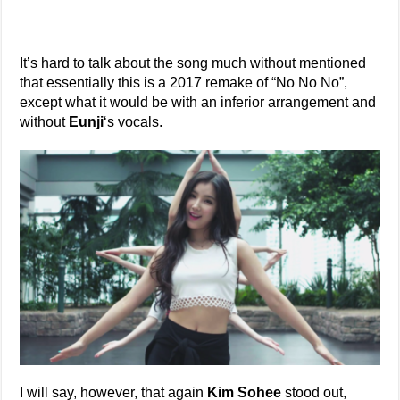
It’s hard to talk about the song much without mentioned
that essentially this is a 2017 remake of “No No No”,
except what it would be with an inferior arrangement and
without
Eunji
‘s vocals.
I will say, however, that again
Kim Sohee
stood out,