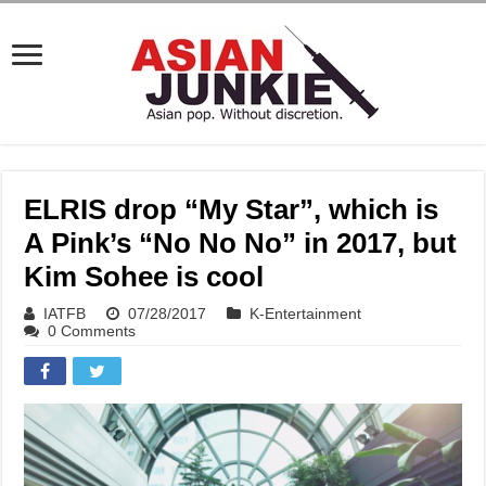
ELRIS drop “My Star”, which is
A Pink’s “No No No” in 2017, but
Kim Sohee is cool
IATFB
07/28/2017
K-Entertainment
0 Comments