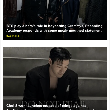
BTS play a hero’s role in boycotting Grammys, Recording
Academy responds with some mealy-mouthed statement
07/29/2026
Choi Siwon launches crusade of cringe against