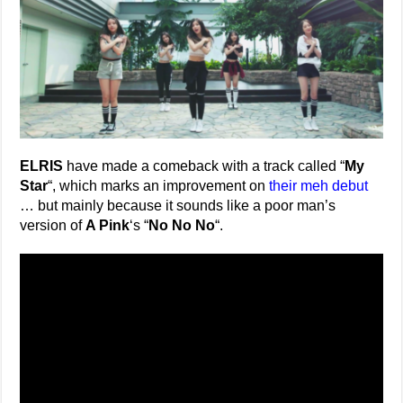
ELRIS
have made a comeback with a track called “
My
Star
“, which marks an improvement on
their meh debut
… but mainly because it sounds like a poor man’s
version of
A Pink
‘s “
No No No
“.