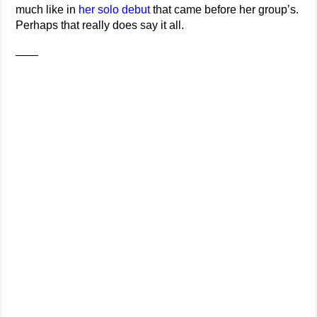
much like in
her solo debut
that came before her group’s.
Perhaps that really does say it all.
——