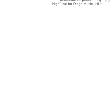
High” live for Dingo Music, kill it