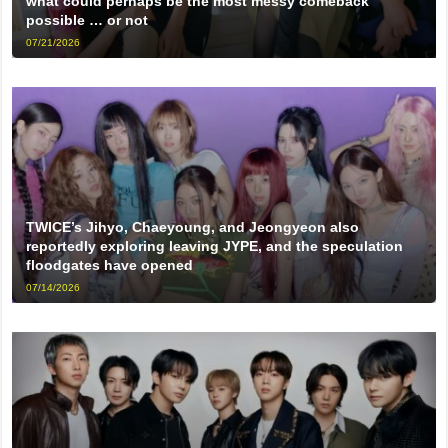
what could perhaps be the most messy comeback
possible … or not
07/21/2026
TWICE’s Jihyo, Chaeyoung, and Jeongyeon also
reportedly exploring leaving JYPE, and the speculation
floodgates have opened
07/14/2026