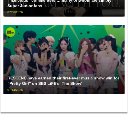
“malicious” commenters … many of whom are simply
Super Junior fans
07/08/2026
RESCENE have earned their first-ever music show win for
“Pretty Girl” on SBS LiFE’s ‘The Show’
07/14/2026