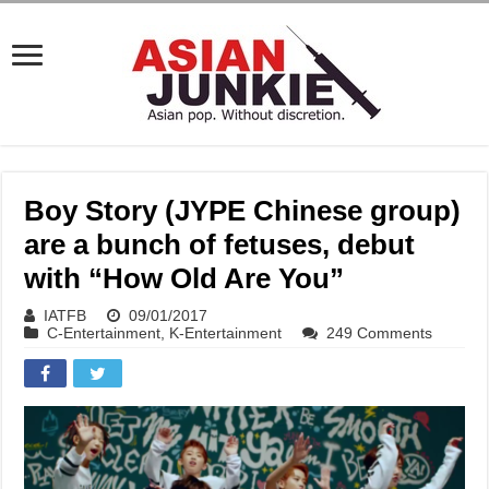
Boy Story (JYPE Chinese group)
are a bunch of fetuses, debut
with “How Old Are You”
IATFB
09/01/2017
C-Entertainment
,
K-Entertainment
249 Comments