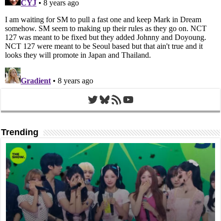
Twitter
Bluesky
RSS Feed
YouTube
Trending