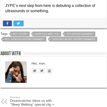
JYPE’s next step from here is debuting a collection of
ultrasounds or something.
Tags
BOY STORY
HOW OLD ARE YOU
JYP ENTERTAINMENT
NCC STATION ENTERTAINMENT
TENCENT MUSIC ENTERTAINMENT
About IATFB
Hey, man.
Previous
Dreamcatcher bless us with
“Sleep Walking” special clip +