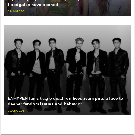
floodgates have opened
07/14/2026
ENHYPEN fan’s tragic death on livestream puts a face to
deeper fandom issues and behavior
08/05/2026