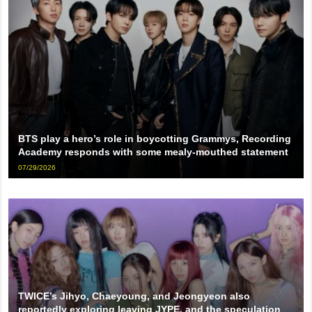
BTS play a hero’s role in boycotting Grammys, Recording
Academy responds with some mealy-mouthed statement
07/29/2026
TWICE’s Jihyo, Chaeyoung, and Jeongyeon also
reportedly exploring leaving JYPE, and the speculation