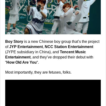
Boy Story
is a new Chinese boy group that’s the project
of
JYP Entertainment
,
NCC Station Entertainment
(JYPE subsidiary in China), and
Tencent Music
Entertainment
, and they’ve dropped their debut with
“
How Old Are You
“.
Most importantly, they are fetuses, folks.