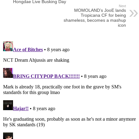
Hongdae Live Busking Day
Next
MOMOLAND’s JooE lands
Tropicana CF for being
shameless, becomes a mashup
icon