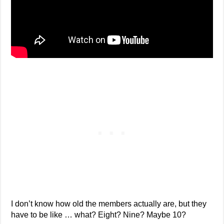
I don’t know how old the members actually are, but they
have to be like … what? Eight? Nine? Maybe 10?