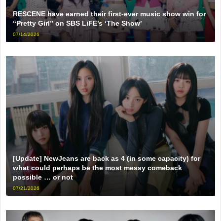
RESCENE have earned their first-ever music show win for
“Pretty Girl” on SBS LiFE’s ‘The Show’
07/14/2026
[Update] NewJeans are back as 4 (in some capacity) for
what could perhaps be the most messy comeback
possible … or not
07/21/2026