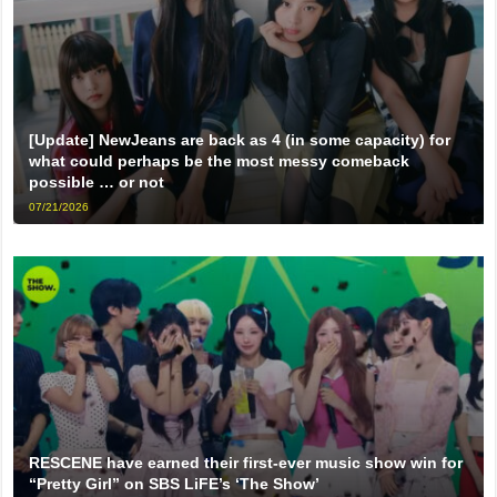
[Update] NewJeans are back as 4 (in some capacity) for
what could perhaps be the most messy comeback
possible … or not
07/21/2026
RESCENE have earned their first-ever music show win for
“Pretty Girl” on SBS LiFE’s ‘The Show’