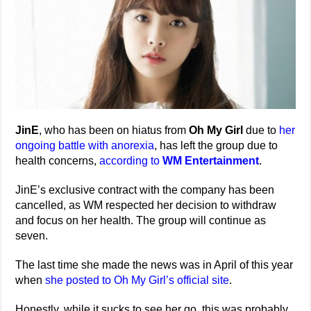
JinE
, who has been on hiatus from
Oh My Girl
due to
her
ongoing battle with anorexia
, has left the group due to
health concerns,
according to
WM Entertainment
.
JinE’s exclusive contract with the company has been
cancelled, as WM respected her decision to withdraw
and focus on her health. The group will continue as
seven.
The last time she made the news was in April of this year
when
she posted to Oh My Girl’s official site
.
Honestly, while it sucks to see her go, this was probably