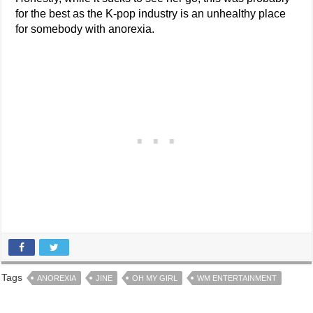
for the best as the K-pop industry is an unhealthy place
for somebody with anorexia.
Tags
ANOREXIA
JINE
OH MY GIRL
WM ENTERTAINMENT