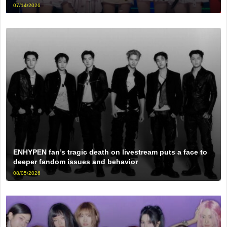
07/14/2026
ENHYPEN fan’s tragic death on livestream puts a face to
deeper fandom issues and behavior
08/05/2026