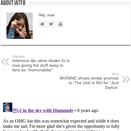
About IATFB
Hey, man.
Previous
Infamous iljin slime dealer IU is
now giving the stuff away to
fans as “memorabilia”
Next
MIXNINE shows similar promise
to ‘The Unit’ in MV for “Just
Dance”