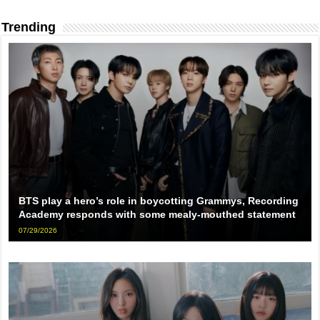
Trending
BTS play a hero’s role in boycotting Grammys, Recording
Academy responds with some mealy-mouthed statement
07/29/2026