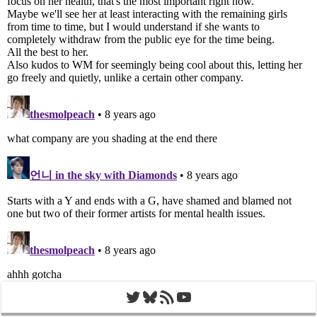
Twitter
Bluesky
RSS Feed
YouTube