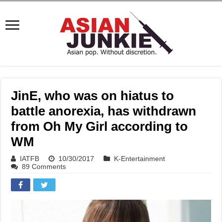
JinE, who was on hiatus to
battle anorexia, has withdrawn
from Oh My Girl according to
WM
IATFB
10/30/2017
K-Entertainment
89 Comments