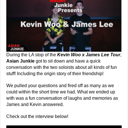
During the LA stop of the
Kevin Woo x James Lee Tour
,
Asian Junkie
got to sit down and have a quick
conversation with the two soloists about all kinds of fun
stuff! Including the origin story of their friendship!
We pulled your questions and fired off as many as we
could within the short time we had. What we ended up
with was a fun conversation of laughs and memories as
James and Kevin answered.
Check out the interview below!