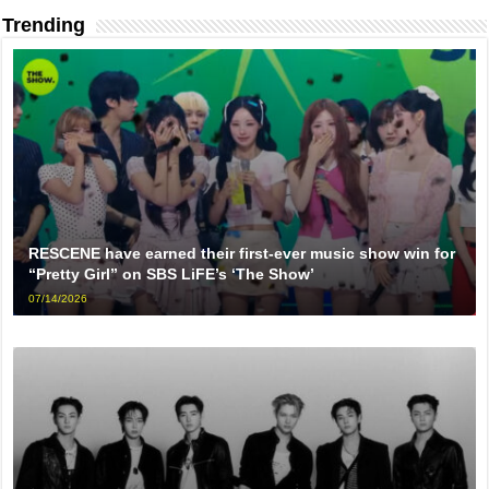
Trending
RESCENE have earned their first-ever music show win for
“Pretty Girl” on SBS LiFE’s ‘The Show’
07/14/2026