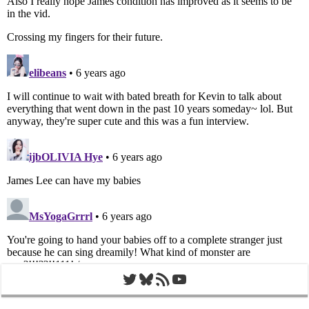
Twitter
Bluesky
RSS Feed
YouTube