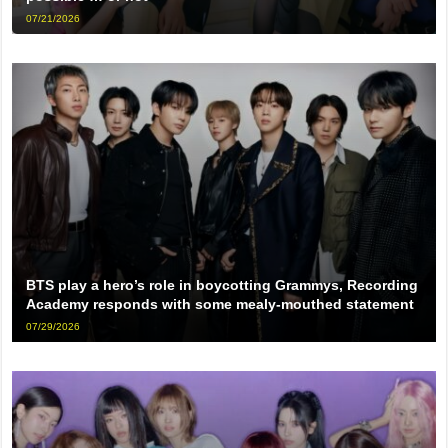
07/21/2026
BTS play a hero’s role in boycotting Grammys, Recording
Academy responds with some mealy-mouthed statement
07/29/2026