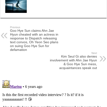
Previous
Goo Hye Sun claims Ahn Jae
Hyun cheated with an actress in
response to Dispatch releasing
text convos, Oh Yeon Seo plans
on suing Goo Hye Sun for
defamation
Next
Kim Seul Gi also denies
involvement with Ahn Jae Hyun
& Goo Hye Sun mess,
acquaintances speak out