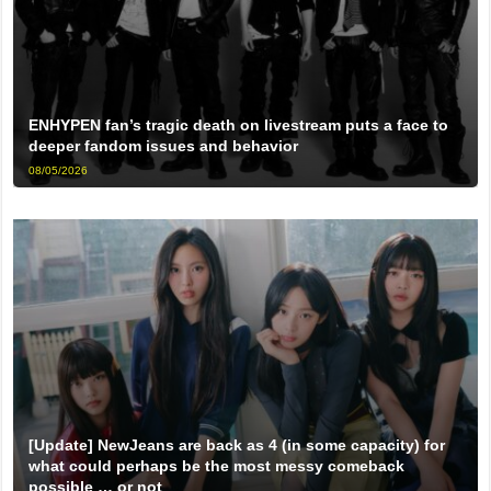
ENHYPEN fan’s tragic death on livestream puts a face to
deeper fandom issues and behavior
08/05/2026
[Update] NewJeans are back as 4 (in some capacity) for
what could perhaps be the most messy comeback
possible … or not