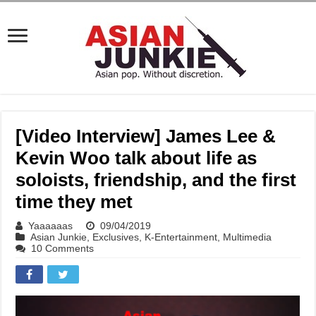
[Video Interview] James Lee &
Kevin Woo talk about life as
soloists, friendship, and the first
time they met
Yaaaaaas
09/04/2019
Asian Junkie
,
Exclusives
,
K-Entertainment
,
Multimedia
10 Comments