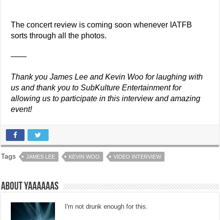
The concert review is coming soon whenever IATFB
sorts through all the photos.
——
Thank you James Lee and Kevin Woo for laughing with
us and thank you to SubKulture Entertainment for
allowing us to participate in this interview and amazing
event!
Tags
JAMES LEE
KEVIN WOO
VIDEO INTERVIEW
About Yaaaaaas
I'm not drunk enough for this.