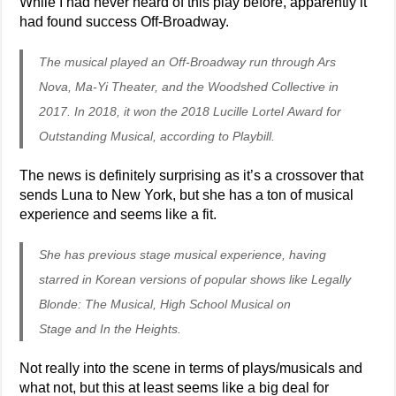
While I had never heard of this play before, apparently it
had found success Off-Broadway.
The musical played an Off-Broadway run through Ars
Nova, Ma-Yi Theater, and the Woodshed Collective in
2017. In 2018, it won the 2018 Lucille Lortel Award for
Outstanding Musical, according to Playbill.
The news is definitely surprising as it’s a crossover that
sends Luna to New York, but she has a ton of musical
experience and seems like a fit.
She has previous stage musical experience, having
starred in Korean versions of popular shows like Legally
Blonde: The Musical, High School Musical on
Stage and In the Heights.
Not really into the scene in terms of plays/musicals and
what not, but this at least seems like a big deal for