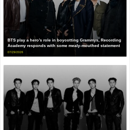
BTS play a hero’s role in boycotting Grammys, Recording
Academy responds with some mealy-mouthed statement
07/29/2026