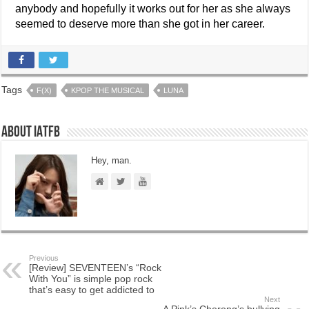
anybody and hopefully it works out for her as she always
seemed to deserve more than she got in her career.
Tags
F(X)
KPOP THE MUSICAL
LUNA
About IATFB
Hey, man.
Previous
[Review] SEVENTEEN’s “Rock
With You” is simple pop rock
that’s easy to get addicted to
Next