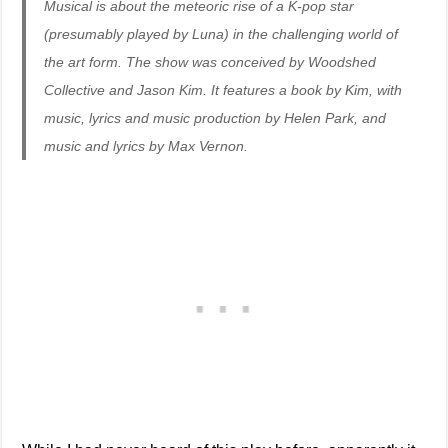
Musical is about the meteoric rise of a K-pop star
(presumably played by Luna) in the challenging world of
the art form. The show was conceived by Woodshed
Collective and Jason Kim. It features a book by Kim, with
music, lyrics and music production by Helen Park, and
music and lyrics by Max Vernon.