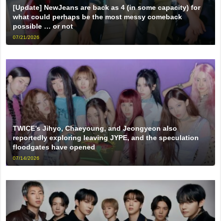
[Update] NewJeans are back as 4 (in some capacity) for
what could perhaps be the most messy comeback
possible … or not
07/21/2026
TWICE’s Jihyo, Chaeyoung, and Jeongyeon also
reportedly exploring leaving JYPE, and the speculation
floodgates have opened
07/14/2026