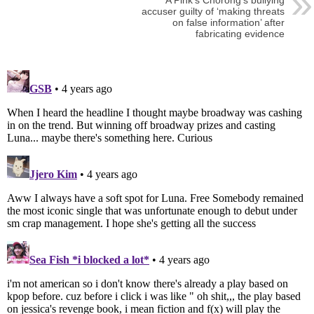
A Pink’s Chorong’s bullying
accuser guilty of ‘making threats
on false information’ after
fabricating evidence