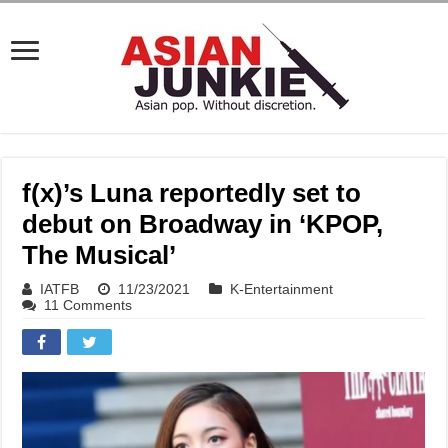
f(x)’s Luna reportedly set to
debut on Broadway in ‘KPOP,
The Musical’
IATFB
11/23/2021
K-Entertainment
11 Comments