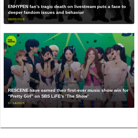
ENHYPEN fan’s tragic death on livestream puts a face to
deeper fandom issues and behavior
08/05/2026
RESCENE have earned their first-ever music show win for
“Pretty Girl” on SBS LiFE’s ‘The Show’
07/14/2026