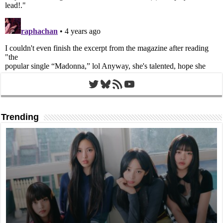
Twitter
Bluesky
RSS Feed
YouTube
Trending