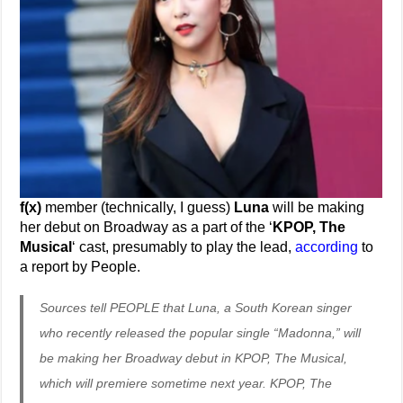
f(x)
member (technically, I guess)
Luna
will be making
her debut on Broadway as a part of the ‘
KPOP, The
Musical
‘ cast, presumably to play the lead,
according
to
a report by People.
Sources tell PEOPLE that Luna, a South Korean singer
who recently released the popular single “Madonna,” will
be making her Broadway debut in KPOP, The Musical,
which will premiere sometime next year. KPOP, The