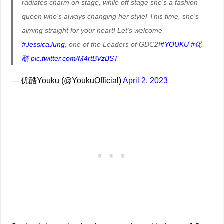
radiates charm on stage, while off stage she's a fashion
queen who's always changing her style! This time, she's
aiming straight for your heart! Let's welcome
#JessicaJung
, one of the Leaders of GDC2!
#YOUKU
#优
酷
pic.twitter.com/M4rtBVzBST
— 优酷Youku (@YoukuOfficial)
April 2, 2023