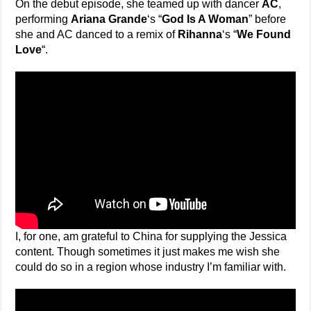
On the debut episode, she teamed up with dancer
AC
,
performing
Ariana Grande
‘s “
God Is A Woman
” before
she and AC danced to a remix of
Rihanna
‘s “
We Found
Love
“.
I, for one, am grateful to China for supplying the Jessica
content. Though sometimes it just makes me wish she
could do so in a region whose industry I’m familiar with.