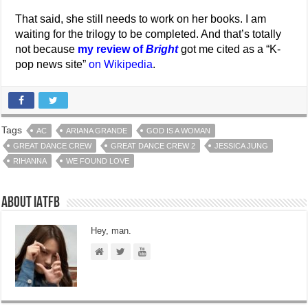
That said, she still needs to work on her books. I am
waiting for the trilogy to be completed. And that’s totally
not because
my review of
Bright
got me cited as a “K-
pop news site”
on Wikipedia
.
Tags
AC
ARIANA GRANDE
GOD IS A WOMAN
GREAT DANCE CREW
GREAT DANCE CREW 2
JESSICA JUNG
RIHANNA
WE FOUND LOVE
About IATFB
Hey, man.