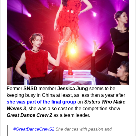
Former
SNSD
member
Jessica Jung
seems to be
keeping busy in China at least, as less than a year after
she was part of the final group
on
Sisters Who Make
Waves 3
, she was also cast on the competition show
Great Dance Crew 2
as a team leader.
#GreatDanceCrewS2
She dances with passion and