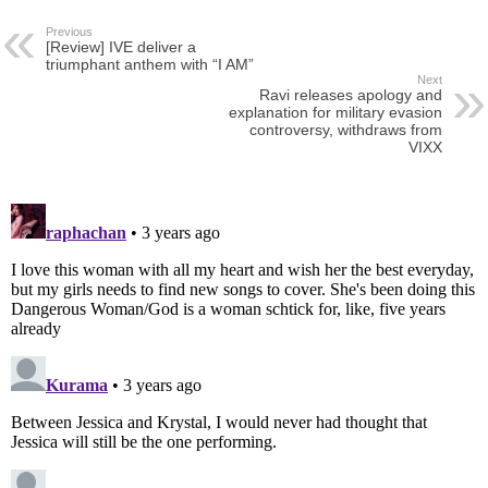
Previous
[Review] IVE deliver a
triumphant anthem with “I AM”
Next
Ravi releases apology and
explanation for military evasion
controversy, withdraws from
VIXX