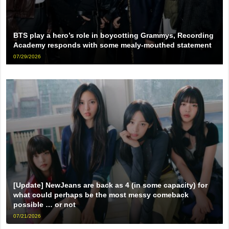
BTS play a hero’s role in boycotting Grammys, Recording
Academy responds with some mealy-mouthed statement
07/29/2026
[Update] NewJeans are back as 4 (in some capacity) for
what could perhaps be the most messy comeback
possible … or not
07/21/2026