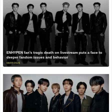
ENHYPEN fan’s tragic death on livestream puts a face to
deeper fandom issues and behavior
08/05/2026