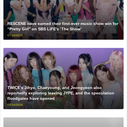
RESCENE have earned their first-ever music show win for
“Pretty Girl” on SBS LiFE’s ‘The Show’
07/14/2026
TWICE’s Jihyo, Chaeyoung, and Jeongyeon also
reportedly exploring leaving JYPE, and the speculation
floodgates have opened
07/14/2026