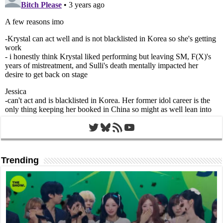
Twitter
Bluesky
RSS Feed
YouTube
Trending