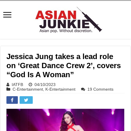
Jessica Jung takes a lead role
on ‘Great Dance Crew 2’, covers
“God Is A Woman”
IATFB
04/10/2023
C-Entertainment
,
K-Entertainment
19 Comments