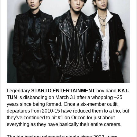
Legendary
STARTO ENTERTAINMENT
boy band
KAT-
TUN
is disbanding on March 31 after a whopping ~25
years since being formed. Once a six-member outfit,
departures from 2010-15 have reduced them to a trio, but
they’ve continued to hit #1 on Oricon for just about
everything as they have basically their entire careers.