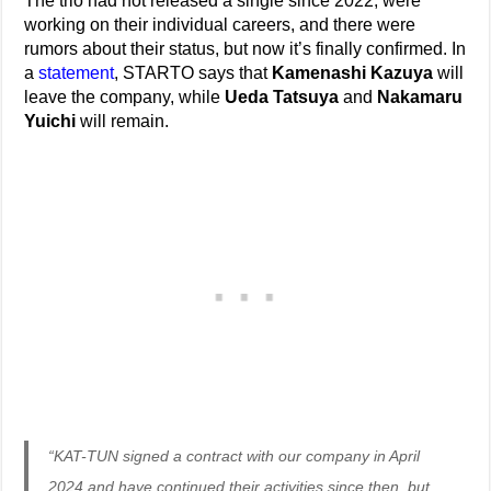
The trio had not released a single since 2022, were
working on their individual careers, and there were
rumors about their status, but now it’s finally confirmed. In
a
statement
, STARTO says that
Kamenashi Kazuya
will
leave the company, while
Ueda Tatsuya
and
Nakamaru
Yuichi
will remain.
“KAT-TUN signed a contract with our company in April
2024 and have continued their activities since then, but