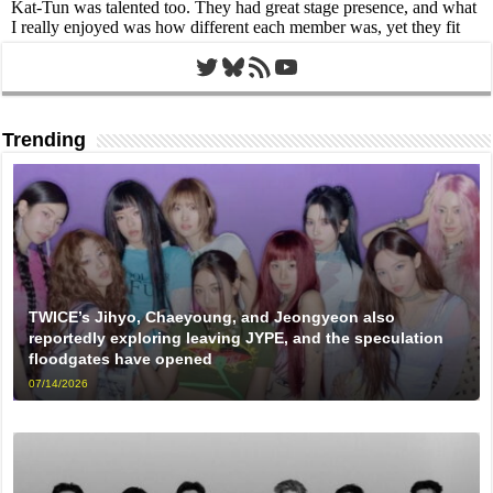
Twitter
Bluesky
RSS Feed
YouTube
Trending
TWICE’s Jihyo, Chaeyoung, and Jeongyeon also
reportedly exploring leaving JYPE, and the speculation
floodgates have opened
07/14/2026