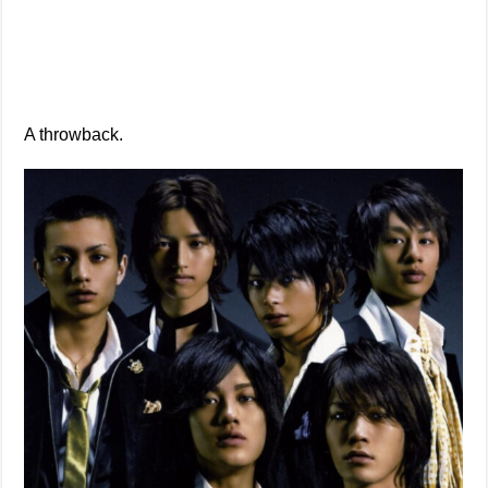
A throwback.