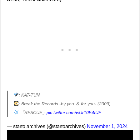
: KAT-TUN
: Break the Records -by you ＆ for you- (2009)
:「RESCUE」
pic.twitter.com/wUr10E4fUF
— starto archives (@startoarchives)
November 1, 2024