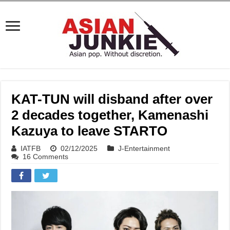
KAT-TUN will disband after over
2 decades together, Kamenashi
Kazuya to leave STARTO
IATFB
02/12/2025
J-Entertainment
16 Comments