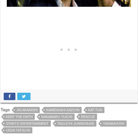
Tags
JIN AKANISHI
KAMENASHI KAZUYA
KAT-TUN
KEEP THE FAITH
NAKAMARU YUICHI
RESCUE
STARTO ENTERTAINMENT
TAGUCHI JUNNOSUKE
TANAKA KOKI
UEDA TATSUYA