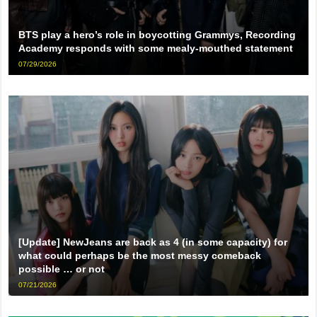
BTS play a hero’s role in boycotting Grammys, Recording
Academy responds with some mealy-mouthed statement
07/29/2026
[Update] NewJeans are back as 4 (in some capacity) for
what could perhaps be the most messy comeback
possible … or not
07/21/2026