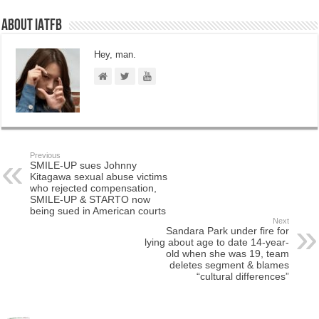
About IATFB
Hey, man.
Previous
SMILE-UP sues Johnny
Kitagawa sexual abuse victims
who rejected compensation,
SMILE-UP & STARTO now
being sued in American courts
Next
Sandara Park under fire for
lying about age to date 14-year-
old when she was 19, team
deletes segment & blames
“cultural differences”