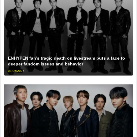
ENHYPEN fan’s tragic death on livestream puts a face to
deeper fandom issues and behavior
08/05/2026