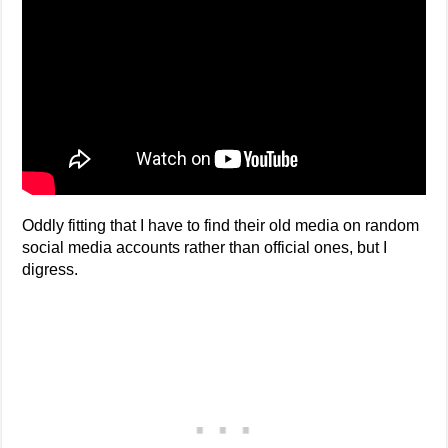
Oddly fitting that I have to find their old media on random
social media accounts rather than official ones, but I
digress.