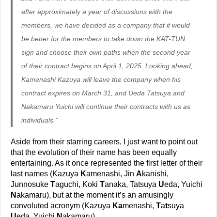
after approximately a year of discussions with the
members, we have decided as a company that it would
be better for the members to take down the KAT-TUN
sign and choose their own paths when the second year
of their contract begins on April 1, 2025. Looking ahead,
Kamenashi Kazuya will leave the company when his
contract expires on March 31, and Ueda Tatsuya and
Nakamaru Yuichi will continue their contracts with us as
individuals.”
Aside from their starring careers, I just want to point out
that the evolution of their name has been equally
entertaining. As it once represented the first letter of their
last names (Kazuya
K
amenashi, Jin
A
kanishi,
Junnosuke
T
aguchi, Koki
T
anaka, Tatsuya
U
eda, Yuichi
N
akamaru), but at the moment it’s an amusingly
convoluted acronym (Kazuya
Ka
menashi,
T
a
t
suya
U
eda, Yuichi
N
akamaru).