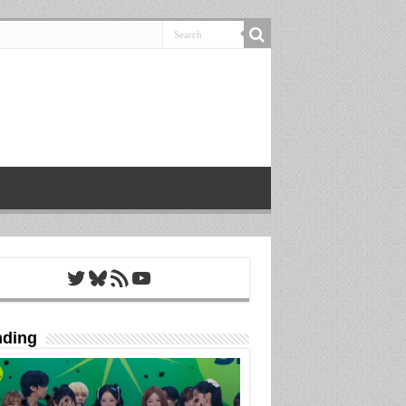
Twitter
Bluesky
RSS Feed
YouTube
nding