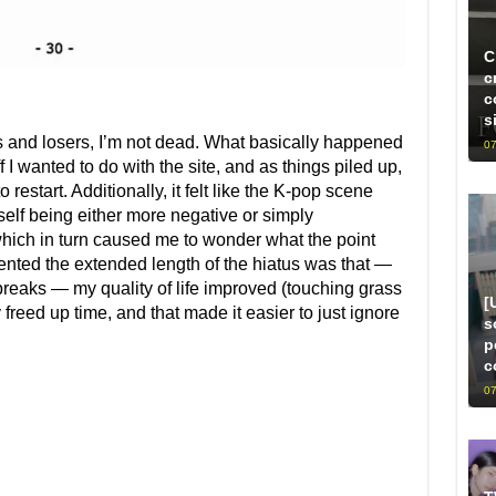
C
c
c
s
s and losers, I’m not dead. What basically happened
07
f I wanted to do with the site, and as things piled up,
estart. Additionally, it felt like the K-pop scene
self being either more negative or simply
 which in turn caused me to wonder what the point
ted the extended length of the hiatus was that —
reaks — my quality of life improved (touching grass
[
freed up time, and that made it easier to just ignore
s
p
c
07