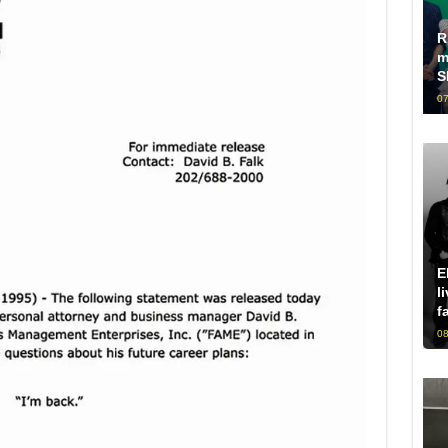
R
m
S
07
E
l
f
08