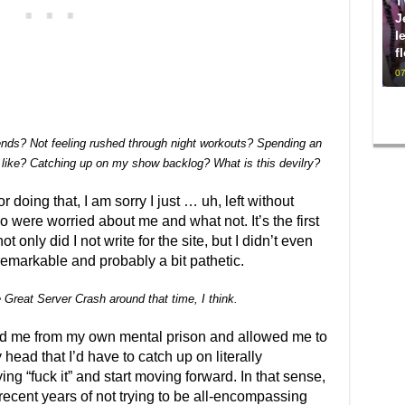
T
J
l
f
07
iends? Not feeling rushed through night workouts? Spending an
 like? Catching up on my show backlog? What is this devilry?
r doing that, I am sorry I just … uh, left without
 were worried about me and what not. It’s the first
ot only did I not write for the site, but I didn’t even
remarkable and probably a bit pathetic.
e Great Server Crash around that time, I think.
eed me from my own mental prison and allowed me to
 head that I’d have to catch up on literally
ing “fuck it” and start moving forward. In that sense,
 recent years of not trying to be all-encompassing