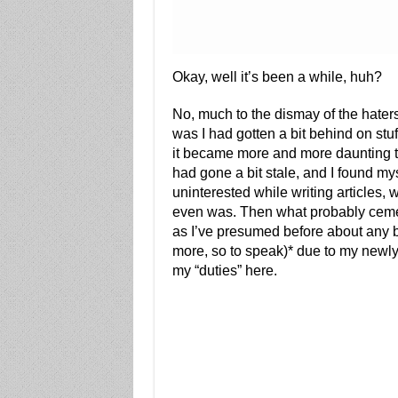
Okay, well it’s been a while, huh?
No, much to the dismay of the hater
was I had gotten a bit behind on stuf
it became more and more daunting to r
had gone a bit stale, and I found my
uninterested while writing articles,
even was. Then what probably cemen
as I’ve presumed before about any b
more, so to speak)* due to my newly 
my “duties” here.