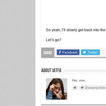
So yeah, I’ll slowly get back into the
Let’s go?
Facebook
Twitter
Share
About IATFB
Hey, man.
@asianjunkie