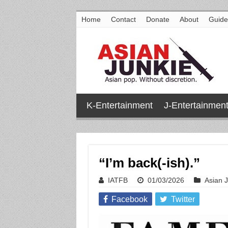
Home
Contact
Donate
About
Guide
K-Entertainment
J-Entertainmen
“I’m back(-ish).”
IATFB
01/03/2026
Asian 
Facebook
Twitter