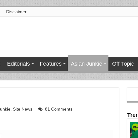
Disclaimer
t
Editorials
Features
Asian Junkie
Off Topic
Junkie
,
Site News
81 Comments
Tre