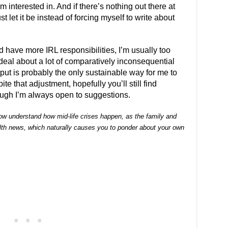
am interested in. And if there’s nothing out there at
ust let it be instead of forcing myself to write about
nd have more IRL responsibilities, I’m usually too
eal about a lot of comparatively inconsequential
tput is probably the only sustainable way for me to
ite that adjustment, hopefully you’ll still find
hough I’m always open to suggestions.
 now understand how mid-life crises happen, as the family and
alth news, which naturally causes you to ponder about your own