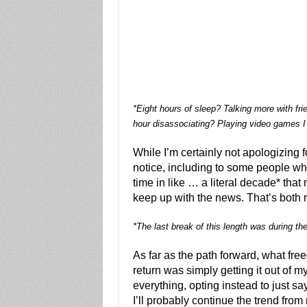
*Eight hours of sleep? Talking more with fr
hour disassociating? Playing video games I
While I’m certainly not apologizing fo
notice, including to some people who
time in like … a literal decade* that n
keep up with the news. That’s both 
*The last break of this length was during th
As far as the path forward, what fr
return was simply getting it out of my
everything, opting instead to just say
I’ll probably continue the trend from