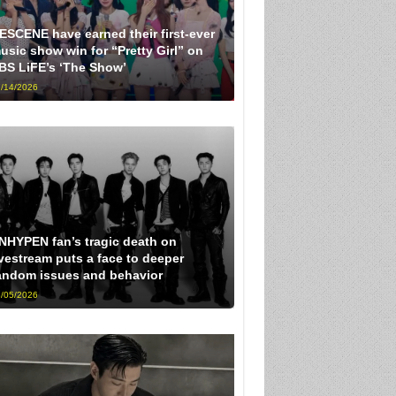
ESCENE have earned their first-ever
usic show win for “Pretty Girl” on
BS LiFE’s ‘The Show’
/14/2026
NHYPEN fan’s tragic death on
ivestream puts a face to deeper
andom issues and behavior
/05/2026