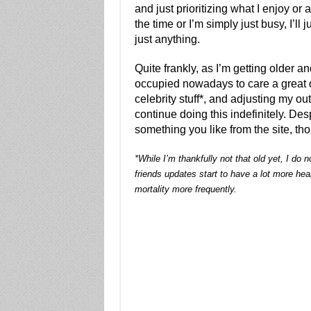
and just prioritizing what I enjoy or 
the time or I’m simply just busy, I’ll j
just anything.
Quite frankly, as I’m getting older a
occupied nowadays to care a great d
celebrity stuff*, and adjusting my ou
continue doing this indefinitely. Desp
something you like from the site, t
*While I’m thankfully not that old yet, I do
friends updates start to have a lot more he
mortality more frequently.