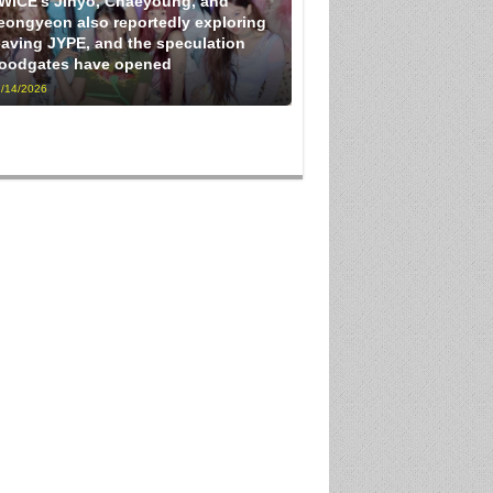
WICE’s Jihyo, Chaeyoung, and
eongyeon also reportedly exploring
eaving JYPE, and the speculation
loodgates have opened
/14/2026