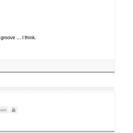
 groove … I think.
com