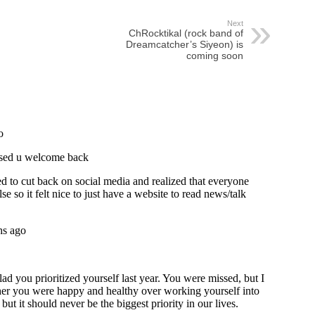
Next
ChRocktikal (rock band of
Dreamcatcher’s Siyeon) is
coming soon