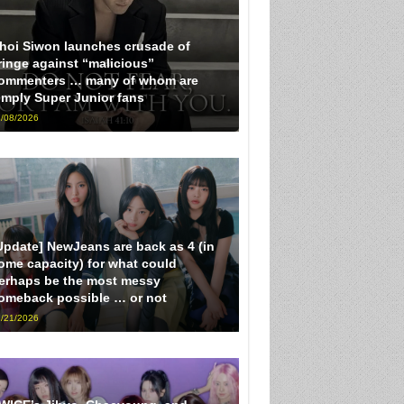
hoi Siwon launches crusade of
ringe against “malicious”
ommenters … many of whom are
imply Super Junior fans
/08/2026
Update] NewJeans are back as 4 (in
ome capacity) for what could
erhaps be the most messy
omeback possible … or not
/21/2026