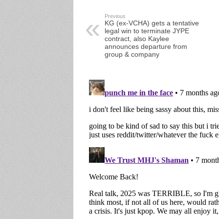
Previous
KG (ex-VCHA) gets a tentative
legal win to terminate JYPE
contract, also Kaylee
announces departure from
group & company