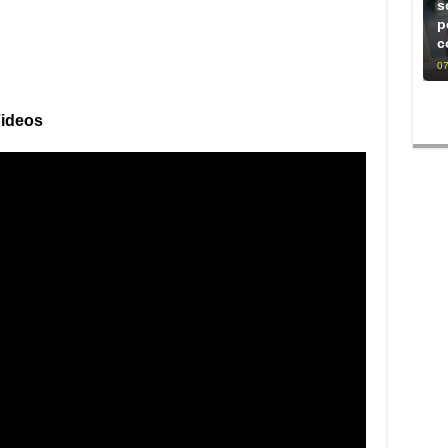
s
p
c
07
Videos