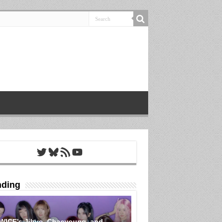
Twitter
Bluesky
RSS Feed
YouTube
nding
WICE’s Jihyo, Chaeyoung, and