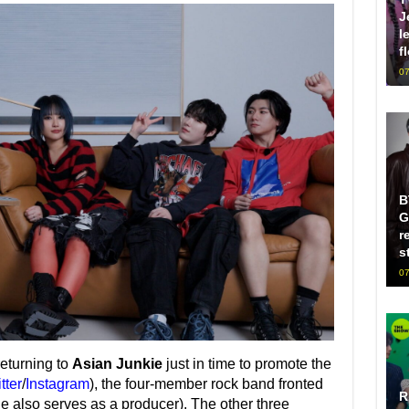
J
l
f
07
B
G
r
s
07
returning to
Asian Junkie
just in time to promote the
tter
/
Instagram
), the four-member rock band fronted
R
e also serves as a producer). The other three