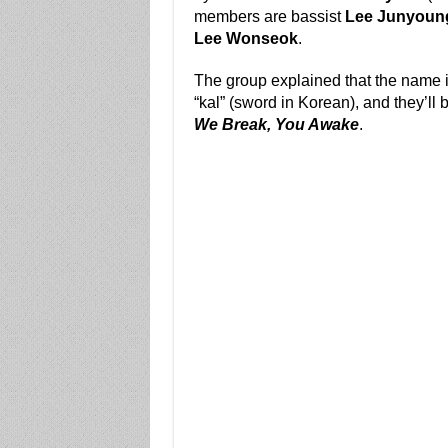
members are bassist
Lee Junyoun
Lee Wonseok
.
The group explained that the name i
“kal” (sword in Korean), and they’ll 
We Break, You Awake
.