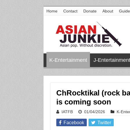
Home
Contact
Donate
About
Guide
K-Entertainment
J-Entertainmen
ChRocktikal (rock b
is coming soon
IATFB
01/04/2026
K-Ente
Facebook
Twitter