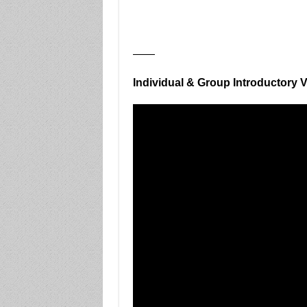
——
Individual & Group Introductory 