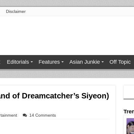
Disclaimer
t
Editorials
Features
Asian Junkie
Off Topic
and of Dreamcatcher’s Siyeon)
Tre
rtainment
14 Comments
T