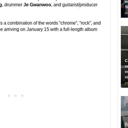
m
g
, drummer
Je Gwanwoo
, and guitarist/producer
S
07
s a combination of the words “chrome”, “rock”, and
be arriving on January 15 with a full-length album
C
c
c
s
07
[