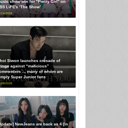
usic show win for “Pretty Girl” on
BS LiFE’s ‘The Show’
/14/2026
hoi Siwon launches crusade of
ringe against “malicious”
ommenters … many of whom are
imply Super Junior fans
/08/2026
Update] NewJeans are back as 4 (in