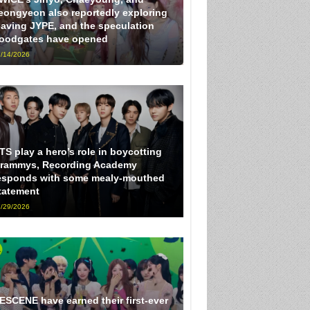
eongyeon also reportedly exploring
eaving JYPE, and the speculation
loodgates have opened
/14/2026
TS play a hero’s role in boycotting
rammys, Recording Academy
esponds with some mealy-mouthed
tatement
/29/2026
ESCENE have earned their first-ever