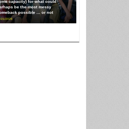
ome capacity) for what could
erhaps be the most messy
omeback possible … or not
/21/2026