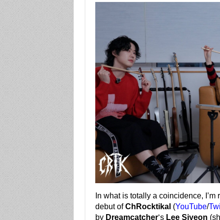
In what is totally a coincidence, I’m 
debut of
ChRocktikal
(
YouTube
/
Twi
by
Dreamcatcher
‘s
Lee Siyeon
(sh