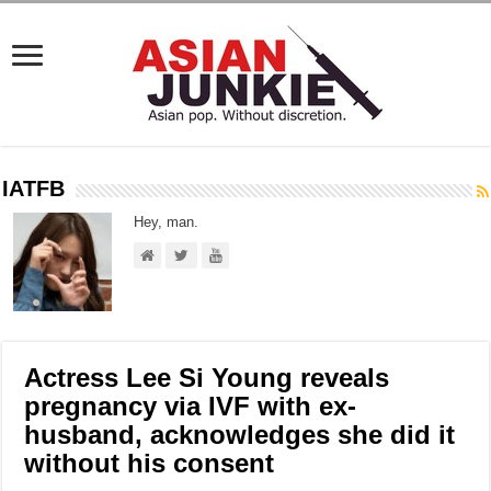
IATFB
Hey, man.
Actress Lee Si Young reveals
pregnancy via IVF with ex-
husband, acknowledges she did it
without his consent