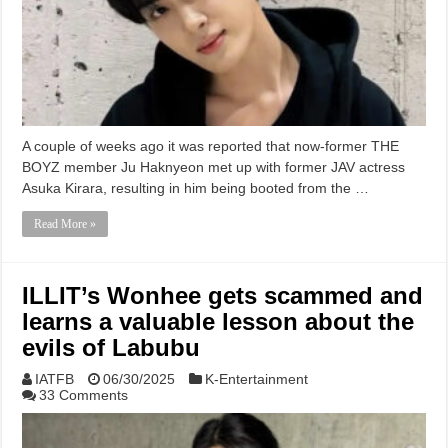
A couple of weeks ago it was reported that now-former THE
BOYZ member Ju Haknyeon met up with former JAV actress
Asuka Kirara, resulting in him being booted from the …
Read More »
ILLIT’s Wonhee gets scammed and
learns a valuable lesson about the
evils of Labubu
IATFB
06/30/2025
K-Entertainment
33 Comments