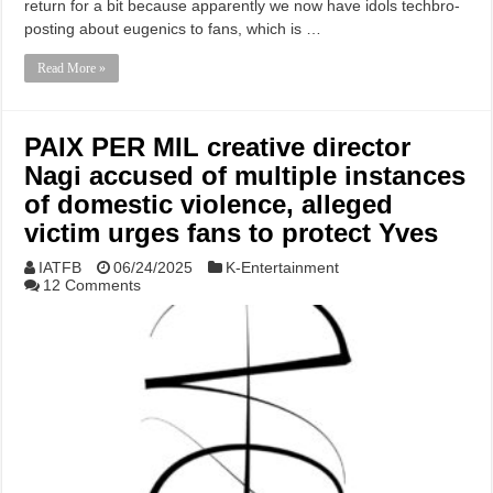
return for a bit because apparently we now have idols techbro-
posting about eugenics to fans, which is …
Read More »
PAIX PER MIL creative director
Nagi accused of multiple instances
of domestic violence, alleged
victim urges fans to protect Yves
IATFB
06/24/2025
K-Entertainment
12 Comments