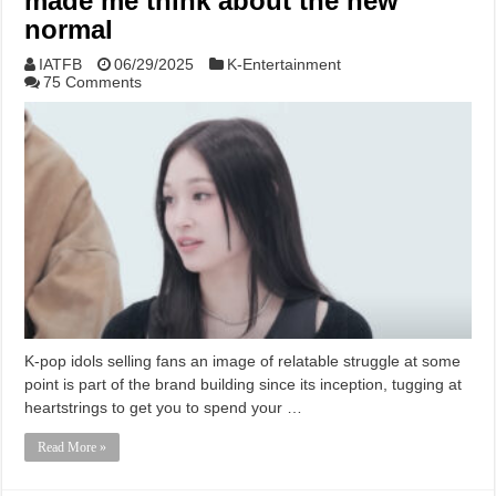
made me think about the new
normal
IATFB
06/29/2025
K-Entertainment
75 Comments
K-pop idols selling fans an image of relatable struggle at some
point is part of the brand building since its inception, tugging at
heartstrings to get you to spend your …
Read More »