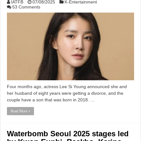
IATFB
07/08/2025
K-Entertainment
53 Comments
Four months ago, actress Lee Si Young announced she and
her husband of eight years were getting a divorce, and the
couple have a son that was born in 2018. …
Read More »
Waterbomb Seoul 2025 stages led