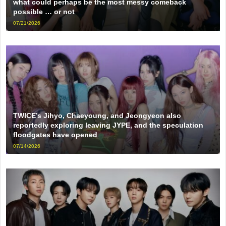
what could perhaps be the most messy comeback
possible … or not
07/21/2026
TWICE’s Jihyo, Chaeyoung, and Jeongyeon also
reportedly exploring leaving JYPE, and the speculation
floodgates have opened
07/14/2026