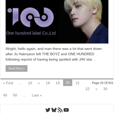
Alright, hello again, and man there was a lot that went down
after Ju Haknyeon left THE BOYZ and ONE HUNDRED
following reports of having being spotted with JAV star …
Read More »
20
« First
...
10
«
18
19
21
Page 20 Of 931
22
»
30
40
50
...
Last »
Twitter
Bluesky
RSS Feed
YouTube