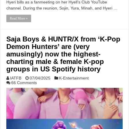
Hyeri bills as a fanmeeting on her Hyell’s Club YouTube
channel. During the reunion, Sojin, Yura, Minah, and Hyeri …
Read More »
Saja Boys & HUNTR/X from ‘K-Pop
Demon Hunters’ are (very
amusingly) now the highest-
charting male & female K-pop
groups in US Spotify history
IATFB
07/04/2025
K-Entertainment
66 Comments