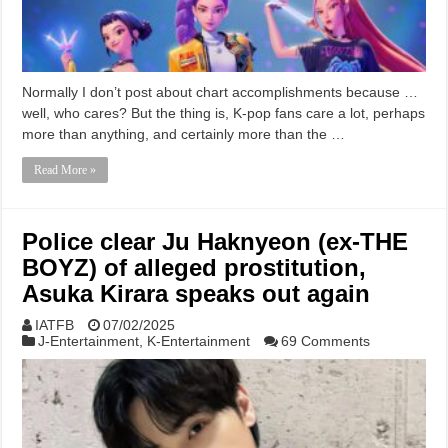
Normally I don’t post about chart accomplishments because …
well, who cares? But the thing is, K-pop fans care a lot, perhaps
more than anything, and certainly more than the …
Read More »
Police clear Ju Haknyeon (ex-THE
BOYZ) of alleged prostitution,
Asuka Kirara speaks out again
IATFB
07/02/2025
J-Entertainment
,
K-Entertainment
69 Comments