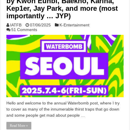
by Kwon Eunbi, Baekho, Karina,
Kep1er, Jay Park, and more (most
importantly … JYP)
IATFB
07/06/2025
K-Entertainment
51 Comments
Hello and welcome to the annual Waterbomb post, where I try
to cover as many of the innumerable thirst traps that go down
and some people get mad about people …
Read More »