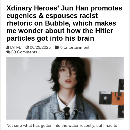
Xdinary Heroes’ Jun Han promotes
eugenics & espouses racist
rhetoric on Bubble, which makes
me wonder about how the Hitler
particles got into his brain
IATFB
06/29/2025
K-Entertainment
69 Comments
Not sure what has gotten into the water recently, but I had to