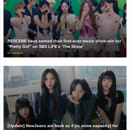
RESCENE have earned their first-ever music show win for
“Pretty Girl” on SBS LiFE’s ‘The Show’
07/14/2026
[Update] NewJeans are back as 4 (in some capacity) for