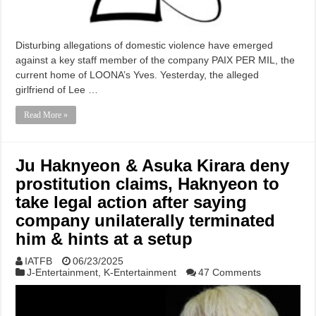
Disturbing allegations of domestic violence have emerged
against a key staff member of the company PAIX PER MIL, the
current home of LOONA’s Yves. Yesterday, the alleged
girlfriend of Lee …
Read More »
Ju Haknyeon & Asuka Kirara deny
prostitution claims, Haknyeon to
take legal action after saying
company unilaterally terminated
him & hints at a setup
IATFB
06/23/2025
J-Entertainment
,
K-Entertainment
47 Comments