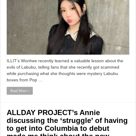
ILLIT‘s Wonhee recently learned a valuable lesson about the
evils of Labubu, telling fans that she recently got scammed
while purchasing what she thoughts were mystery Labubu
boxes from Pop …
Read More »
ALLDAY PROJECT’s Annie
discussing the ‘struggle’ of having
to get into Columbia to debut