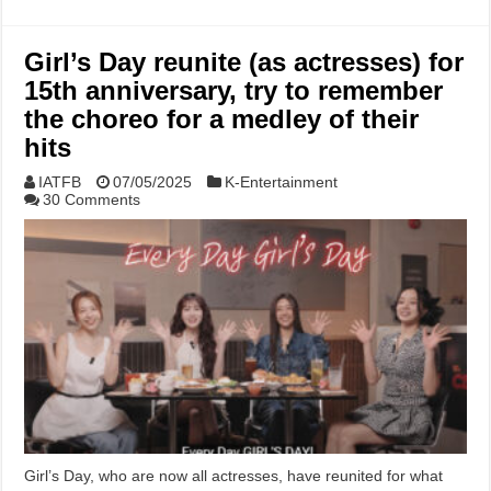
Girl’s Day reunite (as actresses) for
15th anniversary, try to remember
the choreo for a medley of their
hits
IATFB
07/05/2025
K-Entertainment
30 Comments
Girl’s Day, who are now all actresses, have reunited for what