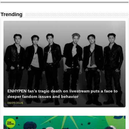
Trending
ENHYPEN fan’s tragic death on livestream puts a face to
deeper fandom issues and behavior
08/05/2026