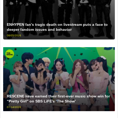
ENHYPEN fan’s tragic death on livestream puts a face to
deeper fandom issues and behavior
08/05/2026
RESCENE have earned their first-ever music show win for
“Pretty Girl” on SBS LiFE’s ‘The Show’
07/14/2026