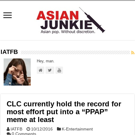
IATFB
Hey, man.
CLC currently hold the record for
most effort put into a “PPAP”
meme at least
IATFB
10/12/2016
K-Entertainment
0 Comments