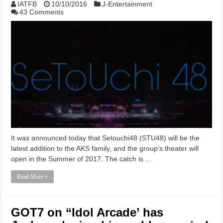
IATFB
10/10/2016
J-Entertainment
43 Comments
It was announced today that Setouchi48 (STU48) will be the
latest addition to the AKS family, and the group’s theater will
open in the Summer of 2017. The catch is …
Read More »
GOT7 on “Idol Arcade’ has