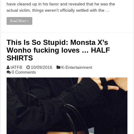
have cleared up in his favor and revealed that he was the
actual victim, things weren’t officially settled with the …
Read More »
This Is So Stupid: Monsta X’s
Wonho fucking loves … HALF
SHIRTS
IATFB
10/09/2016
K-Entertainment
0 Comments