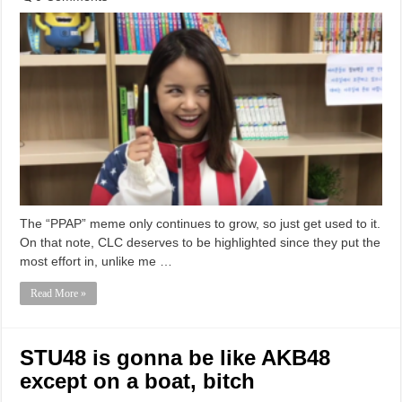
The “PPAP” meme only continues to grow, so just get used to it.
On that note, CLC deserves to be highlighted since they put the
most effort in, unlike me …
Read More »
STU48 is gonna be like AKB48
except on a boat, bitch