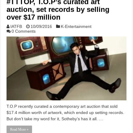
#TTTOP, T.O.P’s curated art
auction, set records by selling
over $17 million
IATFB
10/09/2016
K-Entertainment
0 Comments
T.O.P recently curated a contemporary art auction that sold
$17.4 million worth of artwork, which ended up setting records.
But don’t take my word for it, Sotheby’s has it all. …
Read More »