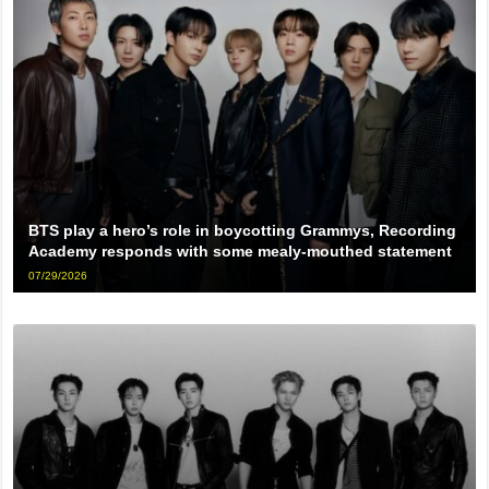
BTS play a hero’s role in boycotting Grammys, Recording
Academy responds with some mealy-mouthed statement
07/29/2026