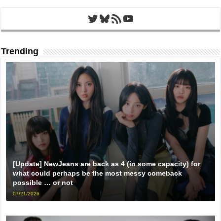
Twitter
Bluesky
RSS Feed
YouTube
Trending
[Update] NewJeans are back as 4 (in some capacity) for
what could perhaps be the most messy comeback
possible … or not
07/21/2026