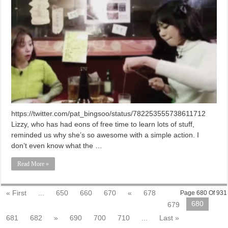
https://twitter.com/pat_bingsoo/status/782253555738611712
Lizzy, who has had eons of free time to learn lots of stuff,
reminded us why she’s so awesome with a simple action. I
don’t even know what the …
Read More »
« First
...
650
660
670
«
678
Page 680 Of 931
680
679
681
682
»
690
700
710
...
Last »