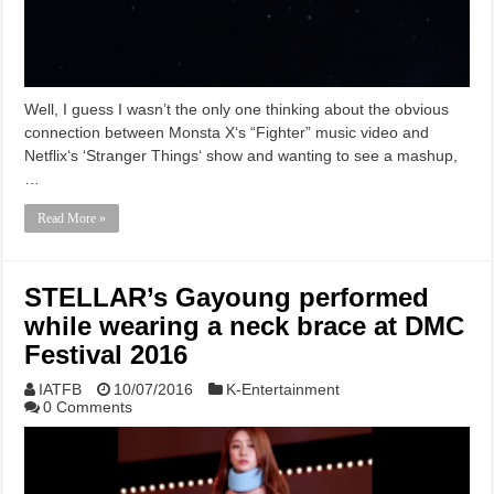
Well, I guess I wasn’t the only one thinking about the obvious
connection between Monsta X‘s “Fighter” music video and
Netflix‘s ‘Stranger Things‘ show and wanting to see a mashup,
…
Read More »
STELLAR’s Gayoung performed
while wearing a neck brace at DMC
Festival 2016
IATFB
10/07/2016
K-Entertainment
0 Comments