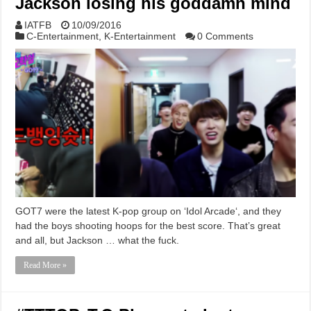
Jackson losing his goddamn mind
IATFB
10/09/2016
C-Entertainment
,
K-Entertainment
0 Comments
GOT7 were the latest K-pop group on ‘Idol Arcade‘, and they
had the boys shooting hoops for the best score. That’s great
and all, but Jackson … what the fuck.
Read More »