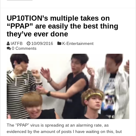
UP10TION’s multiple takes on
“PPAP” are easily the best thing
they’ve ever done
IATFB
10/09/2016
K-Entertainment
0 Comments
The “PPAP” virus is spreading at an alarming rate, as
evidenced by the amount of posts I have waiting on this, but