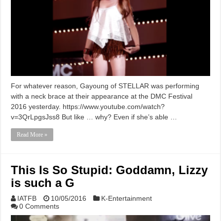
For whatever reason, Gayoung of STELLAR was performing
with a neck brace at their appearance at the DMC Festival
2016 yesterday. https://www.youtube.com/watch?
v=3QrLpgsJss8 But like … why? Even if she’s able …
Read More »
This Is So Stupid: Goddamn, Lizzy
is such a G
IATFB
10/05/2016
K-Entertainment
0 Comments