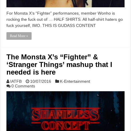
For Monsta X‘s “Fighter” performances, member Wonho is
rocking the fuck out of … HALF SHIRTS. All half-shirt haters go
fuck yourself, IMO. THIS IS GUDASS CONTENT
Read More »
The Monsta X’s “Fighter” &
‘Stranger Things’ mashup that I
needed is here
IATFB
10/07/2016
K-Entertainment
0 Comments