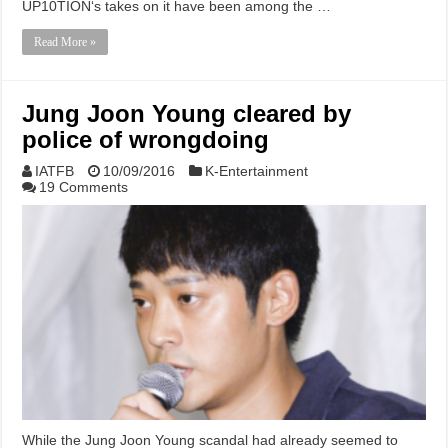
UP10TION‘s takes on it have been among the …
Read More »
Jung Joon Young cleared by
police of wrongdoing
IATFB
10/09/2016
K-Entertainment
19 Comments
While the Jung Joon Young scandal had already seemed to