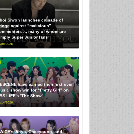
hoi Siwon launches crusade of
ringe against “malicious”
ommenters … many of whom are
imply Super Junior fans
/08/2026
ESCENE have earned their first-ever
usic show win for “Pretty Girl” on
BS LiFE’s ‘The Show’
/14/2026
WICE’s Jihyo, Chaeyoung, and