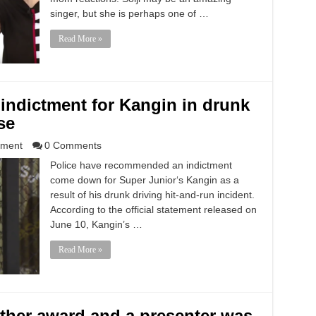
singer, but she is perhaps one of …
Read More »
indictment for Kangin in drunk
se
nment
0 Comments
Police have recommended an indictment
come down for Super Junior‘s Kangin as a
result of his drunk driving hit-and-run incident.
According to the official statement released on
June 10, Kangin’s …
Read More »
er award and a presenter was