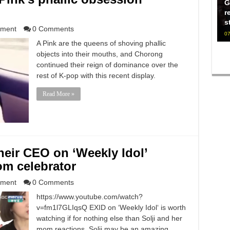
G
r
s
nment
0 Comments
07
A Pink are the queens of shoving phallic
objects into their mouths, and Chorong
continued their reign of dominance over the
rest of K-pop with this recent display.
Read More »
heir CEO on ‘Weekly Idol’
om celebrator
nment
0 Comments
https://www.youtube.com/watch?
v=fm1l7GLIqsQ EXID on ‘Weekly Idol‘ is worth
watching if for nothing else than Solji and her
mom reactions. Solji may be an amazing