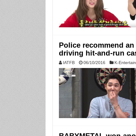
Police recommend an 
driving hit-and-run ca
IATFB
06/10/2016
K-Entertai
BABYMETAL won anoth