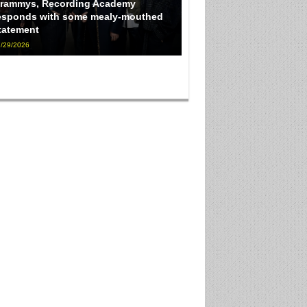
rammys, Recording Academy
esponds with some mealy-mouthed
tatement
/29/2026