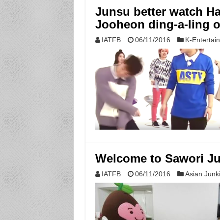
Junsu better watch Han
Jooheon ding-a-ling o
IATFB
06/11/2016
K-Entertai
Welcome to Sawori Ju
IATFB
06/11/2016
Asian Junk