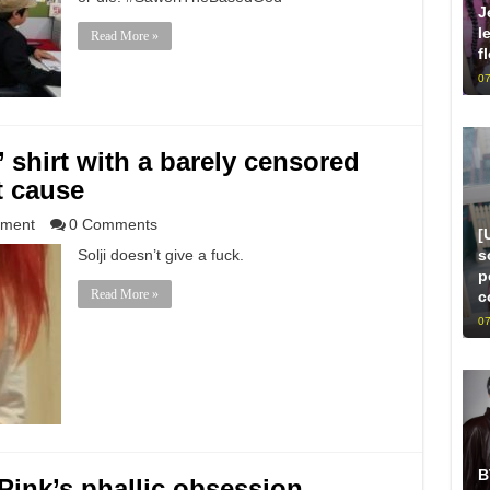
J
l
Read More »
f
07
’ shirt with a barely censored
t cause
nment
0 Comments
[
s
Solji doesn’t give a fuck.
p
Read More »
c
07
B
ink’s phallic obsession