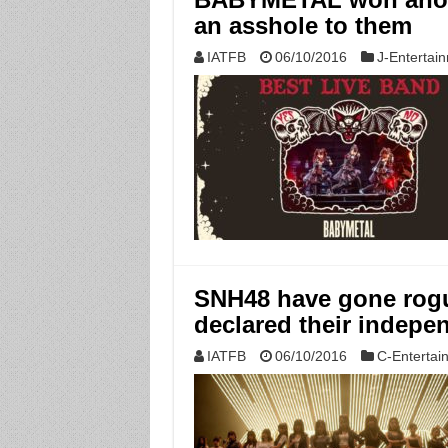
an asshole to them
IATFB
06/10/2016
J-Entertai
SNH48 have gone rog
declared their indepe
IATFB
06/10/2016
C-Entertai