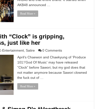
AKB48 announced …
Read More »
th “Clock” is gripping,
, just like her
K-Entertainment
,
Satire
0 Comments
April‘s Chaewon and Chaekyung of ‘Produce
101‘/’God Of Music‘ may have released
“Clock” before Sawori, but my god does that
not matter anymore because Sawori clowned
the fuck out of …
Read More »