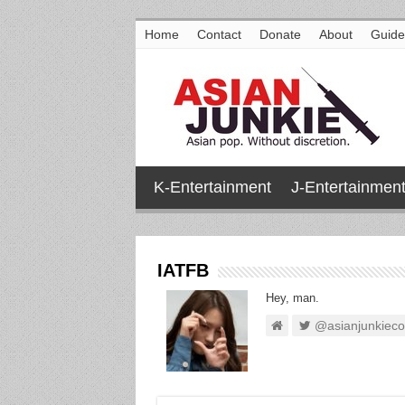
Home
Contact
Donate
About
Guide
K-Entertainment
J-Entertainmen
IATFB
Hey, man.
@asianjunkiec