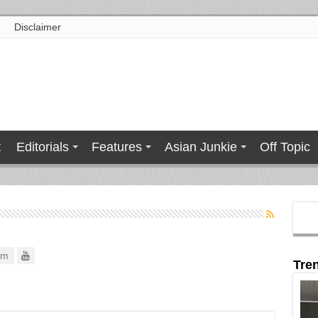
Disclaimer
t
Editorials
Features
Asian Junkie
Off Topic
om
Tre