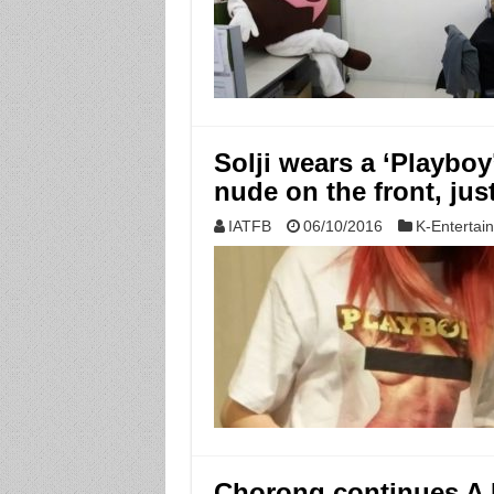
Solji wears a ‘Playboy
nude on the front, jus
IATFB
06/10/2016
K-Entertai
Chorong continues A P