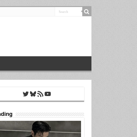
Twitter
Bluesky
RSS Feed
YouTube
nding