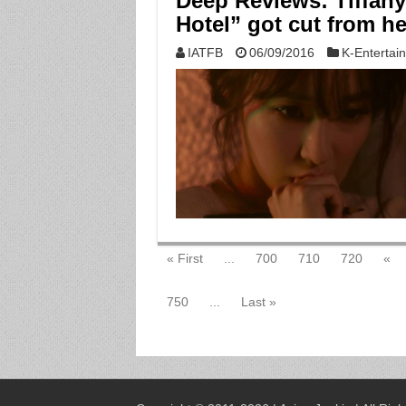
Deep Reviews: Tiffany
Hotel” got cut from he
IATFB
06/09/2016
K-Entertai
« First
...
700
710
720
«
750
...
Last »