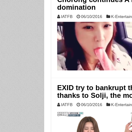
domination
IATFB
06/10/2016
K-Entertai
EXID try to bankrupt t
thanks to Solji, the m
IATFB
06/10/2016
K-Entertai