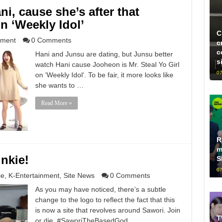
i, cause she’s after that
n ‘Weekly Idol’
C
nment
0 Comments
c
c
Hani and Junsu are dating, but Junsu better
s
watch Hani cause Jooheon is Mr. Steal Yo Girl
07
on ‘Weekly Idol‘. To be fair, it more looks like
she wants to …
Read More »
R
m
nkie!
S
07
ie
,
K-Entertainment
,
Site News
0 Comments
As you may have noticed, there’s a subtle
change to the logo to reflect the fact that this
is now a site that revolves around Sawori. Join
T
or die. #SaworiTheBasedGod