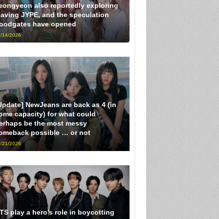
eongyeon also reportedly exploring
eaving JYPE, and the speculation
loodgates have opened
/14/2026
Update] NewJeans are back as 4 (in
ome capacity) for what could
erhaps be the most messy
omeback possible … or not
/21/2026
TS play a hero’s role in boycotting