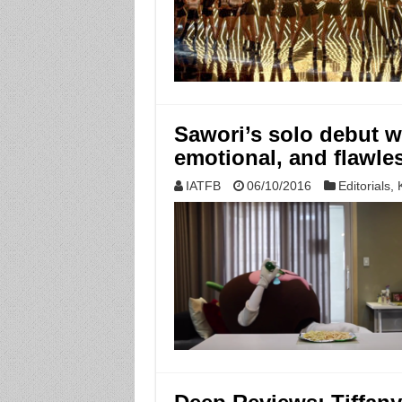
Sawori’s solo debut wi
emotional, and flawless
IATFB
06/10/2016
Editorials
,