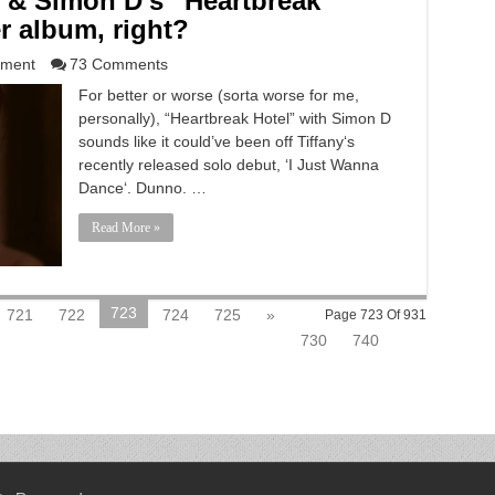
 & Simon D’s “Heartbreak
r album, right?
nment
73 Comments
For better or worse (sorta worse for me,
personally), “Heartbreak Hotel” with Simon D
sounds like it could’ve been off Tiffany‘s
recently released solo debut, ‘I Just Wanna
Dance‘. Dunno. …
Read More »
723
721
722
724
725
»
Page 723 Of 931
730
740