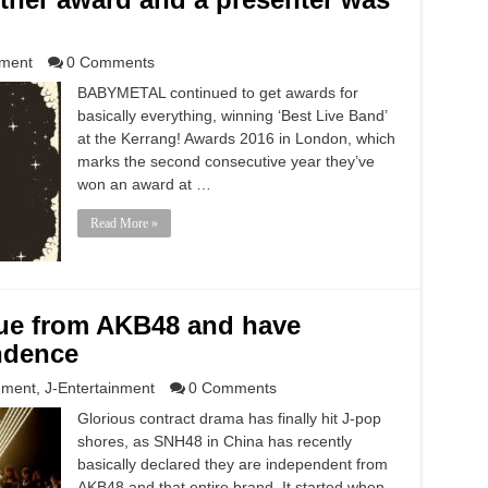
nment
0 Comments
BABYMETAL continued to get awards for
basically everything, winning ‘Best Live Band’
at the Kerrang! Awards 2016 in London, which
marks the second consecutive year they’ve
won an award at …
Read More »
ue from AKB48 and have
ndence
nment
,
J-Entertainment
0 Comments
Glorious contract drama has finally hit J-pop
shores, as SNH48 in China has recently
basically declared they are independent from
AKB48 and that entire brand. It started when