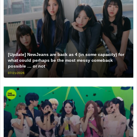
[Update] NewJeans are back as 4 (in some capacity) for
what could perhaps be the most messy comeback
possible … or not
07/21/2026