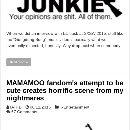
When we did an interview with EE back at SXSW 2015, stuff like
the “Gungdung Song” music video is basically what we
eventually expected, honestly. Why drop acid when somebody
…
Read More »
MAMAMOO fandom’s attempt to be
cute creates horrific scene from my
nightmares
IATFB
08/11/2015
K-Entertainment
67 Comments