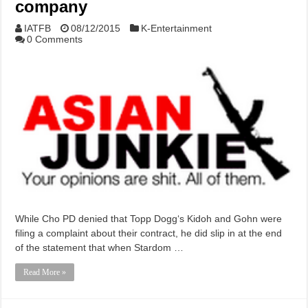
company
IATFB
08/12/2015
K-Entertainment
0 Comments
While Cho PD denied that Topp Dogg‘s Kidoh and Gohn were
filing a complaint about their contract, he did slip in at the end
of the statement that when Stardom …
Read More »