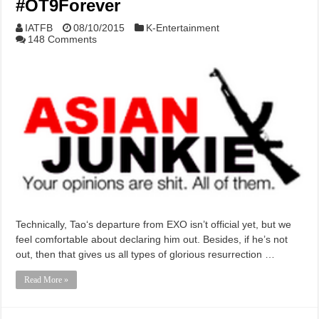
#OT9Forever
IATFB
08/10/2015
K-Entertainment
148 Comments
Technically, Tao‘s departure from EXO isn’t official yet, but we
feel comfortable about declaring him out. Besides, if he’s not
out, then that gives us all types of glorious resurrection …
Read More »