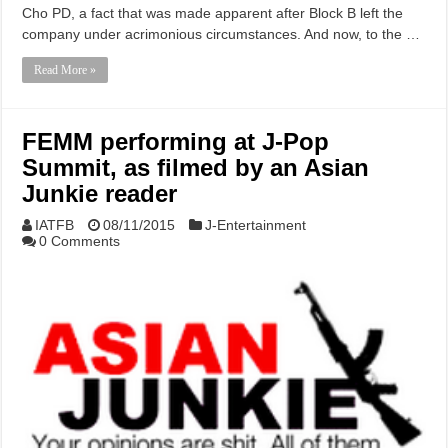
Cho PD, a fact that was made apparent after Block B left the
company under acrimonious circumstances. And now, to the …
Read More »
FEMM performing at J-Pop
Summit, as filmed by an Asian
Junkie reader
IATFB
08/11/2015
J-Entertainment
0 Comments