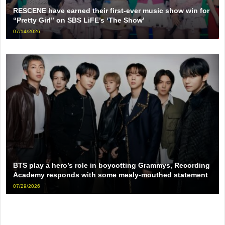
RESCENE have earned their first-ever music show win for
“Pretty Girl” on SBS LiFE’s ‘The Show’
07/14/2026
BTS play a hero’s role in boycotting Grammys, Recording
Academy responds with some mealy-mouthed statement
07/29/2026