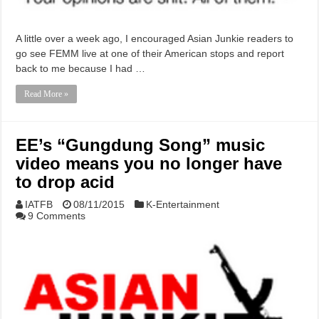
A little over a week ago, I encouraged Asian Junkie readers to
go see FEMM live at one of their American stops and report
back to me because I had …
Read More »
EE’s “Gungdung Song” music
video means you no longer have
to drop acid
IATFB
08/11/2015
K-Entertainment
9 Comments