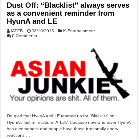
Dust Off: “Blacklist” always serves
as a convenient reminder from
HyunA and LE
IATFB
08/10/2015
K-Entertainment
0 Comments
I’m glad that HyunA and LE teamed up for “Blacklist” on
HyunA’s last mini-album ‘A Talk‘, because now whenever HyunA
has a comeback and people have those irrationally angry
reactions …