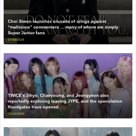
Choi Siwon launches crusade of cringe against
“malicious” commenters … many of whom are simply
Super Junior fans
07/08/2026
TWICE’s Jihyo, Chaeyoung, and Jeongyeon also
reportedly exploring leaving JYPE, and the speculation
floodgates have opened
07/14/2026