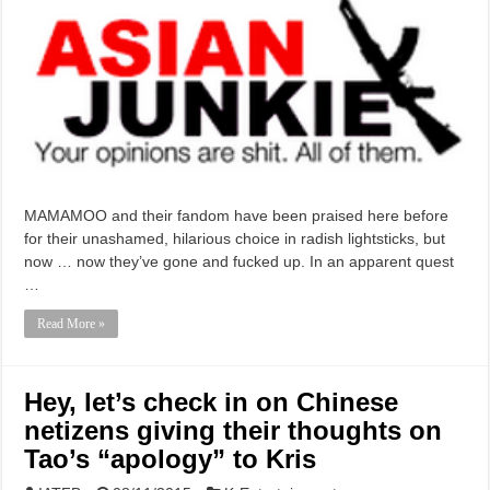
MAMAMOO and their fandom have been praised here before
for their unashamed, hilarious choice in radish lightsticks, but
now … now they’ve gone and fucked up. In an apparent quest
…
Read More »
Hey, let’s check in on Chinese
netizens giving their thoughts on
Tao’s “apology” to Kris