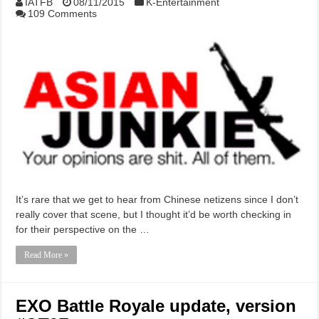
IATFB
08/11/2015
K-Entertainment
109 Comments
It’s rare that we get to hear from Chinese netizens since I don’t
really cover that scene, but I thought it’d be worth checking in
for their perspective on the …
Read More »
EXO Battle Royale update, version