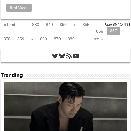
Read More »
« First
...
830
840
850
«
855
Page 857 Of 931
857
856
858
859
»
860
870
880
...
Last »
Twitter
Bluesky
RSS Feed
YouTube
Trending