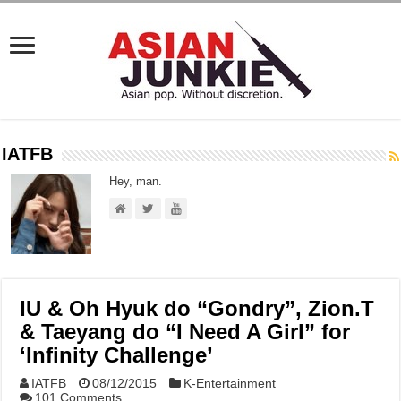
IATFB
Hey, man.
IU & Oh Hyuk do “Gondry”, Zion.T
& Taeyang do “I Need A Girl” for
‘Infinity Challenge’
IATFB
08/12/2015
K-Entertainment
101 Comments