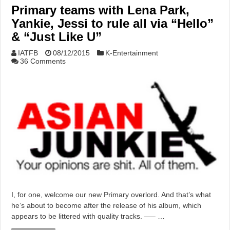
Primary teams with Lena Park,
Yankie, Jessi to rule all via “Hello”
& “Just Like U”
IATFB
08/12/2015
K-Entertainment
36 Comments
I, for one, welcome our new Primary overlord. And that’s what
he’s about to become after the release of his album, which
appears to be littered with quality tracks. —– …