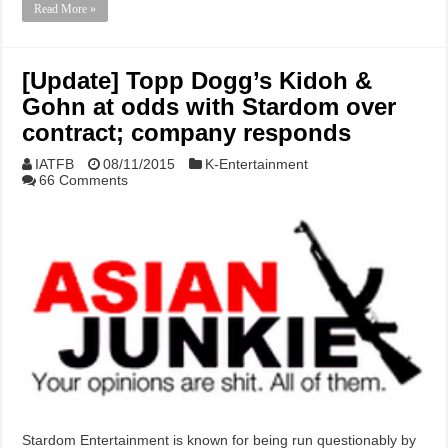
Read More »
[Update] Topp Dogg’s Kidoh &
Gohn at odds with Stardom over
contract; company responds
IATFB
08/11/2015
K-Entertainment
66 Comments
Stardom Entertainment is known for being run questionably by