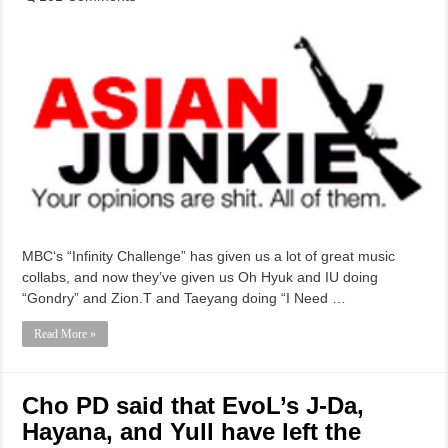
MBC‘s “Infinity Challenge” has given us a lot of great music
collabs, and now they’ve given us Oh Hyuk and IU doing
“Gondry” and Zion.T and Taeyang doing “I Need …
Read More »
Cho PD said that EvoL’s J-Da,
Hayana, and Yull have left the