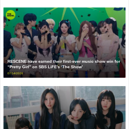
RESCENE have earned their first-ever music show win for
“Pretty Girl” on SBS LiFE’s ‘The Show’
07/14/2026