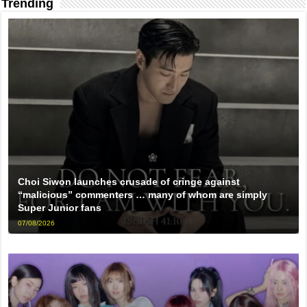
Trending
Choi Siwon launches crusade of cringe against
“malicious” commenters … many of whom are simply
Super Junior fans
07/08/2026