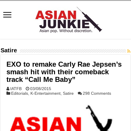
Satire
EXO to remake Carly Rae Jepsen’s
smash hit with their comeback
track “Call Me Baby”
IATFB
03/08/2015
Editorials
,
K-Entertainment
,
Satire
298 Comments