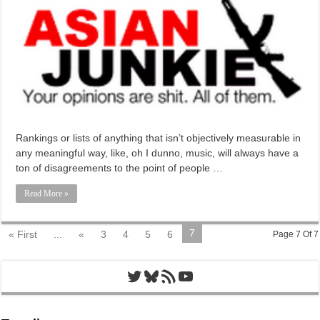
Rankings or lists of anything that isn’t objectively measurable in
any meaningful way, like, oh I dunno, music, will always have a
ton of disagreements to the point of people …
Read More »
7
« First
...
«
3
4
5
6
Page 7 Of 7
Twitter
Bluesky
RSS Feed
YouTube