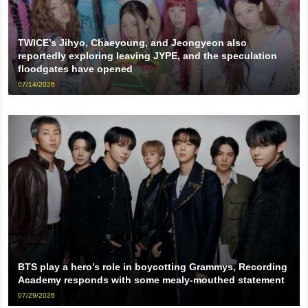
TWICE’s Jihyo, Chaeyoung, and Jeongyeon also
reportedly exploring leaving JYPE, and the speculation
floodgates have opened
07/14/2026
BTS play a hero’s role in boycotting Grammys, Recording
Academy responds with some mealy-mouthed statement
07/29/2026