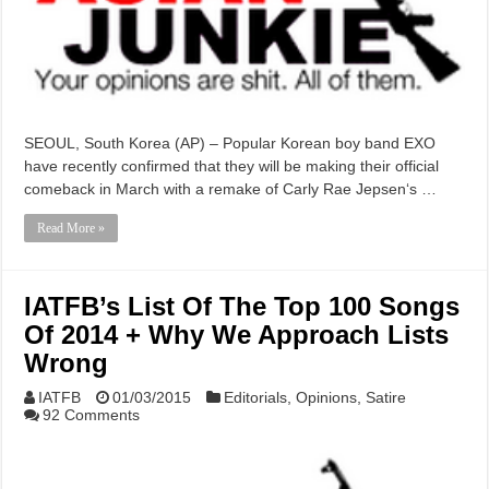
SEOUL, South Korea (AP) – Popular Korean boy band EXO
have recently confirmed that they will be making their official
comeback in March with a remake of Carly Rae Jepsen‘s …
Read More »
IATFB’s List Of The Top 100 Songs
Of 2014 + Why We Approach Lists
Wrong
IATFB
01/03/2015
Editorials
,
Opinions
,
Satire
92 Comments