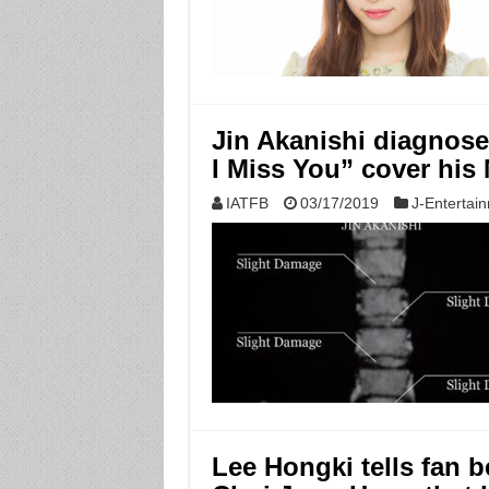
Jin Akanishi diagnos
I Miss You” cover his
IATFB
03/17/2019
J-Entertai
Lee Hongki tells fan 