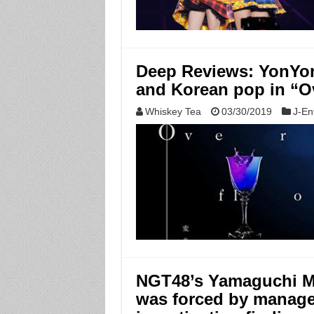
Deep Reviews: YonYon
and Korean pop in “O
Whiskey Tea
03/30/2019
J-En
NGT48’s Yamaguchi Ma
was forced by manage