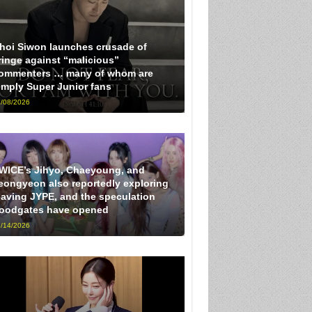
hoi Siwon launches crusade of
ringe against “malicious”
ommenters … many of whom are
imply Super Junior fans
/08/2026
WICE’s Jihyo, Chaeyoung, and
eongyeon also reportedly exploring
eaving JYPE, and the speculation
loodgates have opened
/14/2026