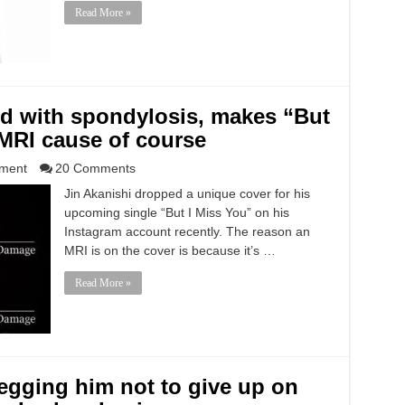
Read More »
ed with spondylosis, makes “But
 MRI cause of course
nment
20 Comments
Jin Akanishi dropped a unique cover for his
upcoming single “But I Miss You” on his
Instagram account recently. The reason an
MRI is on the cover is because it’s …
Read More »
begging him not to give up on