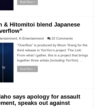
Read More »
 & Hitomitoi blend Japanese
verflow”
tertainment
,
K-Entertainment
10 Comments
“Overflow” is produced by Moon Yirang for the
third release in YonYon‘s project ‘The Link‘.
From what I gather, this is a project that brings
together three artists (including YonYon) …
Read More »
ho says apology for assault
ment, speaks out against