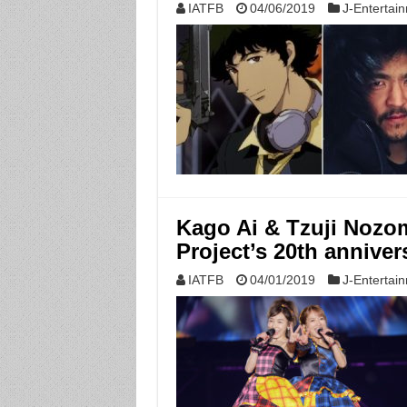
IATFB
04/06/2019
J-Entertai
Kago Ai & Tzuji Nozom
Project’s 20th anniver
IATFB
04/01/2019
J-Entertai