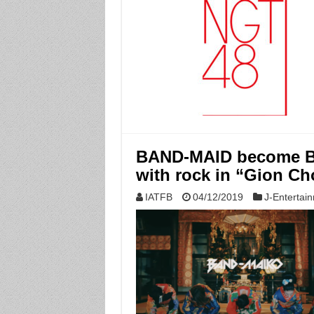
BAND-MAID become BA
with rock in “Gion Ch
IATFB
04/12/2019
J-Entertai