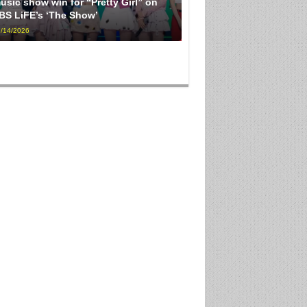
usic show win for “Pretty Girl” on
BS LiFE’s ‘The Show’
/14/2026