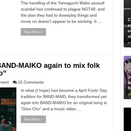
The handling of the Yamaguchi Maho assault
scandal has continued to plague NGT48, and
the plan they had to downplay things and
C
move on doesn’t appear to be working. It …
c
c
Read More »
s
07
ND-MAIKO again to mix folk
T
o”
J
nment
10 Comments
l
f
In what (I hope) has become a April Fools’ Day
07
tradition for BAND-MAID, they transformed yet
again into BAND-MAIKO for an original song in
“Gion Cho” and a music video …
Read More »