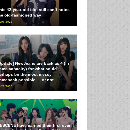
his 42-year-old idol still can’t notes
he old-fashioned way
/06/2026
Update] NewJeans are back as 4 (in
ome capacity) for what could
erhaps be the most messy
omeback possible … or not
/21/2026
ESCENE have earned their first-ever