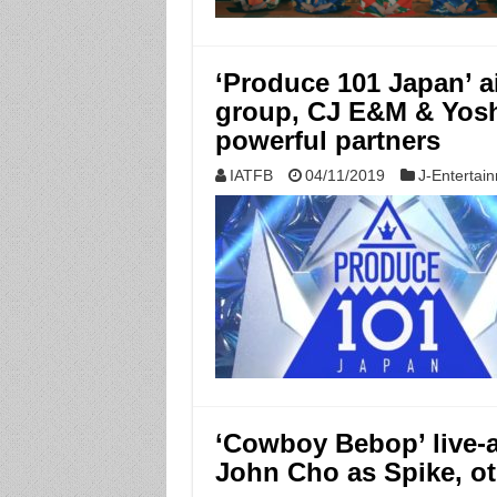
‘Produce 101 Japan’ a
group, CJ E&M & Yos
powerful partners
IATFB
04/11/2019
J-Entertai
‘Cowboy Bebop’ live-ac
John Cho as Spike, o