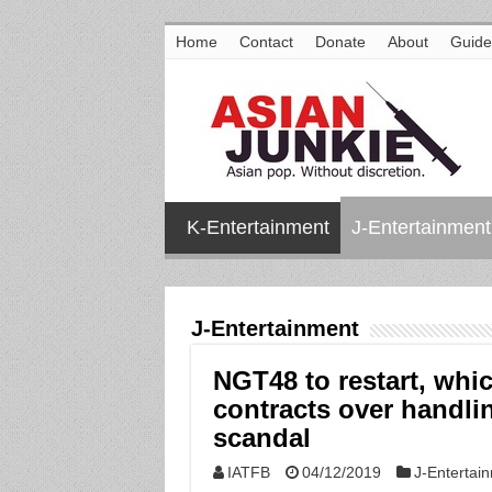
Home
Contact
Donate
About
Guide
K-Entertainment
J-Entertainment
J-Entertainment
NGT48 to restart, whi
contracts over handl
scandal
IATFB
04/12/2019
J-Entertai