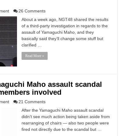
nment
26 Comments
About a week ago, NGT48 shared the results
of a third-party investigation in regards to the
assault of Yamaguchi Maho, and they
basically said they’ll change some stuff but
clarified …
Read More »
maguchi Maho assault scandal
members involved
nment
21 Comments
After the Yamaguchi Maho assault scandal
didn’t see much action being taken aside from
rearranging of chairs — also two people were
fired not directly due to the scandal but …