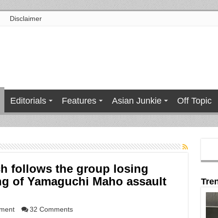
Disclaimer
Editorials
Features
Asian Junkie
Off Topic
ch follows the group losing
ing of Yamaguchi Maho assault
Tre
nment
32 Comments