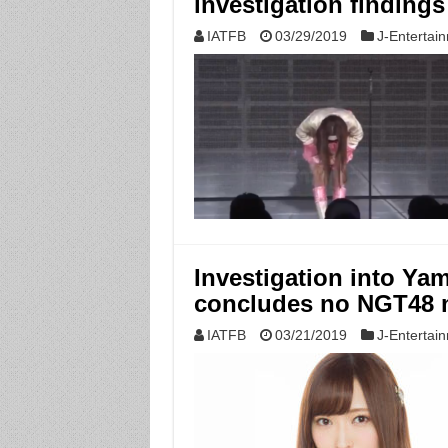
investigation findings
IATFB
03/29/2019
J-Entertai
Investigation into Ya
concludes no NGT48 
IATFB
03/21/2019
J-Entertai