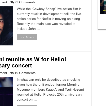
m
nment
72 Comments
S
While the ‘Cowboy Bebop‘ live-action film is
07
currently stuck in development hell, the live-
action series for Netflix is moving on along.
Recently the main cast was revealed to
include John …
Read More »
i reunite as W for Hello!
sary concert
nment
19 Comments
In what can only be described as shocking
given how the unit ended, former Morning
Musume members Kago Ai and Tsuji Nozomi
reunited at Hello! Project‘s 20th anniversary
concert on …