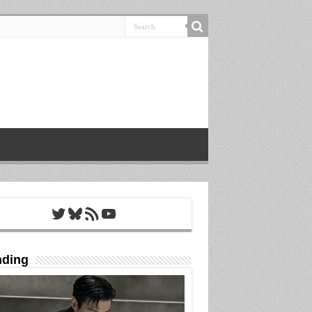
Twitter
Bluesky
RSS Feed
YouTube
nding