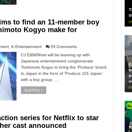
T
t
ims to find an 11-member boy
07
himoto Kogyo make for
nment
,
K-Entertainment
59 Comments
CJ E&M/Mnet will be teaming up with
Japanese entertainment conglomerate
[
Yoshimoto Kogyo to bring the ‘Produce‘ brand
s
to Japan in the form of ‘Produce 101 Japan‘
p
with a boy group. …
c
07
Read More »
tion series for Netflix to star
ther cast announced
R