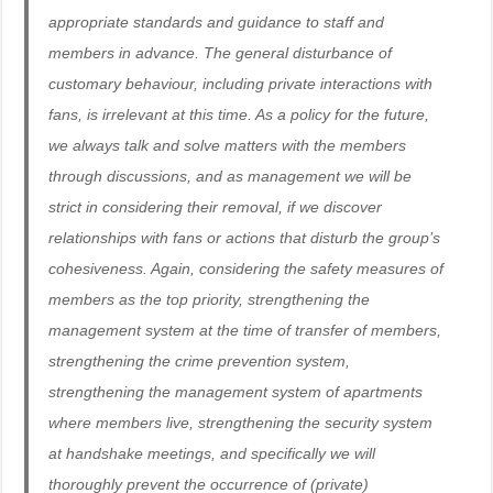
appropriate standards and guidance to staff and
members in advance. The general disturbance of
customary behaviour, including private interactions with
fans, is irrelevant at this time. As a policy for the future,
we always talk and solve matters with the members
through discussions, and as management we will be
strict in considering their removal, if we discover
relationships with fans or actions that disturb the group’s
cohesiveness. Again, considering the safety measures of
members as the top priority, strengthening the
management system at the time of transfer of members,
strengthening the crime prevention system,
strengthening the management system of apartments
where members live, strengthening the security system
at handshake meetings, and specifically we will
thoroughly prevent the occurrence of (private)