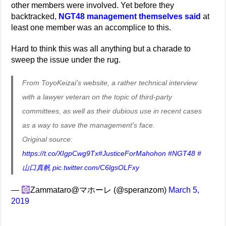
other members were involved. Yet before they
backtracked,
NGT48 management themselves said
at
least one member was an accomplice to this.
Hard to think this was all anything but a charade to
sweep the issue under the rug.
From ToyoKeizai's website, a rather technical interview
with a lawyer veteran on the topic of third-party
committees, as well as their dubious use in recent cases
as a way to save the management's face.
Original source:
https://t.co/XIgpCwg9Tx
#JusticeForMahohon
#NGT48
#
山口真帆
pic.twitter.com/C6lgsOLFxy
—
Zammataro@マホーレ (@speranzom)
March 5,
2019