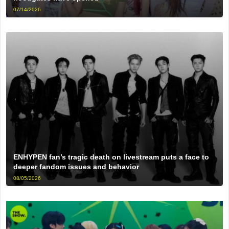
07/14/2026
ENHYPEN fan’s tragic death on livestream puts a face to
deeper fandom issues and behavior
08/05/2026