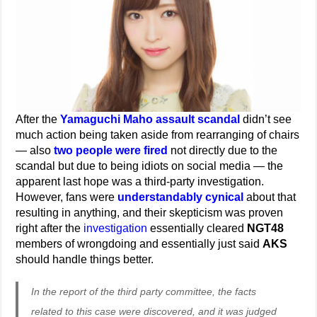
After the
Yamaguchi Maho assault scandal
didn’t see
much action being taken aside from rearranging of chairs
— also
two people were fired
not directly due to the
scandal but due to being idiots on social media — the
apparent last hope was a third-party investigation.
However, fans were
understandably cynical
about that
resulting in anything, and their skepticism was proven
right after the
investigation
essentially cleared
NGT48
members of wrongdoing and essentially just said
AKS
should handle things better.
In the report of the third party committee, the facts
related to this case were discovered, and it was judged