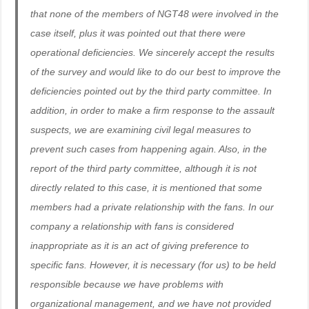
that none of the members of NGT48 were involved in the
case itself, plus it was pointed out that there were
operational deficiencies. We sincerely accept the results
of the survey and would like to do our best to improve the
deficiencies pointed out by the third party committee. In
addition, in order to make a firm response to the assault
suspects, we are examining civil legal measures to
prevent such cases from happening again. Also, in the
report of the third party committee, although it is not
directly related to this case, it is mentioned that some
members had a private relationship with the fans. In our
company a relationship with fans is considered
inappropriate as it is an act of giving preference to
specific fans. However, it is necessary (for us) to be held
responsible because we have problems with
organizational management, and we have not provided