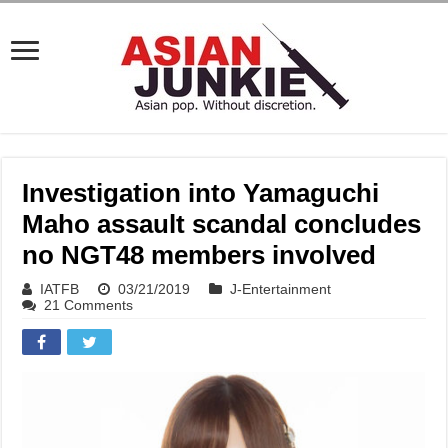
Investigation into Yamaguchi
Maho assault scandal concludes
no NGT48 members involved
IATFB
03/21/2019
J-Entertainment
21 Comments