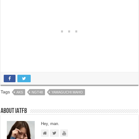
Tags
AKS
NGT48
YAMAGUCHI MAHO
About IATFB
Hey, man.