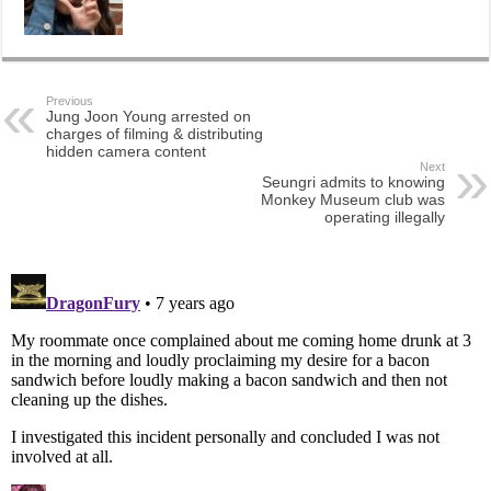
Previous
Jung Joon Young arrested on
charges of filming & distributing
hidden camera content
Next
Seungri admits to knowing
Monkey Museum club was
operating illegally