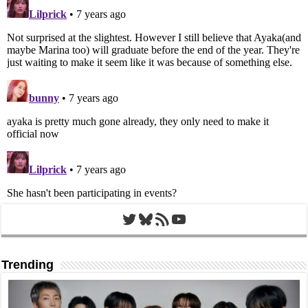
Twitter
Bluesky
RSS Feed
YouTube
Trending