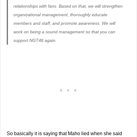
relationships with fans. Based on that, we will strengthen
organizational management, thoroughly educate
members and staff, and promote awareness. We will
work on being a sound management so that you can
support NGT48 again.
So basically it is saying that Maho lied when she said