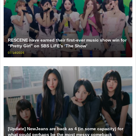
RESCENE have earned their first-ever music show win for
“Pretty Girl” on SBS LiFE’s ‘The Show’
07/14/2026
[Update] NewJeans are back as 4 (in some capacity) for
what could perhaps be the most messy comeback