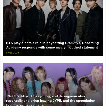
BTS play a hero’s role in boycotting Grammys, Recording
Academy responds with some mealy-mouthed statement
07/29/2026
TWICE’s Jihyo, Chaeyoung, and Jeongyeon also
reportedly exploring leaving JYPE, and the speculation
floodgates have opened