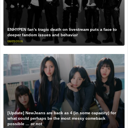
ENHYPEN fan’s tragic death on livestream puts a face to
deeper fandom issues and behavior
08/05/2026
[Update] NewJeans are back as 4 (in some capacity) for
what could perhaps be the most messy comeback
possible … or not