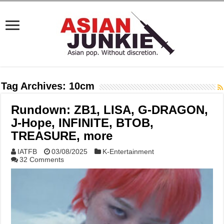
Tag Archives:
10cm
Rundown: ZB1, LISA, G-DRAGON,
J-Hope, INFINITE, BTOB,
TREASURE, more
IATFB
03/08/2025
K-Entertainment
32 Comments