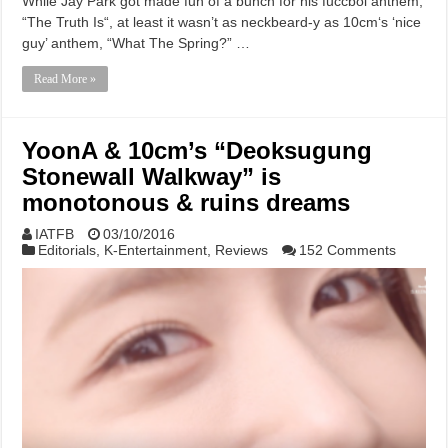
While Jay Park got made fun of a bunch for his fuccboi anthem,
“The Truth Is“, at least it wasn’t as neckbeard-y as 10cm‘s ‘nice
guy’ anthem, “What The Spring?” …
Read More »
YoonA & 10cm’s “Deoksugung
Stonewall Walkway” is
monotonous & ruins dreams
IATFB
03/10/2016
Editorials
,
K-Entertainment
,
Reviews
152 Comments