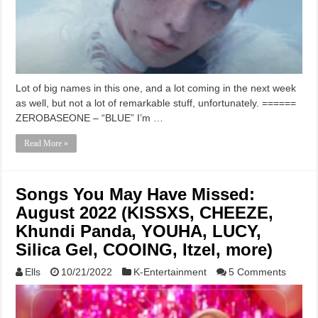
Lot of big names in this one, and a lot coming in the next week
as well, but not a lot of remarkable stuff, unfortunately. ======
ZEROBASEONE – “BLUE” I’m …
Read More »
Songs You May Have Missed:
August 2022 (KISSXS, CHEEZE,
Khundi Panda, YOUHA, LUCY,
Silica Gel, COOING, Itzel, more)
Ells
10/21/2022
K-Entertainment
5 Comments