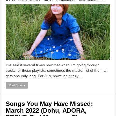
I’ve said it several times now that when I’m going through
tracks for these playlists, sometimes the master list of them all
gets absurdly long. For July, however, it truly …
Read More »
Songs You May Have Missed:
March 2022 (Dohu, ADORA,