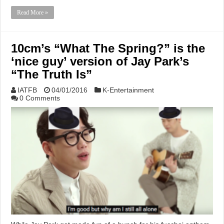
Read More »
10cm’s “What The Spring?” is the
‘nice guy’ version of Jay Park’s
“The Truth Is”
IATFB
04/01/2016
K-Entertainment
0 Comments