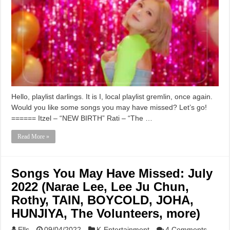
Hello, playlist darlings. It is I, local playlist gremlin, once again.
Would you like some songs you may have missed? Let’s go!
====== Itzel – “NEW BIRTH” Rati – “The …
Read More »
Songs You May Have Missed: July
2022 (Narae Lee, Lee Ju Chun,
Rothy, TAIN, BOYCOLD, JOHA,
HUNJIYA, The Volunteers, more)
Ells
09/04/2022
K-Entertainment
4 Comments