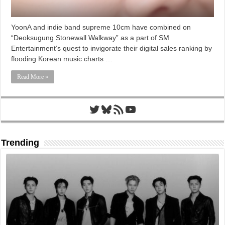
YoonA and indie band supreme 10cm have combined on
“Deoksugung Stonewall Walkway” as a part of SM
Entertainment‘s quest to invigorate their digital sales ranking by
flooding Korean music charts …
Read More »
Twitter
Bluesky
RSS Feed
YouTube
Trending