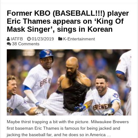
Former KBO (BASEBALL!!!) player
Eric Thames appears on ‘King Of
Mask Singer’, sings in Korean
IATFB
01/23/2019
K-Entertainment
38 Comments
Maybe thirst trapping a bit with the picture. Milwaukee Brewers
first baseman Eric Thames is famous for being jacked and
jacking the baseball far, and he does so in America …