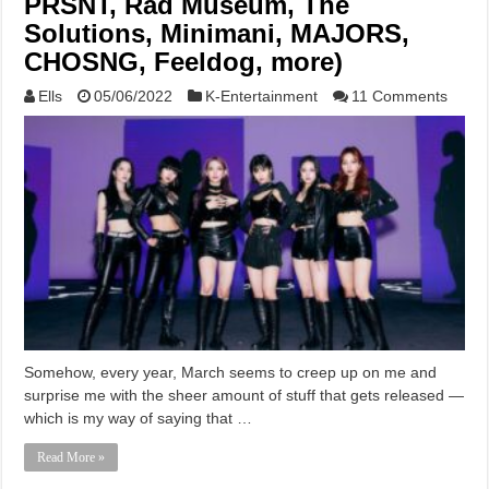
PRSNT, Rad Museum, The
Solutions, Minimani, MAJORS,
CHOSNG, Feeldog, more)
Ells
05/06/2022
K-Entertainment
11 Comments
Somehow, every year, March seems to creep up on me and
surprise me with the sheer amount of stuff that gets released —
which is my way of saying that …
Read More »