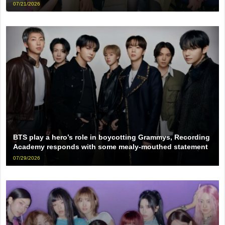
07/21/2026
BTS play a hero’s role in boycotting Grammys, Recording
Academy responds with some mealy-mouthed statement
07/29/2026