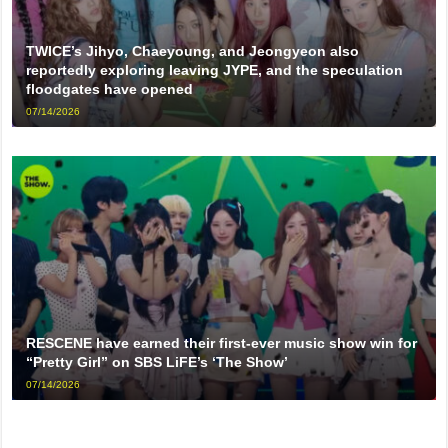
TWICE’s Jihyo, Chaeyoung, and Jeongyeon also
reportedly exploring leaving JYPE, and the speculation
floodgates have opened
07/14/2026
RESCENE have earned their first-ever music show win for
“Pretty Girl” on SBS LiFE’s ‘The Show’
07/14/2026