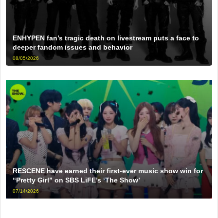
ENHYPEN fan’s tragic death on livestream puts a face to
deeper fandom issues and behavior
08/05/2026
RESCENE have earned their first-ever music show win for
“Pretty Girl” on SBS LiFE’s ‘The Show’
07/14/2026