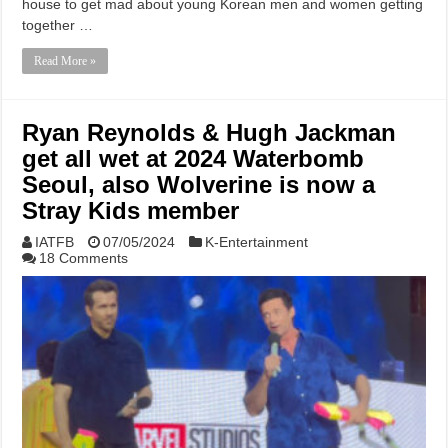
house to get mad about young Korean men and women getting
together …
Read More »
Ryan Reynolds & Hugh Jackman
get all wet at 2024 Waterbomb
Seoul, also Wolverine is now a
Stray Kids member
IATFB
07/05/2024
K-Entertainment
18 Comments