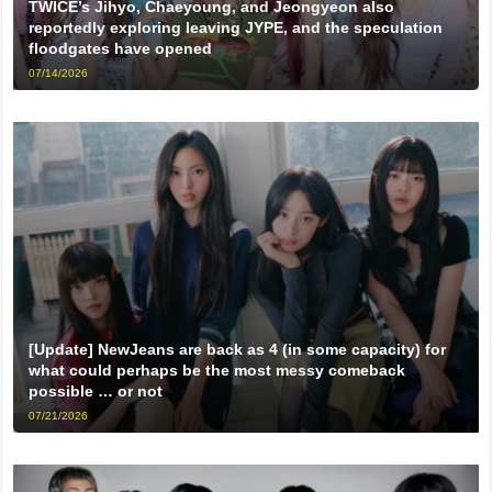
TWICE’s Jihyo, Chaeyoung, and Jeongyeon also
reportedly exploring leaving JYPE, and the speculation
floodgates have opened
07/14/2026
[Update] NewJeans are back as 4 (in some capacity) for
what could perhaps be the most messy comeback
possible … or not
07/21/2026