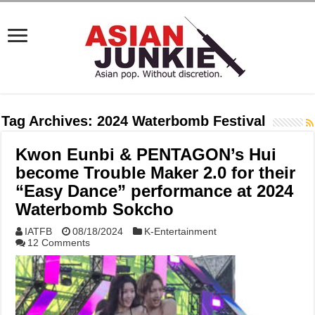
Tag Archives:
2024 Waterbomb Festival
Kwon Eunbi & PENTAGON’s Hui
become Trouble Maker 2.0 for their
“Easy Dance” performance at 2024
Waterbomb Sokcho
IATFB
08/18/2024
K-Entertainment
12 Comments