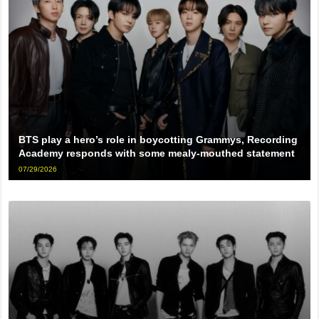
BTS play a hero’s role in boycotting Grammys, Recording
Academy responds with some mealy-mouthed statement
07/29/2026