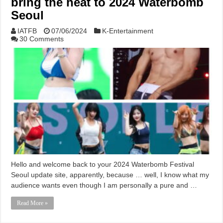
bring the heat to 2024 Waterbomb
Seoul
IATFB
07/06/2024
K-Entertainment
30 Comments
Hello and welcome back to your 2024 Waterbomb Festival
Seoul update site, apparently, because … well, I know what my
audience wants even though I am personally a pure and …
Read More »