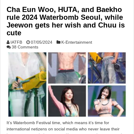
Cha Eun Woo, HUTA, and Baekho
rule 2024 Waterbomb Seoul, while
Jeewon gets her wish and Chuu is
cute
IATFB
07/05/2024
K-Entertainment
38 Comments
It’s Waterbomb Festival time, which means it’s time for
international netizens on social media who never leave their