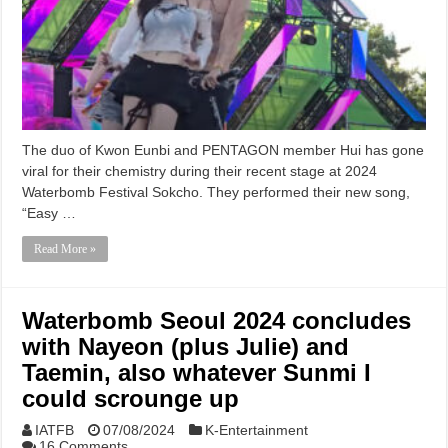
The duo of Kwon Eunbi and PENTAGON member Hui has gone
viral for their chemistry during their recent stage at 2024
Waterbomb Festival Sokcho. They performed their new song,
“Easy …
Read More »
Waterbomb Seoul 2024 concludes
with Nayeon (plus Julie) and
Taemin, also whatever Sunmi I
could scrounge up
IATFB
07/08/2024
K-Entertainment
16 Comments