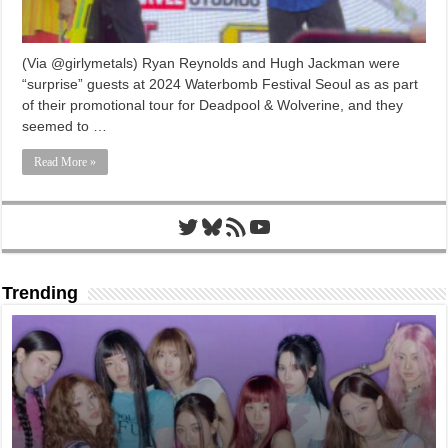
(Via @girlymetals) Ryan Reynolds and Hugh Jackman were
“surprise” guests at 2024 Waterbomb Festival Seoul as as part
of their promotional tour for Deadpool & Wolverine, and they
seemed to …
Read More »
Twitter
Bluesky
RSS Feed
YouTube
Trending