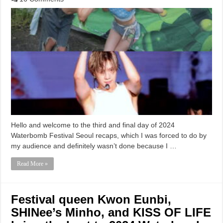
Hello and welcome to the third and final day of 2024
Waterbomb Festival Seoul recaps, which I was forced to do by
my audience and definitely wasn’t done because I …
Read More »
Festival queen Kwon Eunbi,
SHINee’s Minho, and KISS OF LIFE