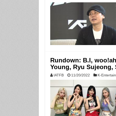
Rundown: B.I, woo!ah
Young, Ryu Sujeong
IATFB
11/20/2022
K-Entertai