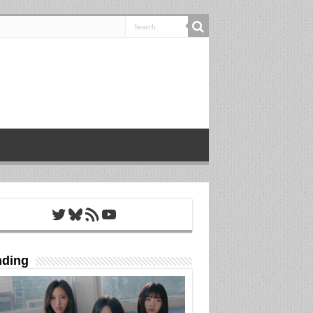
Twitter
Bluesky
RSS Feed
YouTube
nding