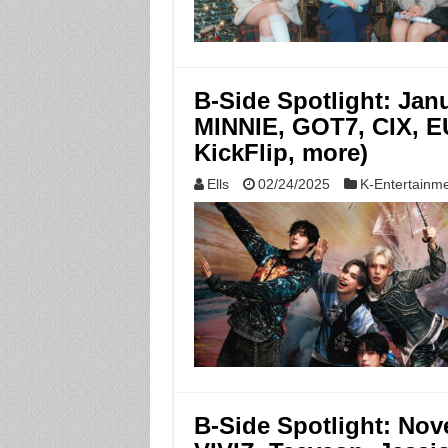
B-Side Spotlight: Ja
MINNIE, GOT7, CIX,
KickFlip, more)
Ells
02/24/2025
K-Entertainm
B-Side Spotlight: Nov