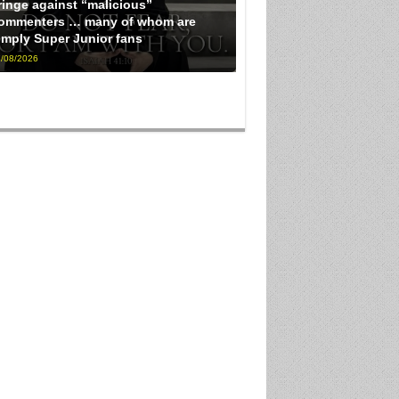
ringe against “malicious”
ommenters … many of whom are
imply Super Junior fans
/08/2026