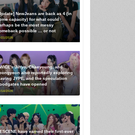
Update] NewJeans are back as 4 (in
ome capacity) for what could
erhaps be the most messy
omeback possible … or not
/21/2026
WICE’s Jihyo, Chaeyoung, and
eongyeon also reportedly exploring
eaving JYPE, and the speculation
loodgates have opened
/14/2026
ESCENE have earned their first-ever