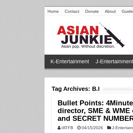
Home
Contact
Donate
About
Guide
K-Entertainment
J-Entertainmen
Tag Archives:
B.I
Bullet Points: 4Minute
director, SME & WME 
and SECRET NUMBER
IATFB
04/15/2026
J-Entertai