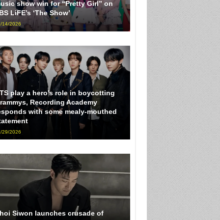
usic show win for “Pretty Girl” on
BS LiFE’s ‘The Show’
/14/2026
TS play a hero’s role in boycotting
rammys, Recording Academy
esponds with some mealy-mouthed
tatement
/29/2026
hoi Siwon launches crusade of