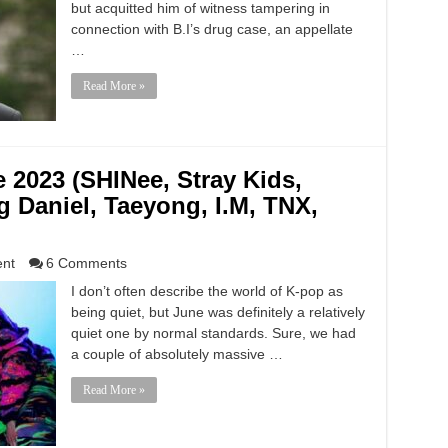
but acquitted him of witness tampering in
connection with B.I’s drug case, an appellate
…
Read More »
e 2023 (SHINee, Stray Kids,
 Daniel, Taeyong, I.M, TNX,
ent
6 Comments
I don’t often describe the world of K-pop as
being quiet, but June was definitely a relatively
quiet one by normal standards. Sure, we had
a couple of absolutely massive …
Read More »