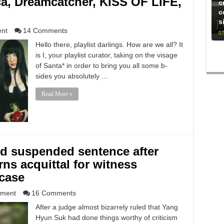
ca, Dreamcatcher, KISS OF LIFE,
c
c
s
ent
14 Comments
07
Hello there, playlist darlings. How are we all? It
is I, your playlist curator, taking on the visage
of Santa* in order to bring you all some b-
sides you absolutely …
Read More »
 suspended sentence after
rns acquittal for witness
 case
nment
16 Comments
After a judge almost bizarrely ruled that Yang
Hyun Suk had done things worthy of criticism