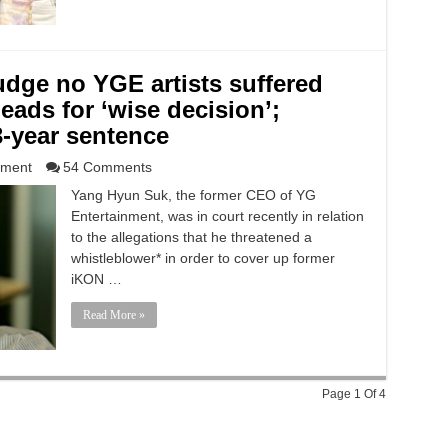
udge no YGE artists suffered
leads for ‘wise decision’;
-year sentence
nment
54 Comments
Yang Hyun Suk, the former CEO of YG
Entertainment, was in court recently in relation
to the allegations that he threatened a
whistleblower* in order to cover up former
iKON …
Read More »
Page 1 Of 4