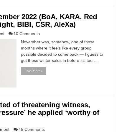
vember 2022 (BoA, KARA, Red
light, BIBI, CSR, AleXa)
ent
10 Comments
November was, somehow, one of those
months where it feels like every group
possible decided to come back — I guess to
get those winter sales in before it’s too …
Read More »
ed of threatening witness,
ressure’ he applied ‘worthy of
nment
45 Comments