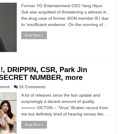
Former YG Entertainment CEO Yang Hyun
Suk was acquitted of threatening a witness in
the drug case of former iKON member B.I due
to ‘insufficient evidence’. On the morning of …
Read More »
!, DRIPPIN, CSR, Park Jin
, SECRET NUMBER, more
nment
16 Comments
A lot of releases since the last update and
surprisingly a decent amount of quality.
====== VICTON – “Virus” Broken record from
me but definitely tired of hearing verses like …
Read More »