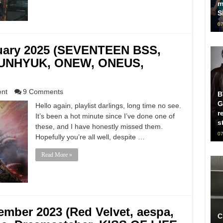
m
S
07
nuary 2025 (SEVENTEEN BSS,
 EUNHYUK, ONEW, ONEUS,
ent
9 Comments
B
G
Hello again, playlist darlings, long time no see.
r
It’s been a hot minute since I’ve done one of
s
these, and I have honestly missed them.
07
Hopefully you’re all well, despite …
Read More »
ember 2023 (Red Velvet, aespa,
C