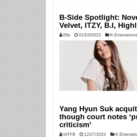
B-Side Spotlight: No
Velvet, ITZY, B.I, High
Ells
01/03/2023
K-Entertainm
Yang Hyun Suk acquitt
though court notes ‘p
criticism’
IATFB
12/27/2022
K-Entertai