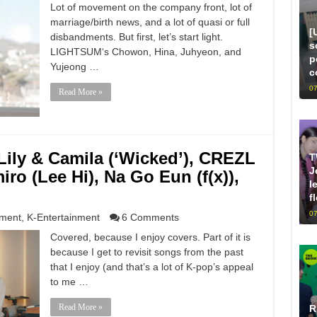
Lot of movement on the company front, lot of
marriage/birth news, and a lot of quasi or full
[
disbandments. But first, let’s start light.
s
LIGHTSUM‘s Chowon, Hina, Juhyeon, and
p
Yujeong …
c
07
Read More »
ily & Camila (‘Wicked’), CREZL
T
J
ro (Lee Hi), Na Go Eun (f(x)),
l
f
07
nment
,
K-Entertainment
6 Comments
Covered, because I enjoy covers. Part of it is
because I get to revisit songs from the past
that I enjoy (and that’s a lot of K-pop’s appeal
to me …
Read More »
R