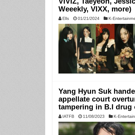
VIVIZ, Taeyeon, Jessi
Weeekly, VIXX, more)
Ells
01/21/2024
K-Entertainm
Yang Hyun Suk handed
appellate court overtu
tampering in B.I drug
IATFB
11/08/2023
K-Entertai