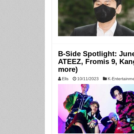
B-Side Spotlight: Jun
ATEEZ, Fromis 9, Kang
more)
Ells
10/11/2023
K-Entertainm