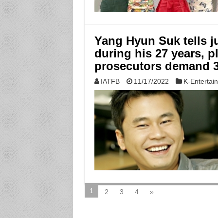
Yang Hyun Suk tells j
during his 27 years, p
prosecutors demand 3
IATFB
11/17/2022
K-Entertai
1
2
3
4
»