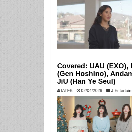
Covered: UAU (EXO), L
(Gen Hoshino), Andami
JiU (Han Ye Seul)
IATFB
02/04/2026
J-Entertai