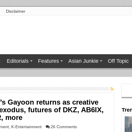
Disclaimer
t
Editorials
Features
Asian Junkie
Off Topic
’s Gayoon returns as creative
exodus, futures of DKZ, AB6IX,
Tre
, more
nment
,
K-Entertainment
26 Comments