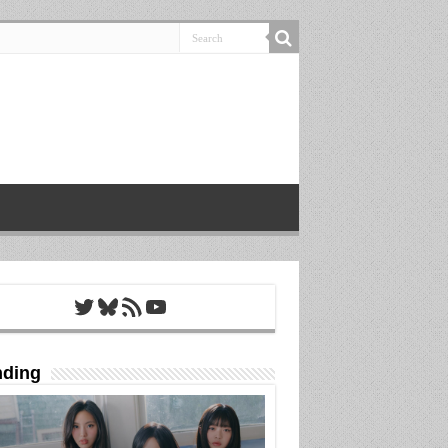
Twitter
Bluesky
RSS Feed
YouTube
nding