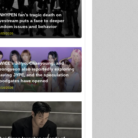
NHYPEN fan’s tragic death on
ivestream puts a face to deeper
andom issues and behavior
/05/2026
WICE’s Jihyo, Chaeyoung, and
eongyeon also reportedly exploring
eaving JYPE, and the speculation
loodgates have opened
/14/2026