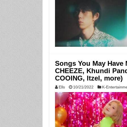
Songs You May Have M
CHEEZE, Khundi Panda
COOING, Itzel, more)
Ells
10/21/2022
K-Entertainm