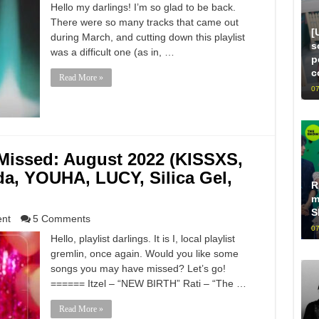
Hello my darlings! I’m so glad to be back.
There were so many tracks that came out
[
during March, and cutting down this playlist
s
was a difficult one (as in, …
p
c
Read More »
07
issed: August 2022 (KISSXS,
, YOUHA, LUCY, Silica Gel,
R
m
S
ent
5 Comments
07
Hello, playlist darlings. It is I, local playlist
gremlin, once again. Would you like some
songs you may have missed? Let’s go!
====== Itzel – “NEW BIRTH” Rati – “The …
Read More »