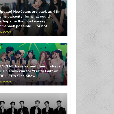
Update] NewJeans are back as 4 (in
ome capacity) for what could
erhaps be the most messy
omeback possible … or not
/21/2026
ESCENE have earned their first-ever
usic show win for “Pretty Girl” on
BS LiFE’s ‘The Show’
/14/2026