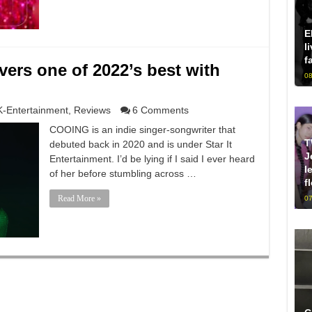
E
l
f
ers one of 2022’s best with
08
K-Entertainment
,
Reviews
6 Comments
COOING is an indie singer-songwriter that
T
debuted back in 2020 and is under Star It
J
Entertainment. I’d be lying if I said I ever heard
l
of her before stumbling across …
f
Read More »
07