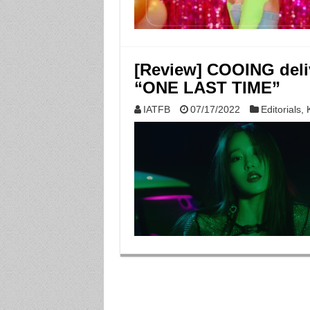
[Review] COOING deliv
“ONE LAST TIME”
IATFB
07/17/2022
Editorials
,