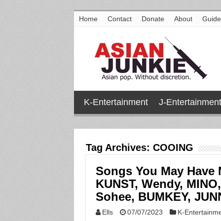
Home
Contact
Donate
About
Guide
K-Entertainment
J-Entertainmen
Tag Archives:
COOING
Songs You May Have 
KUNST, Wendy, MINO, 
Sohee, BUMKEY, JUNN
Ells
07/07/2023
K-Entertainm