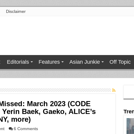
Disclaimer
t
Editorials
Features
Asian Junkie
Off Topic
Missed: March 2023 (CODE
Yerin Baek, Gaeko, ALICE’s
Tre
Y, more)
ent
6 Comments