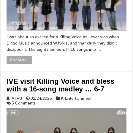
I was about as excited for a Killing Voice as I ever was when
Dingo Music announced WJSN‘s, and thankfully they didn’t
disappoint. The eight members fit 16 songs into …
Read More »
IVE visit Killing Voice and bless
with a 16-song medley … 6-7
IATFB
02/24/2026
K-Entertainment
5 Comments