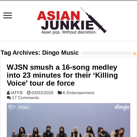
Tag Archives:
Dingo Music
WJSN smush a 16-song medley
into 23 minutes for their ‘Killing
Voice’ tour de force
IATFB
03/03/2026
K-Entertainment
17 Comments