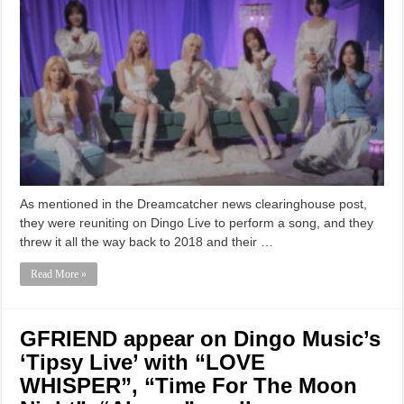
As mentioned in the Dreamcatcher news clearinghouse post,
they were reuniting on Dingo Live to perform a song, and they
threw it all the way back to 2018 and their …
Read More »
GFRIEND appear on Dingo Music’s
‘Tipsy Live’ with “LOVE
WHISPER”, “Time For The Moon