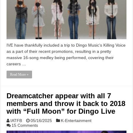
IVE have thankfully included a trip to Dingo Music‘s Killing Voice
as a part of their recent promotions, resulting in a pretty
massive 16-song medley being performed, covering their
careers …
Read More »
Dreamcatcher appear with all 7
members and throw it back to 2018
with “Full Moon” for Dingo Live
IATFB
05/16/2025
K-Entertainment
15 Comments