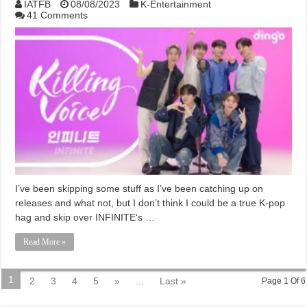
IATFB
08/08/2023
K-Entertainment
41 Comments
I’ve been skipping some stuff as I’ve been catching up on
releases and what not, but I don’t think I could be a true K-pop
hag and skip over INFINITE‘s …
Read More »
1
2
3
4
5
»
...
Last »
Page 1 Of 6