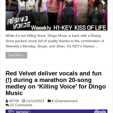
While it’s not Killing Voice, Dingo Music is back with a Rising
Voice packed chock full of quality thanks to the combination of
Weeekly‘s Monday, Soojin, and Jihan, H1-KEY‘s Hwiseo …
Read More »
Red Velvet deliver vocals and fun
(!) during a marathon 20-song
medley on ‘Killing Voice’ for Dingo
Music
IATFB
11/14/2023
K-Entertainment
22 Comments