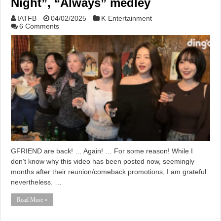
Night”, “Always” medley
IATFB
04/02/2025
K-Entertainment
6 Comments
GFRIEND are back! … Again! … For some reason! While I
don’t know why this video has been posted now, seemingly
months after their reunion/comeback promotions, I am grateful
nevertheless. …
Read More »