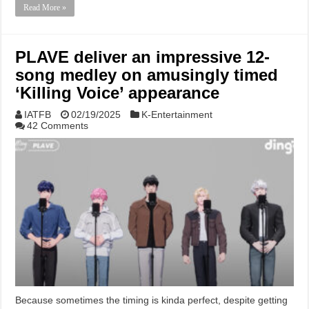
Read More »
PLAVE deliver an impressive 12-
song medley on amusingly timed
‘Killing Voice’ appearance
IATFB
02/19/2025
K-Entertainment
42 Comments
Because sometimes the timing is kinda perfect, despite getting