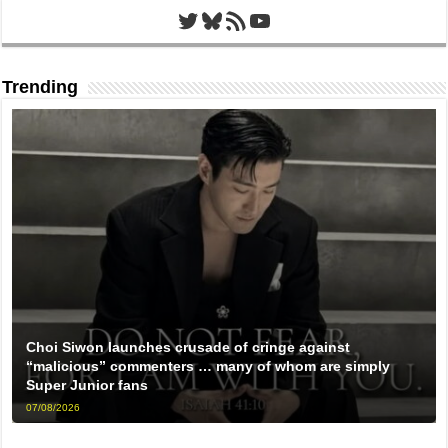
Twitter
Bluesky
RSS Feed
YouTube
Trending
Choi Siwon launches crusade of cringe against
“malicious” commenters … many of whom are simply
Super Junior fans
07/08/2026