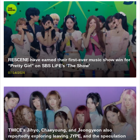
RESCENE have earned their first-ever music show win for
“Pretty Girl” on SBS LiFE’s ‘The Show’
07/14/2026
TWICE’s Jihyo, Chaeyoung, and Jeongyeon also
reportedly exploring leaving JYPE, and the speculation