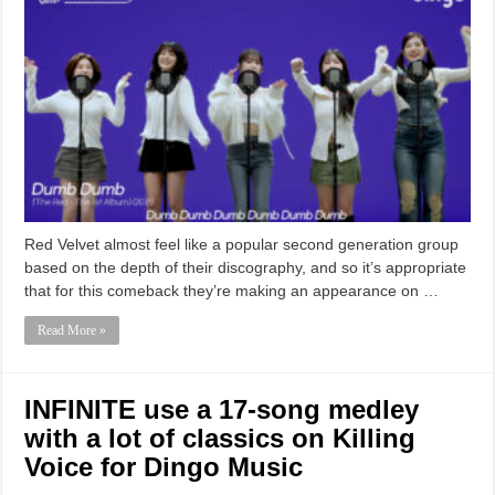
Red Velvet almost feel like a popular second generation group
based on the depth of their discography, and so it’s appropriate
that for this comeback they’re making an appearance on …
Read More »
INFINITE use a 17-song medley
with a lot of classics on Killing
Voice for Dingo Music