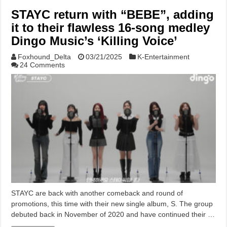
STAYC return with “BEBE”, adding
it to their flawless 16-song medley
Dingo Music’s ‘Killing Voice’
Foxhound_Delta
03/21/2025
K-Entertainment
24 Comments
STAYC are back with another comeback and round of
promotions, this time with their new single album, S. The group
debuted back in November of 2020 and have continued their …