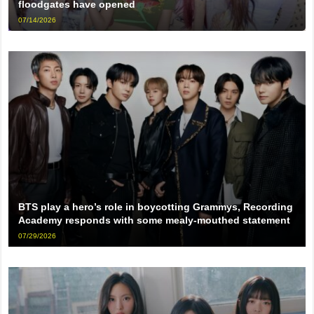
floodgates have opened
07/14/2026
BTS play a hero’s role in boycotting Grammys, Recording
Academy responds with some mealy-mouthed statement
07/29/2026