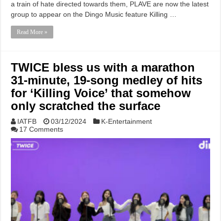
a train of hate directed towards them, PLAVE are now the latest
group to appear on the Dingo Music feature Killing …
Read More »
TWICE bless us with a marathon
31-minute, 19-song medley of hits
for ‘Killing Voice’ that somehow
only scratched the surface
IATFB
03/12/2024
K-Entertainment
17 Comments