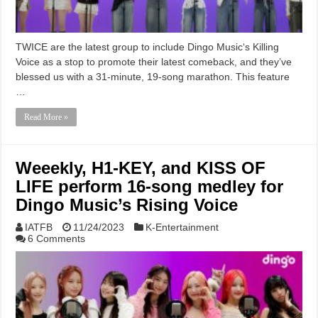
TWICE are the latest group to include Dingo Music‘s Killing
Voice as a stop to promote their latest comeback, and they’ve
blessed us with a 31-minute, 19-song marathon. This feature
…
Read More »
Weeekly, H1-KEY, and KISS OF
LIFE perform 16-song medley for
Dingo Music’s Rising Voice
IATFB
11/24/2023
K-Entertainment
6 Comments