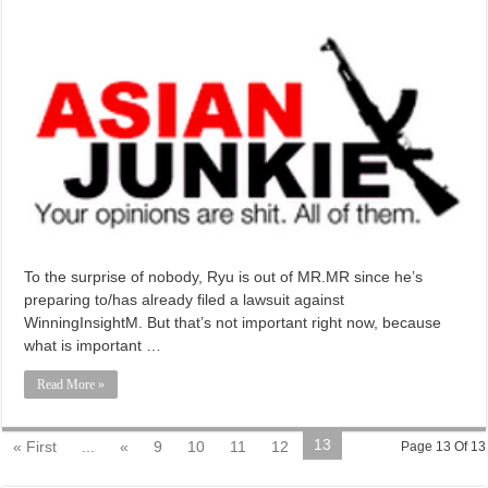
To the surprise of nobody, Ryu is out of MR.MR since he’s
preparing to/has already filed a lawsuit against
WinningInsightM. But that’s not important right now, because
what is important …
Read More »
13
« First
...
«
9
10
11
12
Page 13 Of 13