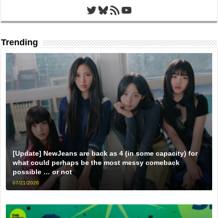
Twitter
Bluesky
RSS Feed
YouTube
Trending
[Update] NewJeans are back as 4 (in some capacity) for
what could perhaps be the most messy comeback
possible … or not
07/21/2026