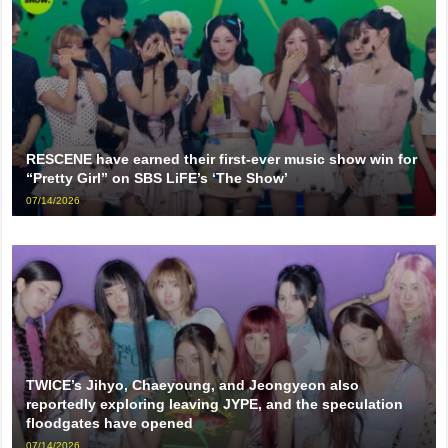
RESCENE have earned their first-ever music show win for
“Pretty Girl” on SBS LiFE’s ‘The Show’
07/14/2026
TWICE’s Jihyo, Chaeyoung, and Jeongyeon also
reportedly exploring leaving JYPE, and the speculation
floodgates have opened
07/14/2026