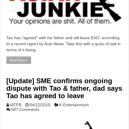
Tao has “agreed” with his father and will leave EXO, according
to a recent report by Kuki News. Take this with a grain of salt in
terms of it being …
Read More »
[Update] SME confirms ongoing
dispute with Tao & father, dad says
Tao has agreed to leave
IATFB
04/22/2015
K-Entertainment
587 Comments