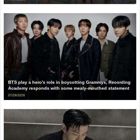
BTS play a hero’s role in boycotting Grammys, Recording
Academy responds with some mealy-mouthed statement
07/29/2026