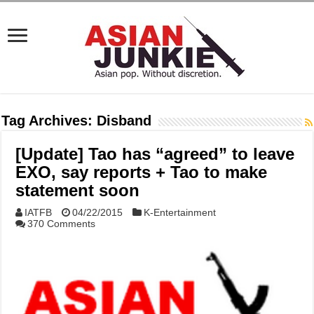
Tag Archives:
Disband
[Update] Tao has “agreed” to leave
EXO, say reports + Tao to make
statement soon
IATFB
04/22/2015
K-Entertainment
370 Comments