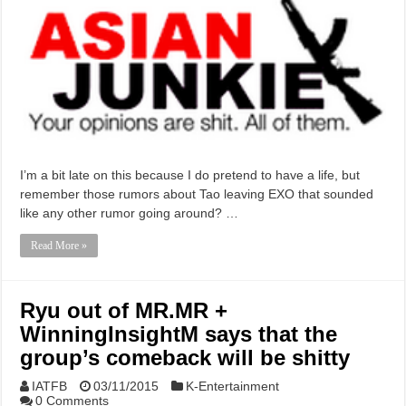
I’m a bit late on this because I do pretend to have a life, but
remember those rumors about Tao leaving EXO that sounded
like any other rumor going around? …
Read More »
Ryu out of MR.MR +
WinningInsightM says that the
group’s comeback will be shitty
IATFB
03/11/2015
K-Entertainment
0 Comments