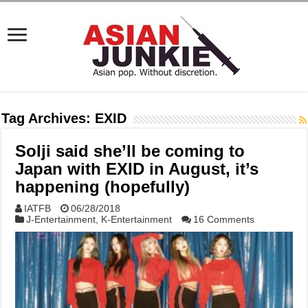
Tag Archives:
EXID
Solji said she’ll be coming to
Japan with EXID in August, it’s
happening (hopefully)
IATFB
06/28/2018
J-Entertainment
,
K-Entertainment
16 Comments