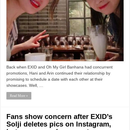
Back when EXID and Oh My Girl Banhana had concurrent
promotions, Hani and Arin continued their relationship by
promising to schedule a date with each other at their
showcases. Well, …
Read More »
Fans show concern after EXID’s
Solji deletes pics on Instagram,