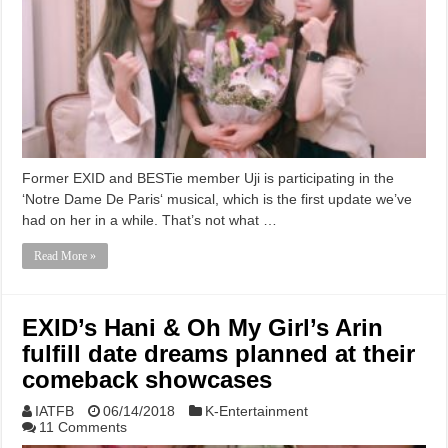
Former EXID and BESTie member Uji is participating in the
‘Notre Dame De Paris‘ musical, which is the first update we’ve
had on her in a while. That’s not what …
Read More »
EXID’s Hani & Oh My Girl’s Arin
fulfill date dreams planned at their
comeback showcases
IATFB
06/14/2018
K-Entertainment
11 Comments