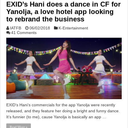
EXID’s Hani does a dance in CF for
Yanolja, a love hotel app looking
to rebrand the business
IATFB
06/02/2018
K-Entertainment
41 Comments
EXID‘s Hani‘s commercials for the app Yanolja were recently
released, and they feature her doing a bright and funny dance.
It’s funnier (to me), cause Yanolja is basically an app …
Read More »