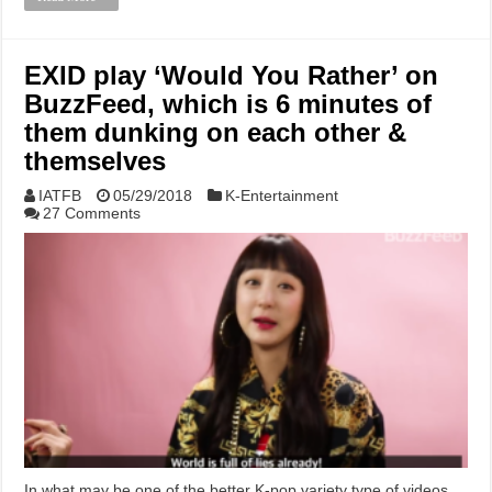
EXID play ‘Would You Rather’ on
BuzzFeed, which is 6 minutes of
them dunking on each other &
themselves
IATFB
05/29/2018
K-Entertainment
27 Comments
In what may be one of the better K-pop variety type of videos