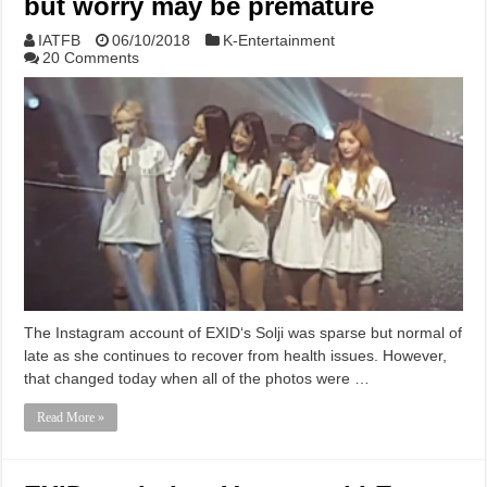
but worry may be premature
IATFB
06/10/2018
K-Entertainment
20 Comments
The Instagram account of EXID‘s Solji was sparse but normal of
late as she continues to recover from health issues. However,
that changed today when all of the photos were …
Read More »