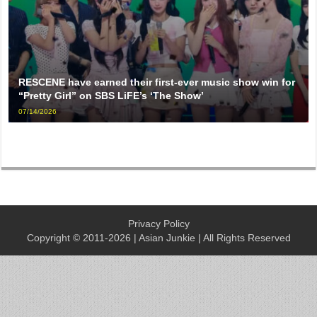
RESCENE have earned their first-ever music show win for
“Pretty Girl” on SBS LiFE’s ‘The Show’
07/14/2026
Privacy Policy
Copyright © 2011-2026 | Asian Junkie | All Rights Reserved