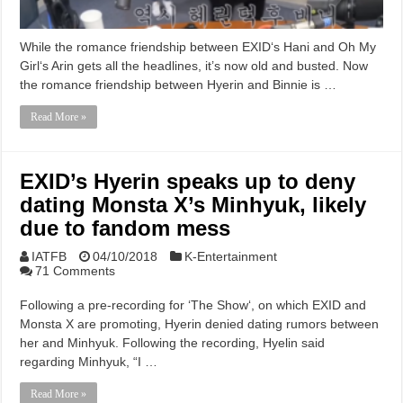
While the romance friendship between EXID‘s Hani and Oh My
Girl‘s Arin gets all the headlines, it’s now old and busted. Now
the romance friendship between Hyerin and Binnie is …
Read More »
EXID’s Hyerin speaks up to deny
dating Monsta X’s Minhyuk, likely
due to fandom mess
IATFB
04/10/2018
K-Entertainment
71 Comments
Following a pre-recording for ‘The Show‘, on which EXID and
Monsta X are promoting, Hyerin denied dating rumors between
her and Minhyuk. Following the recording, Hyelin said
regarding Minhyuk, “I …
Read More »