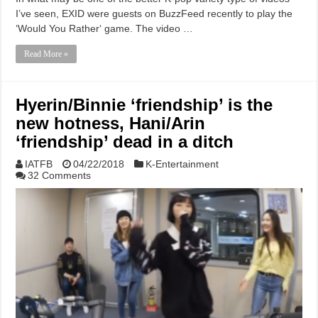
I’ve seen, EXID were guests on BuzzFeed recently to play the
‘Would You Rather‘ game. The video …
Read More »
Hyerin/Binnie ‘friendship’ is the
new hotness, Hani/Arin
‘friendship’ dead in a ditch
IATFB
04/22/2018
K-Entertainment
32 Comments