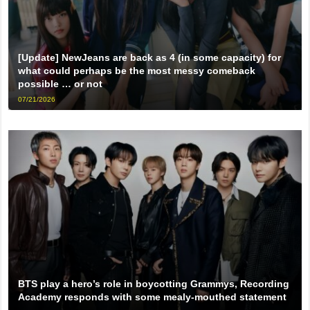
[Update] NewJeans are back as 4 (in some capacity) for
what could perhaps be the most messy comeback
possible … or not
07/21/2026
BTS play a hero’s role in boycotting Grammys, Recording
Academy responds with some mealy-mouthed statement