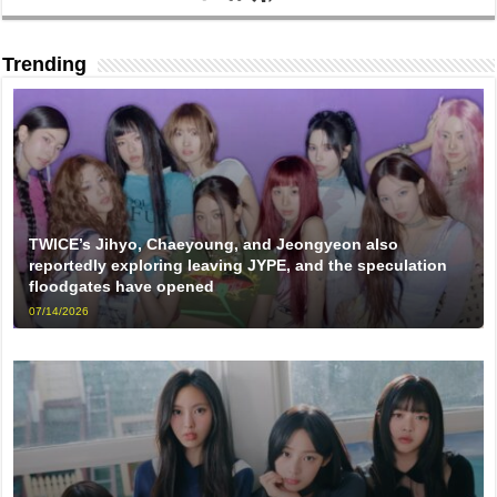
Trending
TWICE’s Jihyo, Chaeyoung, and Jeongyeon also
reportedly exploring leaving JYPE, and the speculation
floodgates have opened
07/14/2026