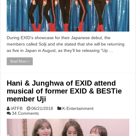
During EXID‘s showcase for their Japanese debut, the
members called Solji and she stated that she will be returning
as five in Japan in August, as they’ll be releasing “Up …
Read More »
Hani & Junghwa of EXID attend
musical of former EXID & BESTie
member Uji
IATFB
06/21/2018
K-Entertainment
34 Comments