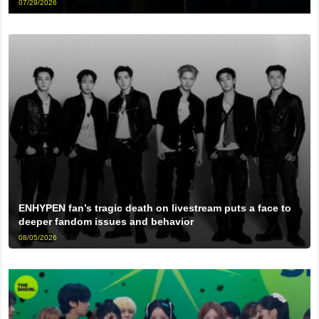
07/29/2026
ENHYPEN fan’s tragic death on livestream puts a face to
deeper fandom issues and behavior
08/05/2026