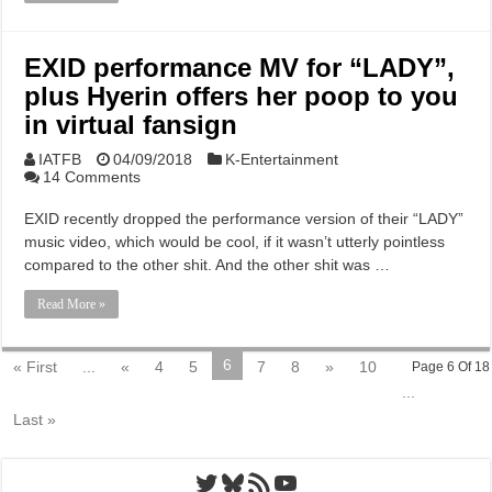
EXID performance MV for “LADY”,
plus Hyerin offers her poop to you
in virtual fansign
IATFB
04/09/2018
K-Entertainment
14 Comments
EXID recently dropped the performance version of their “LADY”
music video, which would be cool, if it wasn’t utterly pointless
compared to the other shit. And the other shit was …
Read More »
6
« First
...
«
4
5
7
8
»
10
Page 6 Of 18
...
Last »
Twitter
Bluesky
RSS Feed
YouTube