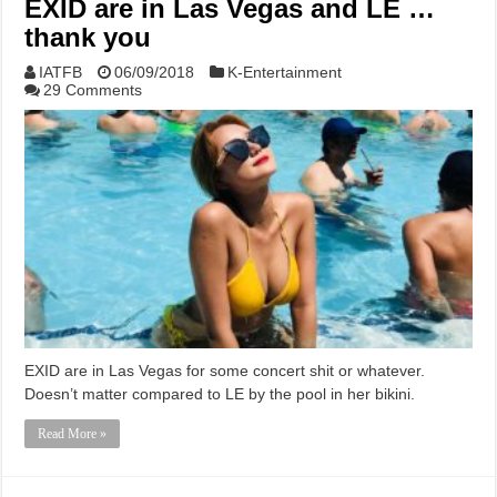
EXID are in Las Vegas and LE …
thank you
IATFB
06/09/2018
K-Entertainment
29 Comments
EXID are in Las Vegas for some concert shit or whatever.
Doesn’t matter compared to LE by the pool in her bikini.
Read More »