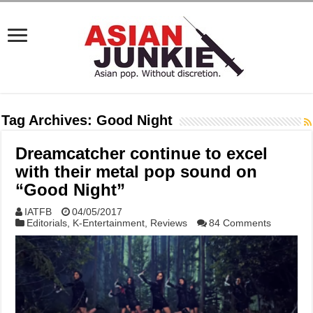
Tag Archives:
Good Night
Dreamcatcher continue to excel
with their metal pop sound on
“Good Night”
IATFB
04/05/2017
Editorials
,
K-Entertainment
,
Reviews
84 Comments