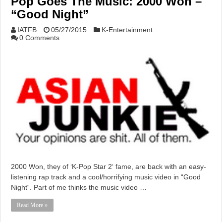
Pop Goes The Music: 2000 Won –
“Good Night”
IATFB
05/27/2015
K-Entertainment
0 Comments
2000 Won, they of ‘K-Pop Star 2‘ fame, are back with an easy-
listening rap track and a cool/horrifying music video in “Good
Night“. Part of me thinks the music video …
Read More »