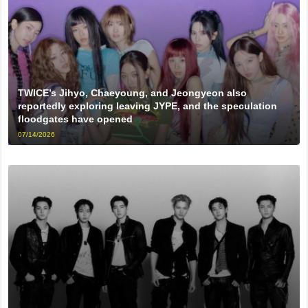
TWICE’s Jihyo, Chaeyoung, and Jeongyeon also
reportedly exploring leaving JYPE, and the speculation
floodgates have opened
07/14/2026