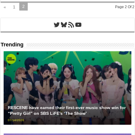
2
«
1
Page 2 Of 2
Twitter
Bluesky
RSS Feed
YouTube
Trending
RESCENE have earned their first-ever music show win for
“Pretty Girl” on SBS LiFE’s ‘The Show’
07/14/2026