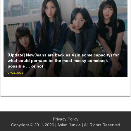
[Update] NewJeans are back as 4 (in some capacity) for
what could perhaps be the most messy comeback
possible … or not
07/21/2026
Privacy Policy
Copyright © 2011-2026 | Asian Junkie | All Rights Reserved