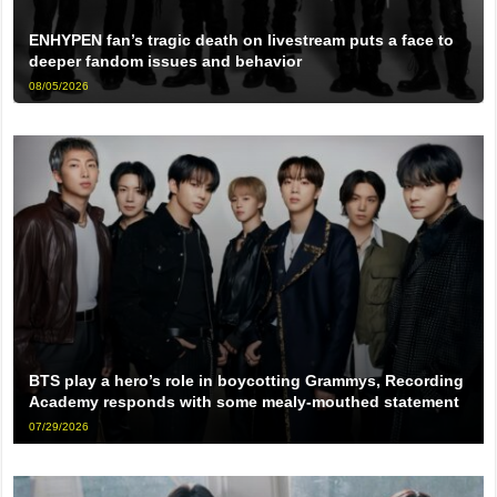
ENHYPEN fan’s tragic death on livestream puts a face to
deeper fandom issues and behavior
08/05/2026
BTS play a hero’s role in boycotting Grammys, Recording
Academy responds with some mealy-mouthed statement
07/29/2026