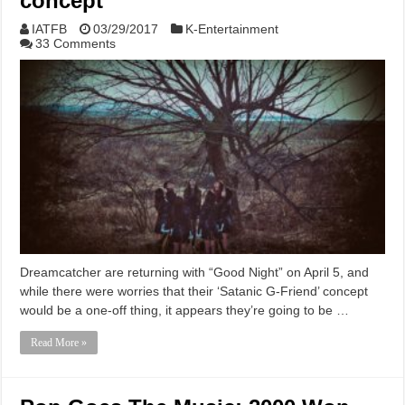
concept
IATFB
03/29/2017
K-Entertainment
33 Comments
Dreamcatcher are returning with “Good Night” on April 5, and
while there were worries that their ‘Satanic G-Friend’ concept
would be a one-off thing, it appears they’re going to be …
Read More »