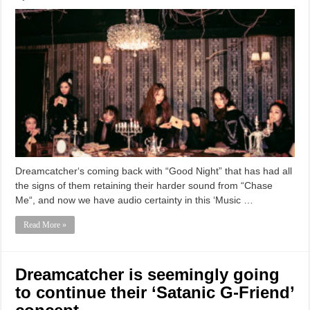
Dreamcatcher‘s coming back with “Good Night” that has had all
the signs of them retaining their harder sound from “Chase
Me“, and now we have audio certainty in this ‘Music …
Read More »
Dreamcatcher is seemingly going
to continue their ‘Satanic G-Friend’