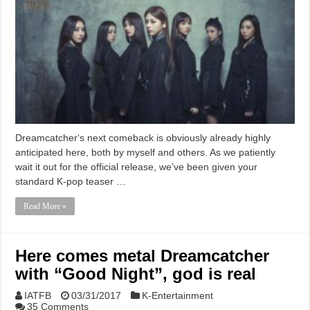
Dreamcatcher‘s next comeback is obviously already highly
anticipated here, both by myself and others. As we patiently
wait it out for the official release, we’ve been given your
standard K-pop teaser …
Read More »
Here comes metal Dreamcatcher
with “Good Night”, god is real
IATFB
03/31/2017
K-Entertainment
35 Comments