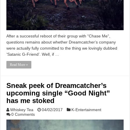
After a successful reboot of their group with “Chase Me“,
questions remains about whether Dreamcatcher‘s company
were actually fully committed to the thing we lovingly dubbed
‘Satanic G-Friend’. Well, if …
Read More »
Sneak peek of Dreamcatcher’s
upcoming single “Good Night”
has me stoked
Whiskey Tea
04/02/2017
K-Entertainment
0 Comments