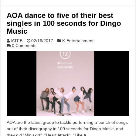
AOA dance to five of their best
singles in 100 seconds for Dingo
Music
IATFB
02/16/2017
K-Entertainment
0 Comments
AOA are the latest group to tackle performing a bunch of songs
out of their discography in 100 seconds for Dingo Music, and
they did “Miniskirt“, “Heart Attack“, “Like A …