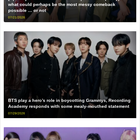
what could perhaps be the most messy comeback
possible … or not
07/21/2026
BTS play a hero’s role in boycotting Grammys, Recording
Academy responds with some mealy-mouthed statement
07/29/2026