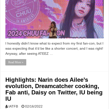
I honestly didn’t know what to expect from my first fan-con, but I
was expecting that it’d be like a shorter concert, and I was right!
Anyway, after seeing ATEEZ …
Read More »
Highlights: Narin does Ailee’s
evolution, Dreamcatcher cooking,
Fab anti, Daisy on Twitter, IU being
IU
IATFB
02/16/2022