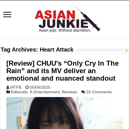
Tag Archives:
Heart Attack
[Review] CHUU’s “Only Cry In The
Rain” and its MV deliver an
emotional and nuanced standout
IATFB
05/04/2025
Editorials
,
K-Entertainment
,
Reviews
16 Comments