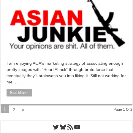
I am enjoying AOA‘s marketing strategy of associating enough
pretty images with “Heart Attack” through brute force that
eventually they’ll brainwash you into liking it. Still not working for
me, …
Read More »
1
2
»
Page 1 Of 2
Twitter
Bluesky
RSS Feed
YouTube