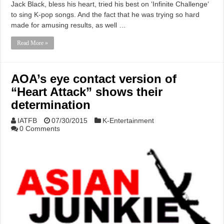
Jack Black, bless his heart, tried his best on ‘Infinite Challenge‘
to sing K-pop songs. And the fact that he was trying so hard
made for amusing results, as well …
Read More »
AOA’s eye contact version of
“Heart Attack” shows their
determination
IATFB
07/30/2015
K-Entertainment
0 Comments