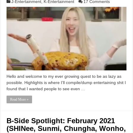
J-Entertainment
,
K-Entertainment
17 Comments
Hello and welcome to my ever growing quest to be as lazy as
possible. Highlights is where I’ll compile/dump entertaining shit I
found that I wanted people to see even …
Read More »
B-Side Spotlight: February 2021
(SHINee, Sunmi, Chungha, Wonho,