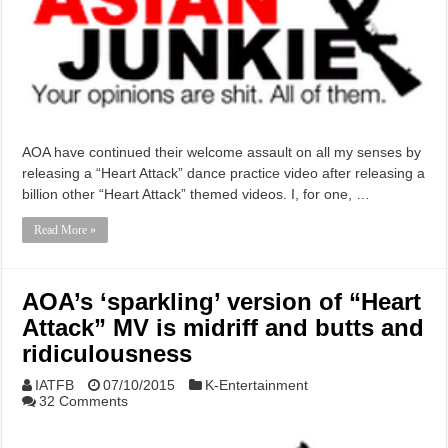
AOA have continued their welcome assault on all my senses by
releasing a “Heart Attack” dance practice video after releasing a
billion other “Heart Attack” themed videos. I, for one, …
Read More »
AOA’s ‘sparkling’ version of “Heart
Attack” MV is midriff and butts and
ridiculousness
IATFB
07/10/2015
K-Entertainment
32 Comments