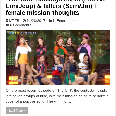
Lim/Jeup) & fallers (Serri/Jin) +
female mission thoughts
IATFB
11/26/2017
K-Entertainment
0 Comments
On the most recent episode of ‘The Unit‘, the contestants split
into seven groups of nine, with their mission being to perform a
cover of a popular song. The winning …
Read More »