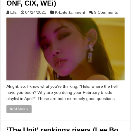
ONF, CIX, WEi)
Ells
04/24/2021
K-Entertainment
9 Comments
Alright, so, I know what you’re thinking: “Hels, where the hell
have you been? Why are you doing your February b-side
playlist in April?” These are both extremely good questions …
Read More »
‘The Unit’ rankings risers (Lee Bo