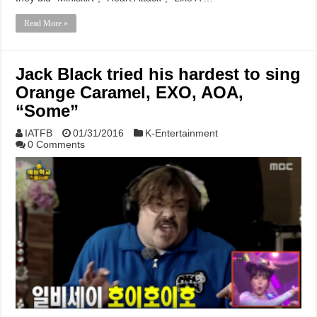
Read More »
Jack Black tried his hardest to sing
Orange Caramel, EXO, AOA,
“Some”
IATFB
01/31/2016
K-Entertainment
0 Comments