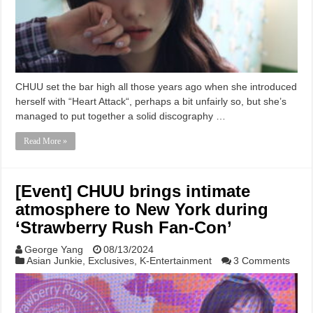
CHUU set the bar high all those years ago when she introduced
herself with “Heart Attack“, perhaps a bit unfairly so, but she’s
managed to put together a solid discography …
Read More »
[Event] CHUU brings intimate
atmosphere to New York during
‘Strawberry Rush Fan-Con’
George Yang
08/13/2024
Asian Junkie
,
Exclusives
,
K-Entertainment
3 Comments