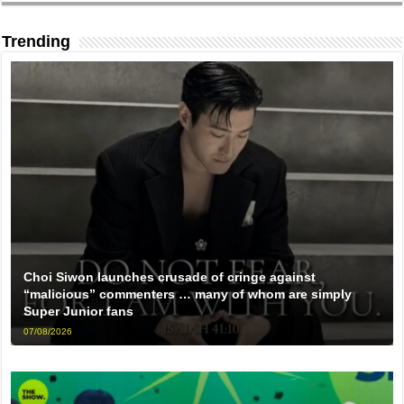
Trending
Choi Siwon launches crusade of cringe against
“malicious” commenters … many of whom are simply
Super Junior fans
07/08/2026