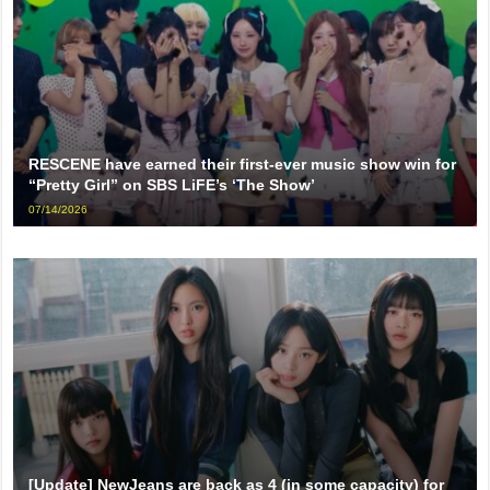
RESCENE have earned their first-ever music show win for
“Pretty Girl” on SBS LiFE’s ‘The Show’
07/14/2026
[Update] NewJeans are back as 4 (in some capacity) for