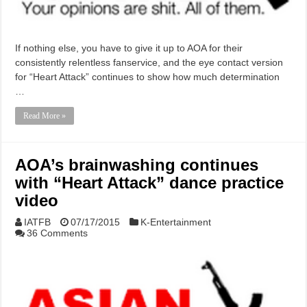
If nothing else, you have to give it up to AOA for their
consistently relentless fanservice, and the eye contact version
for “Heart Attack” continues to show how much determination
…
Read More »
AOA’s brainwashing continues
with “Heart Attack” dance practice
video
IATFB
07/17/2015
K-Entertainment
36 Comments