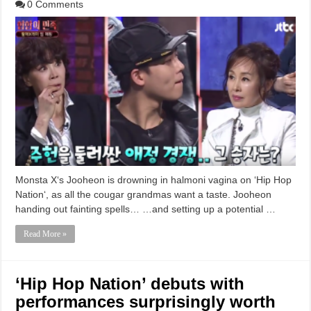
0 Comments
Monsta X‘s Jooheon is drowning in halmoni vagina on ‘Hip Hop
Nation‘, as all the cougar grandmas want a taste. Jooheon
handing out fainting spells… …and setting up a potential …
Read More »
‘Hip Hop Nation’ debuts with
performances surprisingly worth