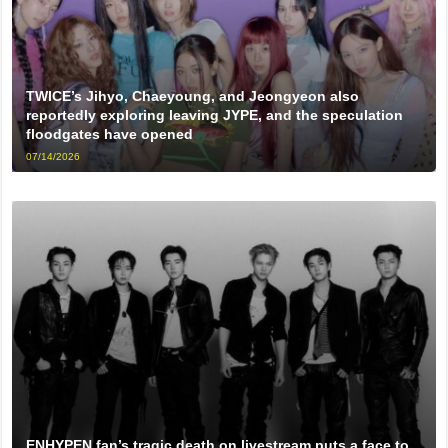
TWICE’s Jihyo, Chaeyoung, and Jeongyeon also
reportedly exploring leaving JYPE, and the speculation
floodgates have opened
07/14/2026
ENHYPEN fan’s tragic death on livestream puts a face to