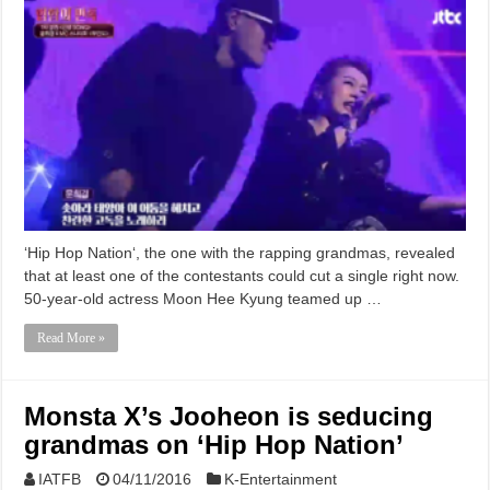
‘Hip Hop Nation‘, the one with the rapping grandmas, revealed
that at least one of the contestants could cut a single right now.
50-year-old actress Moon Hee Kyung teamed up …
Read More »
Monsta X’s Jooheon is seducing
grandmas on ‘Hip Hop Nation’
IATFB
04/11/2016
K-Entertainment