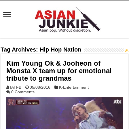
Tag Archives:
Hip Hop Nation
Kim Young Ok & Jooheon of
Monsta X team up for emotional
tribute to grandmas
IATFB
05/08/2016
K-Entertainment
0 Comments