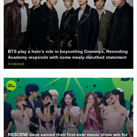
BTS play a hero’s role in boycotting Grammys, Recording
Academy responds with some mealy-mouthed statement
07/29/2026
RESCENE have earned their first-ever music show win for