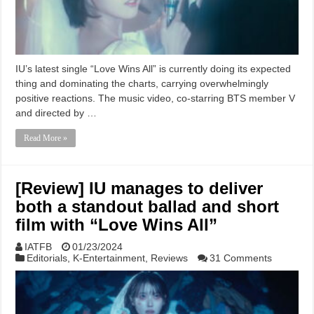
IU’s latest single “Love Wins All” is currently doing its expected
thing and dominating the charts, carrying overwhelmingly
positive reactions. The music video, co-starring BTS member V
and directed by …
Read More »
[Review] IU manages to deliver
both a standout ballad and short
film with “Love Wins All”
IATFB
01/23/2024
Editorials
,
K-Entertainment
,
Reviews
31 Comments