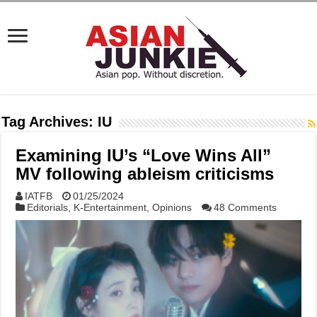
Tag Archives:
IU
Examining IU’s “Love Wins All”
MV following ableism criticisms
IATFB
01/25/2024
Editorials
,
K-Entertainment
,
Opinions
48 Comments