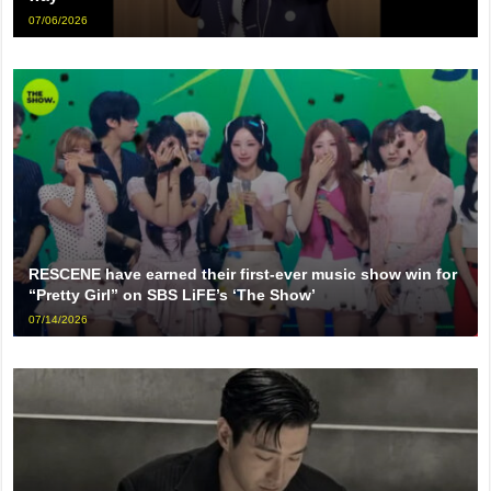
07/06/2026
RESCENE have earned their first-ever music show win for
“Pretty Girl” on SBS LiFE’s ‘The Show’
07/14/2026