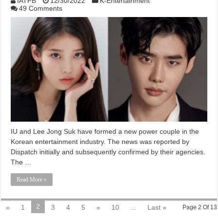
IATFB
12/30/2022
K-Entertainment
49 Comments
IU and Lee Jong Suk have formed a new power couple in the
Korean entertainment industry. The news was reported by
Dispatch initially and subsequently confirmed by their agencies.
The …
Read More »
2
«
1
3
4
5
»
10
...
Last »
Page 2 Of 13