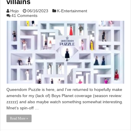
villains
Hojo
06/16/2023
K-Entertainment
41 Comments
Queendom Puzzle is here, and I’ve returned to hopefully make
amends for my (lack of) Boys Planet coverage (season review:
zzzzz) and also maybe watch something somewhat interesting.
Mnet‘s spin-off …
Read More »