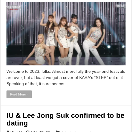
Welcome to 2023, folks. Almost mercifully the year-end festivals
are over, but at least we got a cover of KARA‘s “STEP” out of it.
Speaking of that, it sure seems …
Read More »
IU & Lee Jong Suk confirmed to be
dating