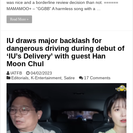
was nice and a borderline review decision than not. ======
MAMAMOO+ – “GGBB” A harmless song with a …
Read More »
IU draws major backlash for
dangerous driving during debut of
‘IU’s Delivery’ with guest Han
Moon Chul
IATFB
04/02/2023
Editorials
,
K-Entertainment
,
Satire
17 Comments