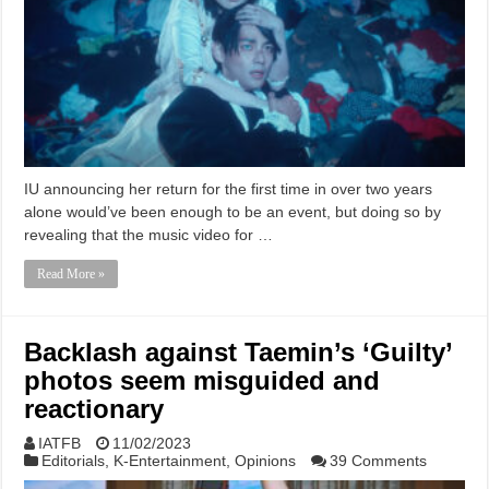
IU announcing her return for the first time in over two years
alone would’ve been enough to be an event, but doing so by
revealing that the music video for …
Read More »
Backlash against Taemin’s ‘Guilty’
photos seem misguided and
reactionary
IATFB
11/02/2023
Editorials
,
K-Entertainment
,
Opinions
39 Comments