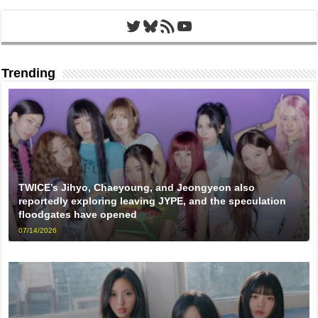
Twitter
Bluesky
RSS Feed
YouTube
Trending
TWICE’s Jihyo, Chaeyoung, and Jeongyeon also
reportedly exploring leaving JYPE, and the speculation
floodgates have opened
07/14/2026