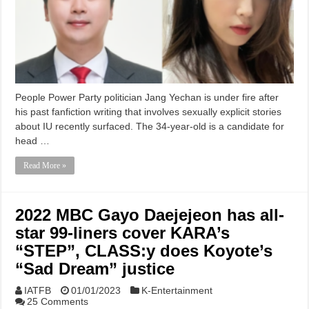
People Power Party politician Jang Yechan is under fire after
his past fanfiction writing that involves sexually explicit stories
about IU recently surfaced. The 34-year-old is a candidate for
head …
Read More »
2022 MBC Gayo Daejejeon has all-
star 99-liners cover KARA’s
“STEP”, CLASS:y does Koyote’s
“Sad Dream” justice
IATFB
01/01/2023
K-Entertainment
25 Comments