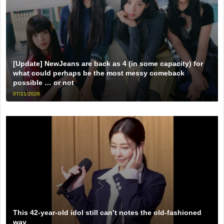
[Update] NewJeans are back as 4 (in some capacity) for
what could perhaps be the most messy comeback
possible … or not
07/21/2026
This 42-year-old idol still can’t notes the old-fashioned
way