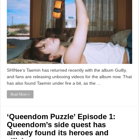
SHINee‘s Taemin has returned recently with the album Guilty,
and fans are releasing unboxing videos for the album now. That
has also found Taemin under fire a bit, as the …
Read More »
‘Queendom Puzzle’ Episode 1:
Queendom’s side quest has
already found its heroes and