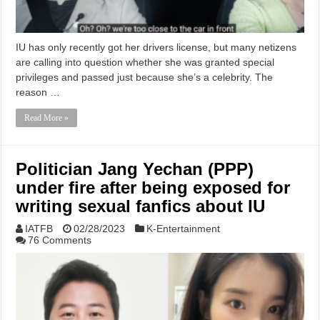
IU has only recently got her drivers license, but many netizens
are calling into question whether she was granted special
privileges and passed just because she’s a celebrity. The
reason …
Read More »
Politician Jang Yechan (PPP)
under fire after being exposed for
writing sexual fanfics about IU
IATFB
02/28/2023
K-Entertainment
76 Comments