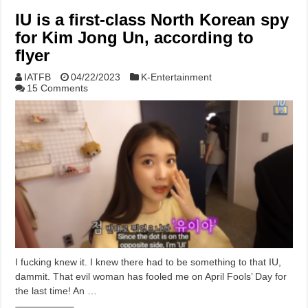
IU is a first-class North Korean spy
for Kim Jong Un, according to
flyer
IATFB
04/22/2023
K-Entertainment
15 Comments
I fucking knew it. I knew there had to be something to that IU,
dammit. That evil woman has fooled me on April Fools’ Day for
the last time! An …