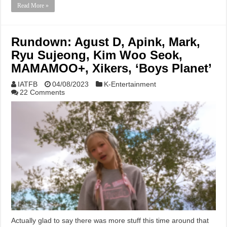
Read More »
Rundown: Agust D, Apink, Mark,
Ryu Sujeong, Kim Woo Seok,
MAMAMOO+, Xikers, ‘Boys Planet’
IATFB
04/08/2023
K-Entertainment
22 Comments
Actually glad to say there was more stuff this time around that