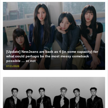
[Update] NewJeans are back as 4 (in some capacity) for
what could perhaps be the most messy comeback
possible … or not
07/21/2026