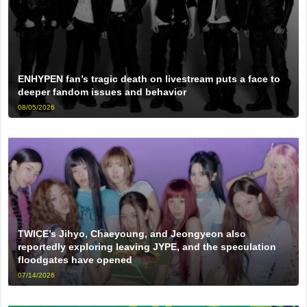
ENHYPEN fan’s tragic death on livestream puts a face to
deeper fandom issues and behavior
08/05/2026
TWICE’s Jihyo, Chaeyoung, and Jeongyeon also
reportedly exploring leaving JYPE, and the speculation
floodgates have opened
07/14/2026