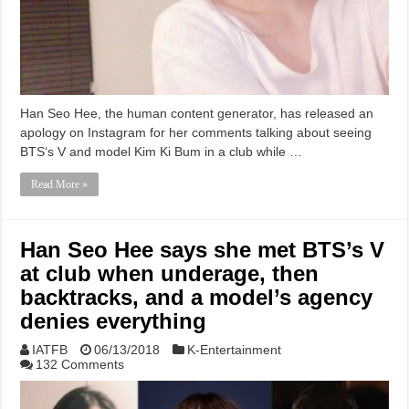
Han Seo Hee, the human content generator, has released an
apology on Instagram for her comments talking about seeing
BTS‘s V and model Kim Ki Bum in a club while …
Read More »
Han Seo Hee says she met BTS’s V
at club when underage, then
backtracks, and a model’s agency
denies everything
IATFB
06/13/2018
K-Entertainment
132 Comments