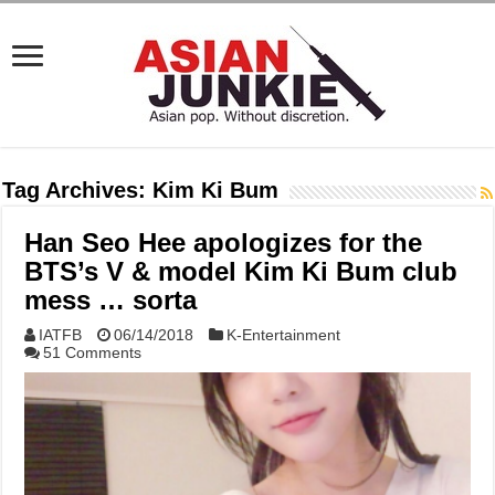
Tag Archives:
Kim Ki Bum
Han Seo Hee apologizes for the
BTS’s V & model Kim Ki Bum club
mess … sorta
IATFB
06/14/2018
K-Entertainment
51 Comments