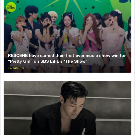
RESCENE have earned their first-ever music show win for
“Pretty Girl” on SBS LiFE’s ‘The Show’
07/14/2026