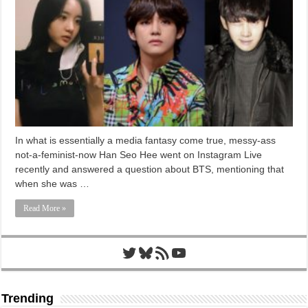
In what is essentially a media fantasy come true, messy-ass
not-a-feminist-now Han Seo Hee went on Instagram Live
recently and answered a question about BTS, mentioning that
when she was …
Read More »
Twitter
Bluesky
RSS Feed
YouTube
Trending