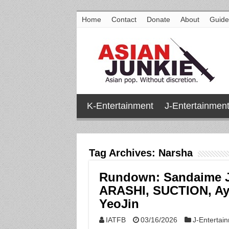
Home
Contact
Donate
About
Guide
K-Entertainment
J-Entertainmen
Tag Archives:
Narsha
Rundown: Sandaime J
ARASHI, SUCTION, A
YeoJin
IATFB
03/16/2026
J-Entertai