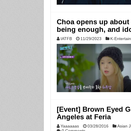
Choa opens up about 
being enough, and ido
IATFB
11/29/2023
K-Entertai
[Event] Brown Eyed Gir
Angeles at Feria
Yaaaaaas
03/28/2016
Asian J
0 Comments