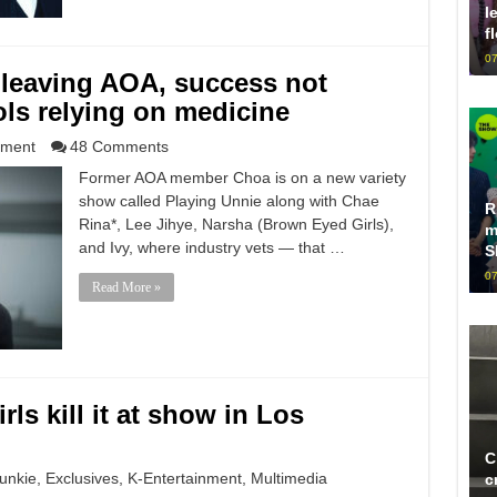
l
f
07
leaving AOA, success not
ls relying on medicine
nment
48 Comments
Former AOA member Choa is on a new variety
show called Playing Unnie along with Chae
R
Rina*, Lee Jihye, Narsha (Brown Eyed Girls),
m
and Ivy, where industry vets — that …
S
07
Read More »
ls kill it at show in Los
C
unkie
,
Exclusives
,
K-Entertainment
,
Multimedia
c