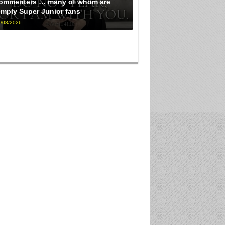
ommenters … many of whom are
imply Super Junior fans
/08/2026