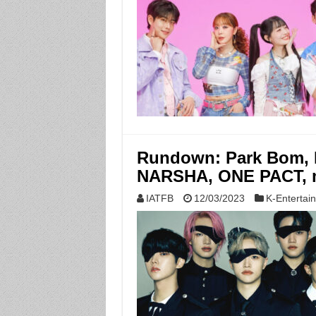
Rundown: Park Bom, MC
NARSHA, ONE PACT, 
IATFB
12/03/2023
K-Entertai