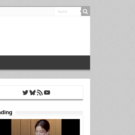
Twitter
Bluesky
RSS Feed
YouTube
nding