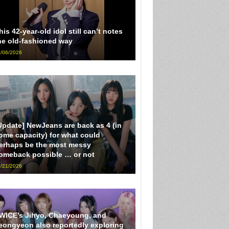
his 42-year-old idol still can’t notes
he old-fashioned way
/06/2026
Update] NewJeans are back as 4 (in
ome capacity) for what could
erhaps be the most messy
omeback possible … or not
/21/2026
WICE’s Jihyo, Chaeyoung, and
eongyeon also reportedly exploring