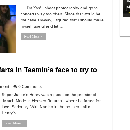
c
s
Hi! I’m Yas! I shoot photography and go to
07
concerts way too often. Since that would be
the case anyway, I figured that I should make
myself useful and let …
Read More »
arts in Taemin’s face to try to
nment
0 Comments
Super Junior‘s Henry was a guest on the premier of
“Match Made In Heaven Returns“, where he farted for
love. Seriously. With Narsha in the hot seat, all of
Henry’s …
Read More »