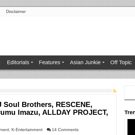
Disclaimer
t
Editorials
Features
Asian Junkie
Off Topic
 Soul Brothers, RESCENE,
yumu Imazu, ALLDAY PROJECT,
Tre
nment
,
K-Entertainment
14 Comments