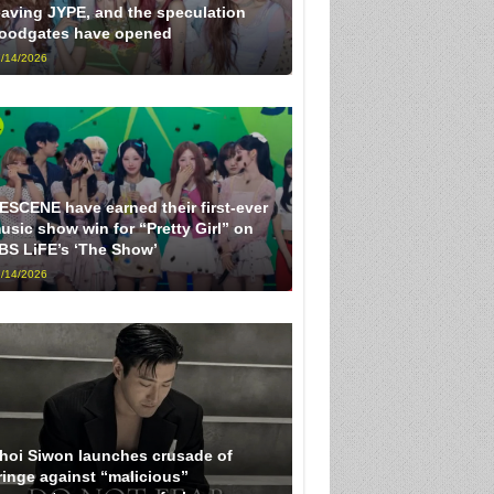
eaving JYPE, and the speculation
loodgates have opened
/14/2026
ESCENE have earned their first-ever
usic show win for “Pretty Girl” on
BS LiFE’s ‘The Show’
/14/2026
hoi Siwon launches crusade of
ringe against “malicious”