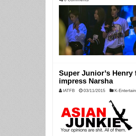
Super Junior’s Henry f
impress Narsha
IATFB
03/11/2015
K-Entertai