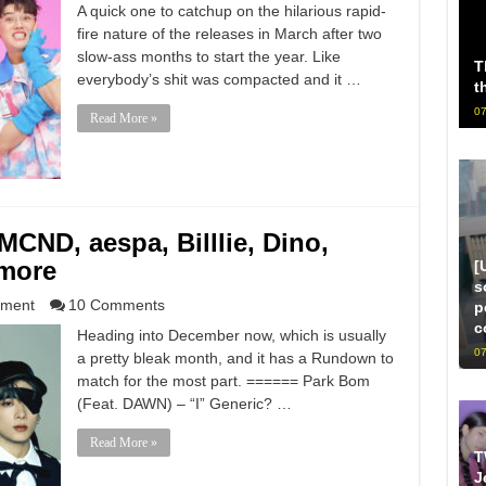
A quick one to catchup on the hilarious rapid-
fire nature of the releases in March after two
slow-ass months to start the year. Like
T
everybody’s shit was compacted and it …
t
07
Read More »
ND, aespa, Billlie, Dino,
more
[
s
nment
10 Comments
p
c
Heading into December now, which is usually
07
a pretty bleak month, and it has a Rundown to
match for the most part. ====== Park Bom
(Feat. DAWN) – “I” Generic? …
Read More »
T
J