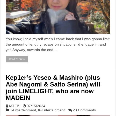
You know, I told myself when I came back that I was gonna limit
the amount of lengthy recaps on situations I’d engage in, and
yet. Anyway, towards the end …
Read More »
Kep1er’s Yeseo & Mashiro (plus
Abe Nagomi & Saito Serina) will
join LIMELIGHT, who are now
MADEIN
IATFB
07/15/2024
J-Entertainment
,
K-Entertainment
23 Comments