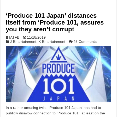
‘Produce 101 Japan’ distances
itself from ‘Produce 101, assures
you they aren’t corrupt
IATFB
11/18/2019
J-Entertainment
,
K-Entertainment
45 Comments
In a rather amusing twist, ‘Produce 101 Japan‘ has had to
publicly disavow connection to ‘Produce 101‘, at least on the