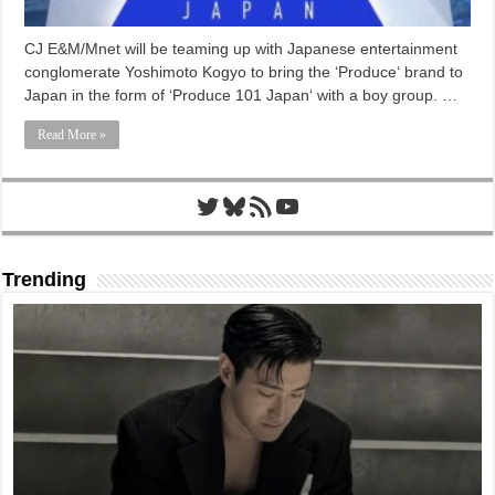
CJ E&M/Mnet will be teaming up with Japanese entertainment
conglomerate Yoshimoto Kogyo to bring the ‘Produce‘ brand to
Japan in the form of ‘Produce 101 Japan‘ with a boy group. …
Read More »
Twitter
Bluesky
RSS Feed
YouTube
Trending