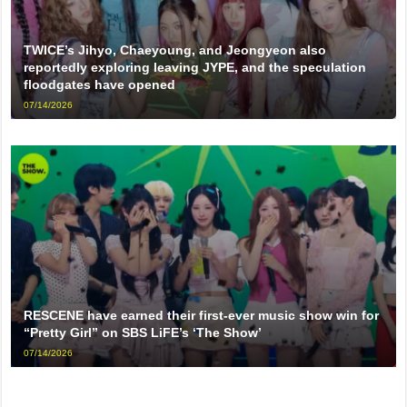
TWICE’s Jihyo, Chaeyoung, and Jeongyeon also
reportedly exploring leaving JYPE, and the speculation
floodgates have opened
07/14/2026
RESCENE have earned their first-ever music show win for
“Pretty Girl” on SBS LiFE’s ‘The Show’
07/14/2026