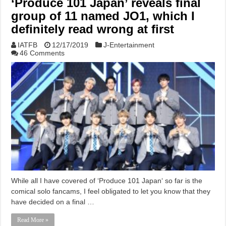
‘Produce 101 Japan’ reveals final
group of 11 named JO1, which I
definitely read wrong at first
IATFB
12/17/2019
J-Entertainment
46 Comments
While all I have covered of ‘Produce 101 Japan‘ so far is the
comical solo fancams, I feel obligated to let you know that they
have decided on a final …
Read More »