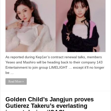
As reported during Kep1er’s contract renewal talks, members
Yeseo and Mashiro will be heading back to their company 143
Entertainment to join group LIMELIGHT … except it’ll no longer
be …
Read More »
Golden Child’s Jangjun proves
Gutierez Takeru’s everlasting