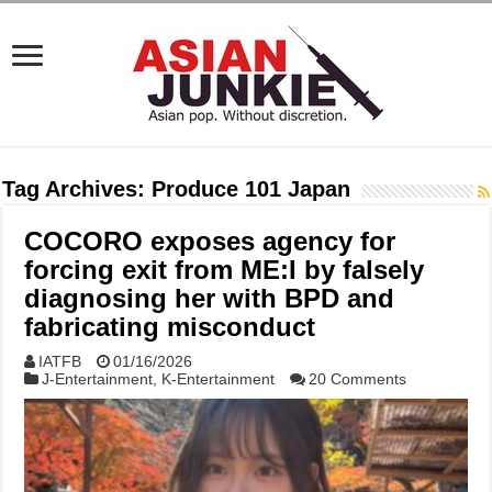
Tag Archives:
Produce 101 Japan
COCORO exposes agency for
forcing exit from ME:I by falsely
diagnosing her with BPD and
fabricating misconduct
IATFB
01/16/2026
J-Entertainment
,
K-Entertainment
20 Comments