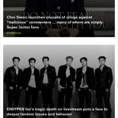
Choi Siwon launches crusade of cringe against
“malicious” commenters … many of whom are simply
Super Junior fans
07/08/2026
ENHYPEN fan’s tragic death on livestream puts a face to
deeper fandom issues and behavior