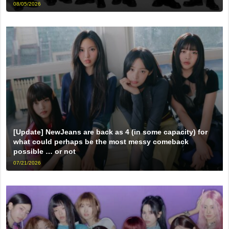
08/05/2026
[Update] NewJeans are back as 4 (in some capacity) for
what could perhaps be the most messy comeback
possible … or not
07/21/2026