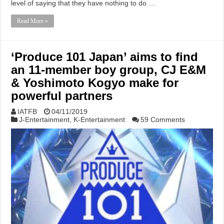
level of saying that they have nothing to do …
Read More »
‘Produce 101 Japan’ aims to find
an 11-member boy group, CJ E&M
& Yoshimoto Kogyo make for
powerful partners
IATFB
04/11/2019
J-Entertainment
,
K-Entertainment
59 Comments