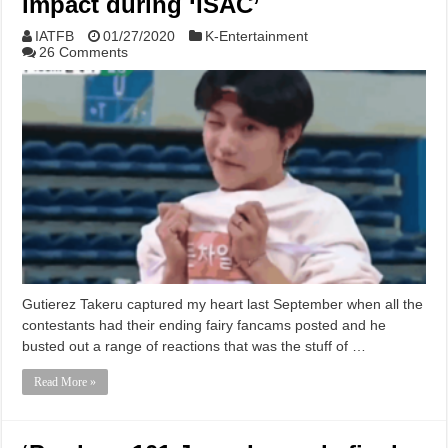
impact during ‘ISAC’
IATFB
01/27/2020
K-Entertainment
26 Comments
Gutierez Takeru captured my heart last September when all the
contestants had their ending fairy fancams posted and he
busted out a range of reactions that was the stuff of …
Read More »