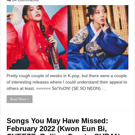
Pretty rough couple of weeks in K-pop, but there were a couple
of interesting releases where I could understand their appeal to
others at least. ====== So!YoON! (SE SO NEON) …
Read More »
Songs You May Have Missed:
February 2022 (Kwon Eun Bi,