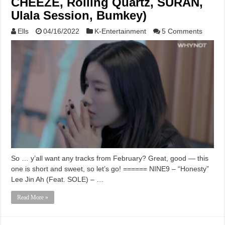
CHEEZE, Rolling Quartz, SURAN,
Ulala Session, Bumkey)
Ells
04/16/2022
K-Entertainment
5 Comments
So … y’all want any tracks from February? Great, good — this
one is short and sweet, so let’s go! ====== NINE9 – “Honesty”
Lee Jin Ah (Feat. SOLE) – …
Read More »