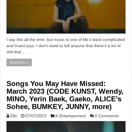
I say this all the time, but music is one of life’s least complicated
and truest joys. I don’t need to tell anyone that there’s a lot of
shit that …
Read More »
Songs You May Have Missed:
March 2023 (CODE KUNST, Wendy,
MINO, Yerin Baek, Gaeko, ALICE’s
Sohee, BUMKEY, JUNNY, more)
Ells
07/07/2023
K-Entertainment
6 Comments