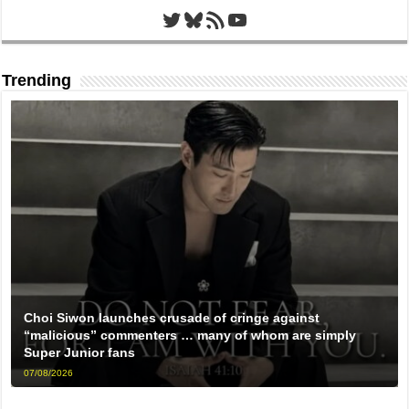
Twitter
Bluesky
RSS Feed
YouTube
Trending
Choi Siwon launches crusade of cringe against
“malicious” commenters … many of whom are simply
Super Junior fans
07/08/2026