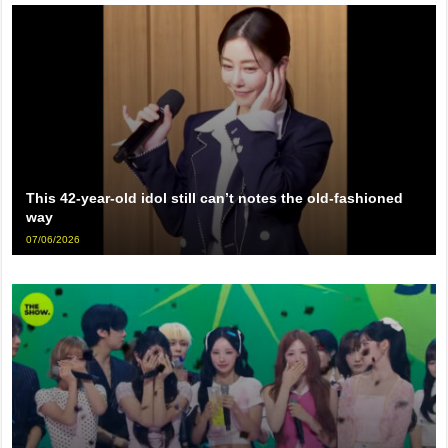
This 42-year-old idol still can’t notes the old-fashioned
way
07/06/2026