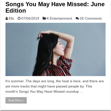
Songs You May Have Missed: June
Edition
Ells
07/04/2019
K-Entertainment
26 Comments
It’s summer. The days are long, the heat is here, and there are
yet more tracks that might have passed people by. This
month’s Songs You May Have Missed roundup …
Read More »