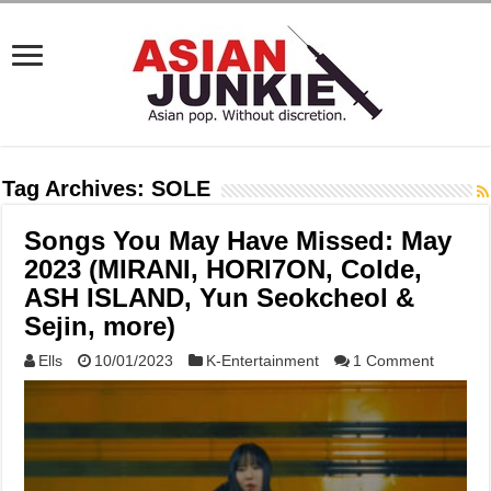
Tag Archives:
SOLE
Songs You May Have Missed: May
2023 (MIRANI, HORI7ON, Colde,
ASH ISLAND, Yun Seokcheol &
Sejin, more)
Ells
10/01/2023
K-Entertainment
1 Comment