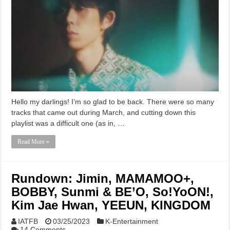
Hello my darlings! I’m so glad to be back. There were so many
tracks that came out during March, and cutting down this
playlist was a difficult one (as in, …
Read More »
Rundown: Jimin, MAMAMOO+,
BOBBY, Sunmi & BE’O, So!YoON!,
Kim Jae Hwan, YEEUN, KINGDOM
IATFB
03/25/2023
K-Entertainment
14 Comments