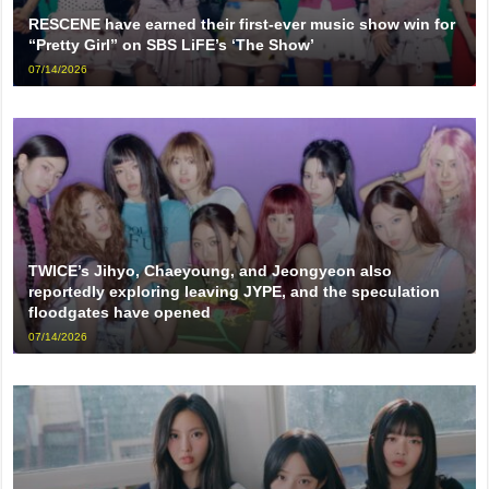
RESCENE have earned their first-ever music show win for
“Pretty Girl” on SBS LiFE’s ‘The Show’
07/14/2026
TWICE’s Jihyo, Chaeyoung, and Jeongyeon also
reportedly exploring leaving JYPE, and the speculation
floodgates have opened
07/14/2026