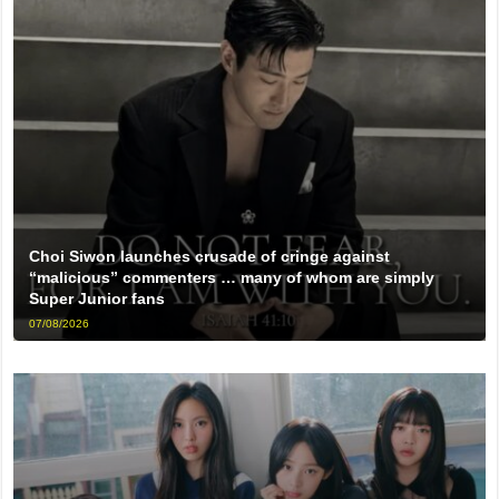
Choi Siwon launches crusade of cringe against
“malicious” commenters … many of whom are simply
Super Junior fans
07/08/2026