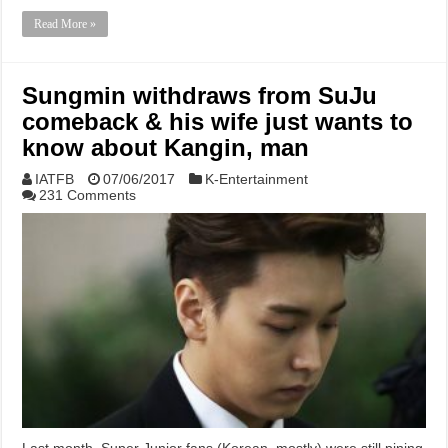
Read More »
Sungmin withdraws from SuJu
comeback & his wife just wants to
know about Kangin, man
IATFB
07/06/2017
K-Entertainment
231 Comments
Last month, Super Junior fans (Korean, mostly) were still pining