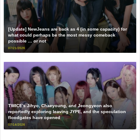
[Update] NewJeans are back as 4 (in some capacity) for
what could perhaps be the most messy comeback
possible … or not
07/21/2026
TWICE’s Jihyo, Chaeyoung, and Jeongyeon also
reportedly exploring leaving JYPE, and the speculation
floodgates have opened
07/14/2026