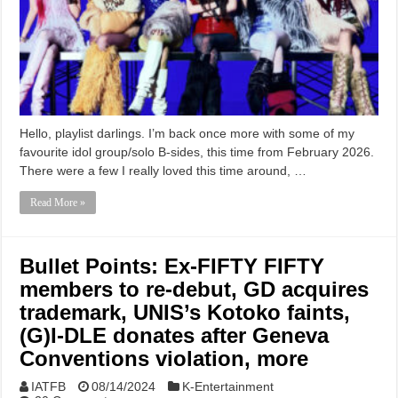
Hello, playlist darlings. I’m back once more with some of my
favourite idol group/solo B-sides, this time from February 2026.
There were a few I really loved this time around, …
Read More »
Bullet Points: Ex-FIFTY FIFTY
members to re-debut, GD acquires
trademark, UNIS’s Kotoko faints,
(G)I-DLE donates after Geneva
Conventions violation, more
IATFB
08/14/2024
K-Entertainment