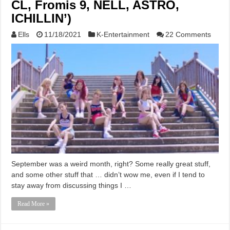
CL, Fromis 9, NELL, ASTRO,
ICHILLIN’)
Ells
11/18/2021
K-Entertainment
22 Comments
September was a weird month, right? Some really great stuff,
and some other stuff that … didn’t wow me, even if I tend to
stay away from discussing things I …
Read More »