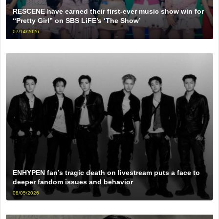
RESCENE have earned their first-ever music show win for
“Pretty Girl” on SBS LiFE’s ‘The Show’
07/14/2026
ENHYPEN fan’s tragic death on livestream puts a face to
deeper fandom issues and behavior
08/05/2026