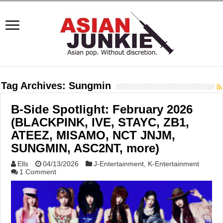
Tag Archives:
Sungmin
B-Side Spotlight: February 2026
(BLACKPINK, IVE, STAYC, ZB1,
ATEEZ, MISAMO, NCT JNJM,
SUNGMIN, ASC2NT, more)
Ells
04/13/2026
J-Entertainment
,
K-Entertainment
1 Comment