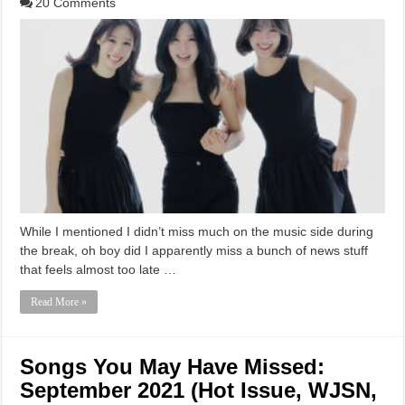
20 Comments
While I mentioned I didn’t miss much on the music side during
the break, oh boy did I apparently miss a bunch of news stuff
that feels almost too late …
Read More »
Songs You May Have Missed:
September 2021 (Hot Issue, WJSN,