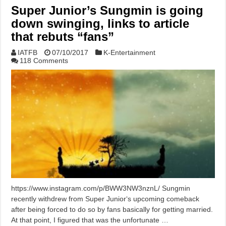
Super Junior’s Sungmin is going
down swinging, links to article
that rebuts “fans”
IATFB
07/10/2017
K-Entertainment
118 Comments
https://www.instagram.com/p/BWW3NW3nznL/ Sungmin
recently withdrew from Super Junior‘s upcoming comeback
after being forced to do so by fans basically for getting married.
At that point, I figured that was the unfortunate …