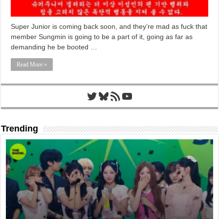
Super Junior is coming back soon, and they’re mad as fuck that
member Sungmin is going to be a part of it, going as far as
demanding he be booted …
Read More »
Twitter
Bluesky
RSS Feed
YouTube
Trending