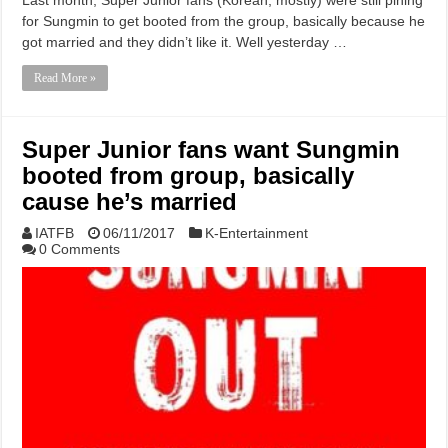
for Sungmin to get booted from the group, basically because he
got married and they didn’t like it. Well yesterday …
Read More »
Super Junior fans want Sungmin
booted from group, basically
cause he’s married
IATFB
06/11/2017
K-Entertainment
0 Comments