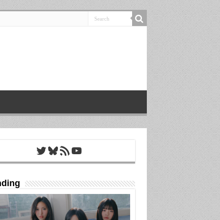
Twitter
Bluesky
RSS Feed
YouTube
nding