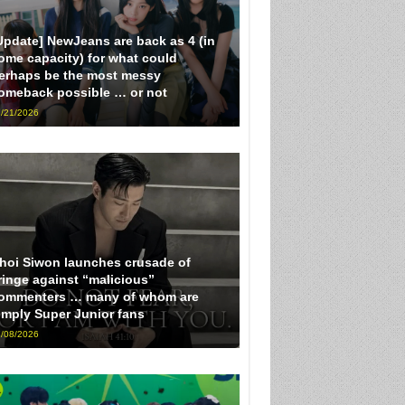
Update] NewJeans are back as 4 (in
ome capacity) for what could
erhaps be the most messy
omeback possible … or not
/21/2026
hoi Siwon launches crusade of
ringe against “malicious”
ommenters … many of whom are
imply Super Junior fans
/08/2026