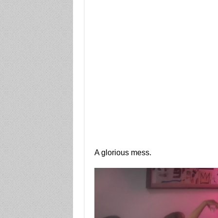
A glorious mess.