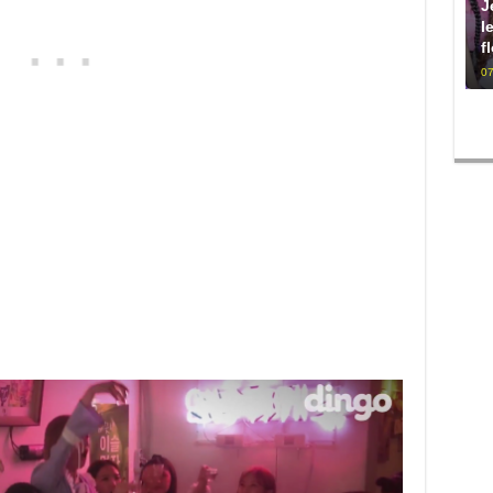
J
l
f
07