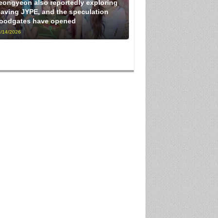
eongyeon also reportedly exploring
eaving JYPE, and the speculation
loodgates have opened
/14/2026