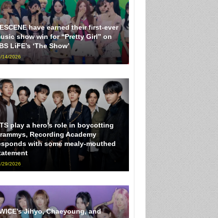
ESCENE have earned their first-ever
usic show win for “Pretty Girl” on
BS LiFE’s ‘The Show’
/14/2026
TS play a hero’s role in boycotting
rammys, Recording Academy
esponds with some mealy-mouthed
tatement
/29/2026
WICE’s Jihyo, Chaeyoung, and