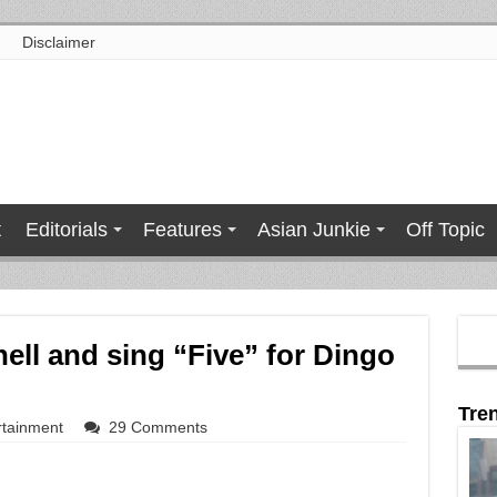
Disclaimer
t
Editorials
Features
Asian Junkie
Off Topic
hell and sing “Five” for Dingo
Tre
rtainment
29 Comments