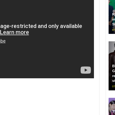
R
m
S
07
B
G
r
s
07
T