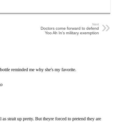
Next
Doctors come forward to defend
Yoo Ah In’s military exemption