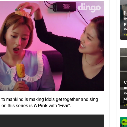
[
s
p
c
07
C
c
c
s
n to mankind is making idols get together and sing
07
 on this series is
A Pink
with ‘
Five
“.