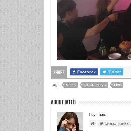
Facebook
Twitter
Share
Tags
A PINK
DINGO MUSIC
FIVE
About IATFB
Hey, man.
@asianjunkie