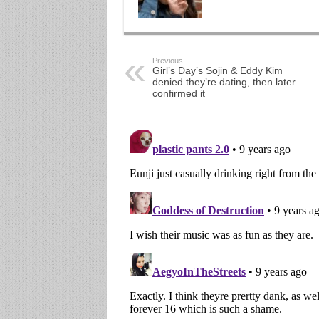
Previous
Girl’s Day’s Sojin & Eddy Kim
denied they’re dating, then later
confirmed it