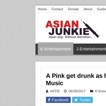
Home
Contact
Donate
About
Guide
K-Entertainment
J-Entertainmen
A Pink get drunk as 
Music
IATFB
06/28/2017
K-Ente
Facebook
Twitter