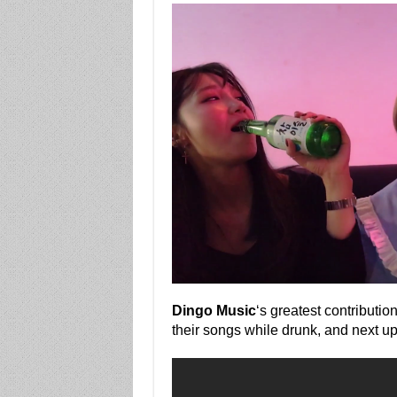
Dingo Music
‘s greatest contributio
their songs while drunk, and next up