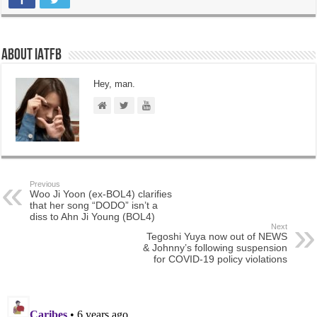
About IATFB
Hey, man.
Previous
Woo Ji Yoon (ex-BOL4) clarifies
that her song “DODO” isn’t a
diss to Ahn Ji Young (BOL4)
Next
Tegoshi Yuya now out of NEWS
& Johnny’s following suspension
for COVID-19 policy violations