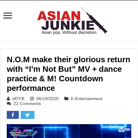
N.O.M make their glorious return
with “I’m Not But” MV + dance
practice & M! Countdown
performance
IATFB
06/19/2020
K-Entertainment
22 Comments