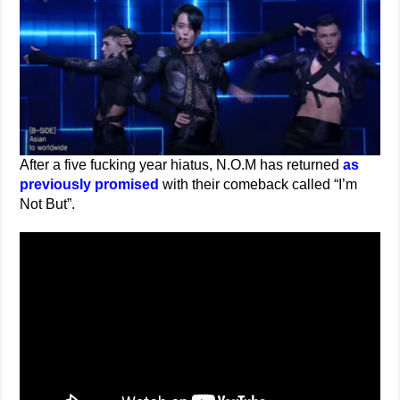
After a five fucking year hiatus, N.O.M has returned
as
previously promised
with their comeback called “I’m
Not But”.