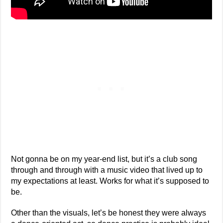
Not gonna be on my year-end list, but it’s a club song
through and through with a music video that lived up to
my expectations at least. Works for what it’s supposed to
be.
Other than the visuals, let’s be honest they were always