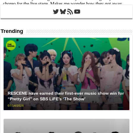
Twitter
Bluesky
RSS Feed
YouTube
Trending
RESCENE have earned their first-ever music show win for
“Pretty Girl” on SBS LiFE’s ‘The Show’
07/14/2026