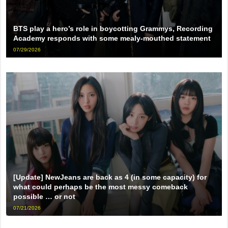
BTS play a hero’s role in boycotting Grammys, Recording
Academy responds with some mealy-mouthed statement
07/29/2026
[Update] NewJeans are back as 4 (in some capacity) for
what could perhaps be the most messy comeback
possible … or not
07/21/2026