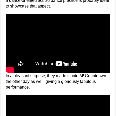
a dance-oriented act, so dance practice is probably ideal
to showcase that aspect.
In a pleasant surprise, they made it onto M! Countdown
the other day as well, giving a gloriously fabulous
performance.