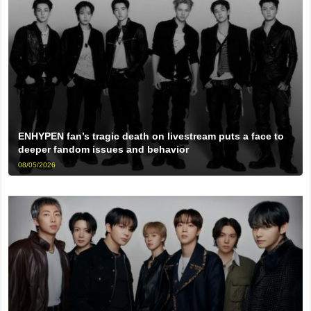
ENHYPEN fan’s tragic death on livestream puts a face to
deeper fandom issues and behavior
08/05/2026