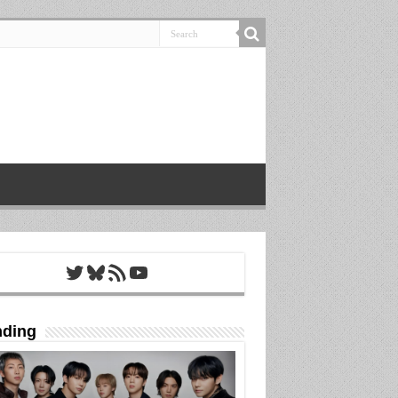
Twitter
Bluesky
RSS Feed
YouTube
nding