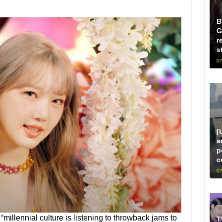
B
G
r
s
07
[
s
p
c
07
“millennial culture is listening to throwback jams to
T