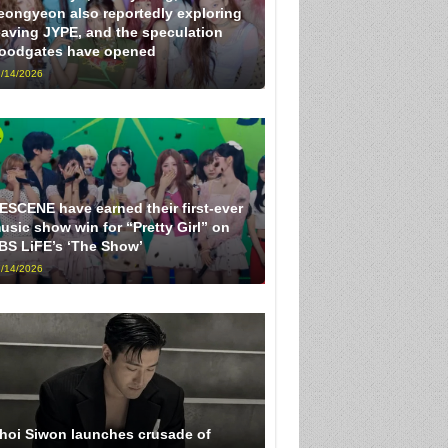
eongyeon also reportedly exploring
eaving JYPE, and the speculation
loodgates have opened
/14/2026
ESCENE have earned their first-ever
usic show win for “Pretty Girl” on
BS LiFE’s ‘The Show’
/14/2026
hoi Siwon launches crusade of