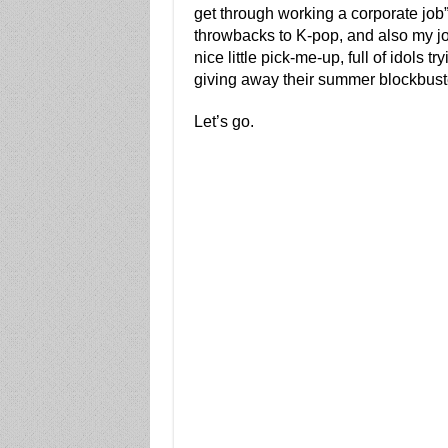
get through working a corporate job
throwbacks to K-pop, and also my job
nice little pick-me-up, full of idols 
giving away their summer blockbust
Let’s go.