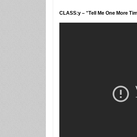
CLASS:y – “Tell Me One More Ti