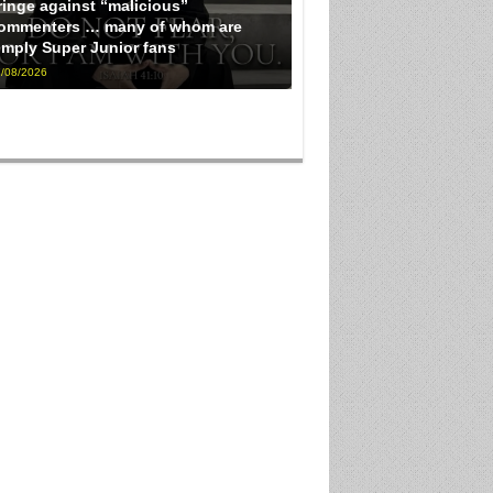
ringe against “malicious”
ommenters … many of whom are
imply Super Junior fans
/08/2026