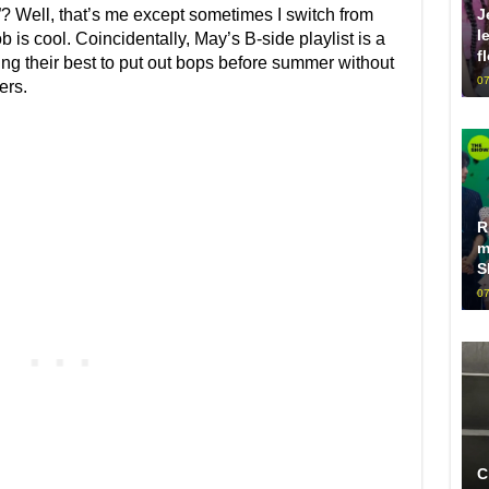
J
”? Well, that’s me except sometimes I switch from
l
 is cool. Coincidentally, May’s B-side playlist is a
f
trying their best to put out bops before summer without
07
ers.
R
m
S
07
C