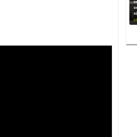
c
c
s
07