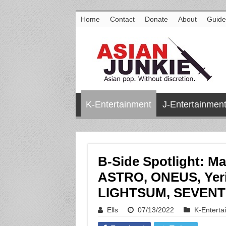
Home
Contact
Donate
About
Guide
K-Entertainment
J-Entertainmen
B-Side Spotlight: M
ASTRO, ONEUS, Yeri
LIGHTSUM, SEVENTE
Ells
07/13/2022
K-Enterta