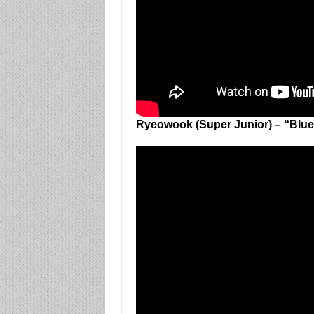
Ryeowook (Super Junior) – “Blue