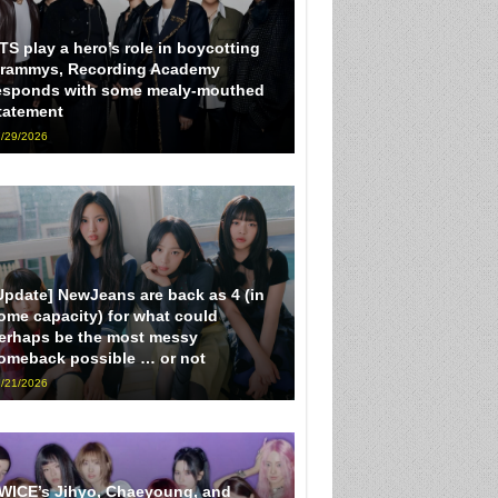
TS play a hero’s role in boycotting
rammys, Recording Academy
esponds with some mealy-mouthed
tatement
/29/2026
Update] NewJeans are back as 4 (in
ome capacity) for what could
erhaps be the most messy
omeback possible … or not
/21/2026
WICE’s Jihyo, Chaeyoung, and