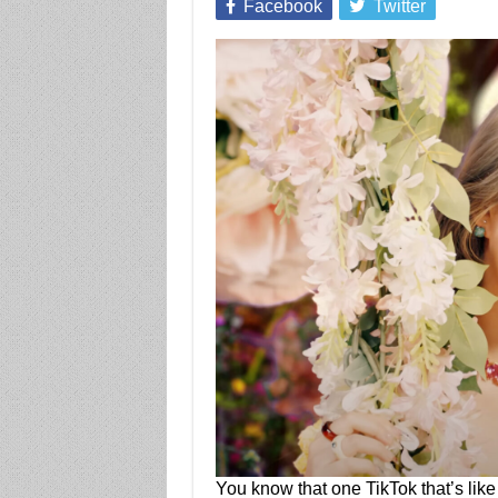
Facebook
Twitter
You know that one TikTok that’s like 