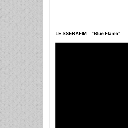
——
LE SSERAFIM – “Blue Flame”