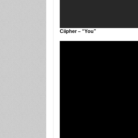
Ciipher – “You”