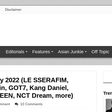
Disclaimer
t
Editorials
Features
Asian Junkie
Off Topic
ay 2022 (LE SSERAFIM,
n, GOT7, Kang Daniel,
Tre
EN, NCT Dream, more)
inment
10 Comments